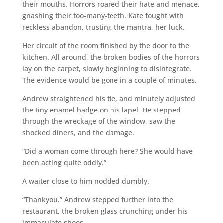
their mouths. Horrors roared their hate and menace,
gnashing their too-many-teeth. Kate fought with
reckless abandon, trusting the mantra, her luck.
Her circuit of the room finished by the door to the
kitchen. All around, the broken bodies of the horrors
lay on the carpet, slowly beginning to disintegrate.
The evidence would be gone in a couple of minutes.
Andrew straightened his tie, and minutely adjusted
the tiny enamel badge on his lapel. He stepped
through the wreckage of the window, saw the
shocked diners, and the damage.
“Did a woman come through here? She would have
been acting quite oddly.”
A waiter close to him nodded dumbly.
“Thankyou.” Andrew stepped further into the
restaurant, the broken glass crunching under his
immaculate shoes.