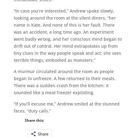
“In case you’re interested,” Andrew spoke slowly,
looking around the room at the silent diners, “her
name is Kate. And none of this is her fault. There
was an accident, a long time ago. An experiment
went badly wrong, and her conscious mind began to
drift out of control. Her mind extrapolates up from
tiny clues in the way people speak and act: she sees
terrible things, embodied as monsters.”
A murmur circulated around the room as people
began to unfreeze. A few returned to their meals.
There was a sudden crash from the kitchen: it
sounded like a meat freezer exploding.
“If you’ll excuse me,” Andrew smiled at the stunned
faces, “duty calls.”
Share this:
Share