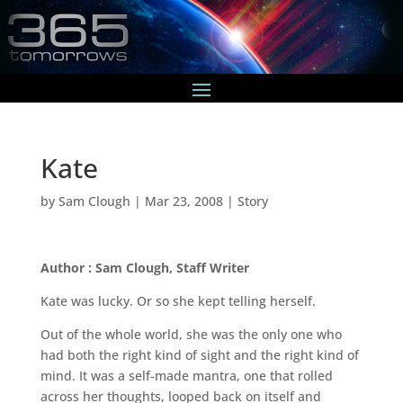
Kate
by
Sam Clough
|
Mar 23, 2008
|
Story
Author : Sam Clough, Staff Writer
Kate was lucky. Or so she kept telling herself.
Out of the whole world, she was the only one who
had both the right kind of sight and the right kind of
mind. It was a self-made mantra, one that rolled
across her thoughts, looped back on itself and