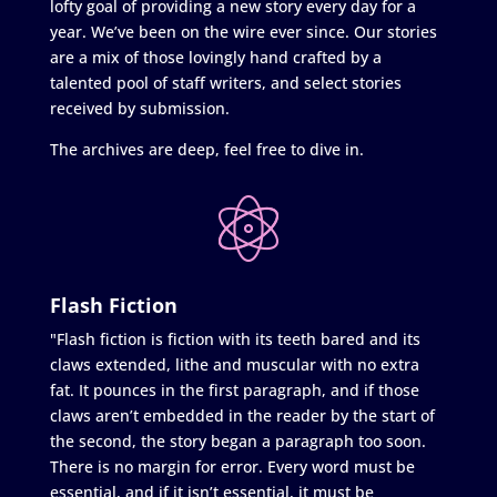
lofty goal of providing a new story every day for a
year. We’ve been on the wire ever since. Our stories
are a mix of those lovingly hand crafted by a
talented pool of staff writers, and select stories
received by submission.
The archives are deep, feel free to dive in.
Flash Fiction
"Flash fiction is fiction with its teeth bared and its
claws extended, lithe and muscular with no extra
fat. It pounces in the first paragraph, and if those
claws aren’t embedded in the reader by the start of
the second, the story began a paragraph too soon.
There is no margin for error. Every word must be
essential, and if it isn’t essential, it must be