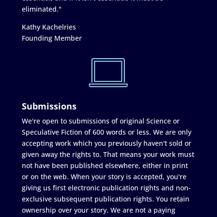
eliminated."
Kathy Kachelries
Founding Member
Submissions
We're open to submissions of original Science or
Speculative Fiction of 600 words or less. We are only
accepting work which you previously haven't sold or
given away the rights to. That means your work must
not have been published elsewhere, either in print
or on the web. When your story is accepted, you're
giving us first electronic publication rights and non-
exclusive subsequent publication rights. You retain
ownership over your story. We are not a paying