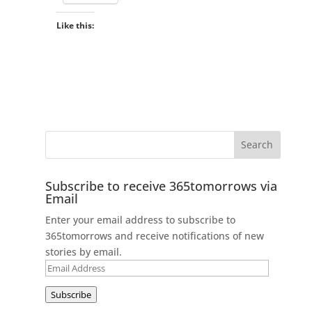
Like this:
Subscribe to receive 365tomorrows via
Email
Enter your email address to subscribe to
365tomorrows and receive notifications of new
stories by email.
Email
Address
Subscribe