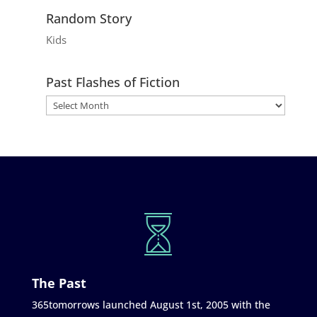
Random Story
Kids
Past Flashes of Fiction
The Past
365tomorrows launched August 1st, 2005 with the