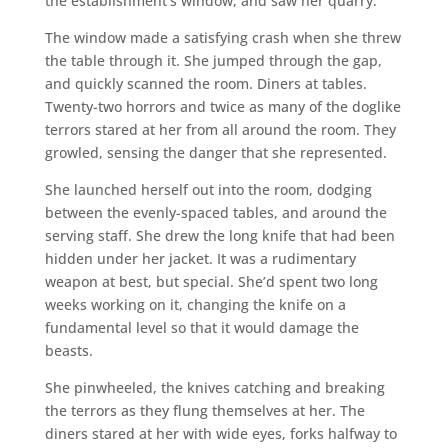
the establishment’s window, and saw her quarry.
The window made a satisfying crash when she threw
the table through it. She jumped through the gap,
and quickly scanned the room. Diners at tables.
Twenty-two horrors and twice as many of the doglike
terrors stared at her from all around the room. They
growled, sensing the danger that she represented.
She launched herself out into the room, dodging
between the evenly-spaced tables, and around the
serving staff. She drew the long knife that had been
hidden under her jacket. It was a rudimentary
weapon at best, but special. She’d spent two long
weeks working on it, changing the knife on a
fundamental level so that it would damage the
beasts.
She pinwheeled, the knives catching and breaking
the terrors as they flung themselves at her. The
diners stared at her with wide eyes, forks halfway to