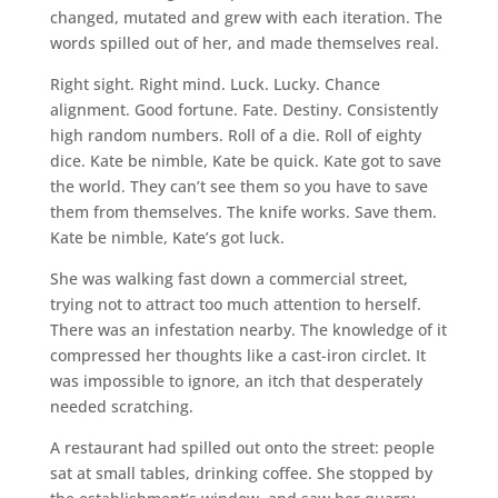
changed, mutated and grew with each iteration. The
words spilled out of her, and made themselves real.
Right sight. Right mind. Luck. Lucky. Chance
alignment. Good fortune. Fate. Destiny. Consistently
high random numbers. Roll of a die. Roll of eighty
dice. Kate be nimble, Kate be quick. Kate got to save
the world. They can’t see them so you have to save
them from themselves. The knife works. Save them.
Kate be nimble, Kate’s got luck.
She was walking fast down a commercial street,
trying not to attract too much attention to herself.
There was an infestation nearby. The knowledge of it
compressed her thoughts like a cast-iron circlet. It
was impossible to ignore, an itch that desperately
needed scratching.
A restaurant had spilled out onto the street: people
sat at small tables, drinking coffee. She stopped by