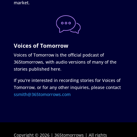
market.
Voices of Tomorrow
Voices of Tomorrow is the official podcast of
365tomorrows, with audio versions of many of the
stories published here.
If you're interested in recording stories for Voices of
Tomorrow, or for any other inquiries, please contact
ssmith@365tomorrows.com
Copyright © 2026 | 365tomorrows | All rights