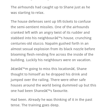
The airhounds had caught up to Shane just as he
was starting to relax.
The house defenses sent up lift-tickets to confuse
the semi-sentient missiles. One of the airhounds
cranked left with an angry twist of its rudder and
stabbed into his neighbourâ€™s house, crunching
centuries-old stucco. Napalm gushed forth in an
almost sexual explosion from its black nozzle before
blooming flesh-rending fire across the inside of the
building. Luckily his neighbours were on vacation.
â€œIâ€™m going to miss this locationâ€, Shane
thought to himself as he dropped his drink and
jumped over the railing. There were other safe
houses around the world being dummied up but this
one had been Shaneâ€™s favourite.
Had been. Already he was thinking of it in the past
tense. The training goes deep.