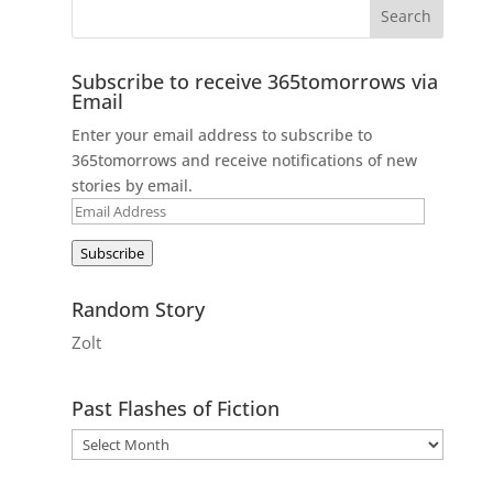
Subscribe to receive 365tomorrows via
Email
Enter your email address to subscribe to
365tomorrows and receive notifications of new
stories by email.
Email
Address
Subscribe
Random Story
Zolt
Past Flashes of Fiction