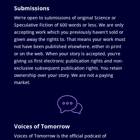
Submissions
We're open to submissions of original Science or
Speculative Fiction of 600 words or less. We are only
accepting work which you previously haven't sold or
given away the rights to. That means your work must
not have been published elsewhere, either in print
or on the web. When your story is accepted, you're
giving us first electronic publication rights and non-
exclusive subsequent publication rights. You retain
ownership over your story. We are not a paying
market.
Voices of Tomorrow
Voices of Tomorrow is the official podcast of