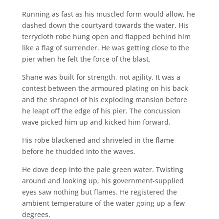
Running as fast as his muscled form would allow, he
dashed down the courtyard towards the water. His
terrycloth robe hung open and flapped behind him
like a flag of surrender. He was getting close to the
pier when he felt the force of the blast.
Shane was built for strength, not agility. It was a
contest between the armoured plating on his back
and the shrapnel of his exploding mansion before
he leapt off the edge of his pier. The concussion
wave picked him up and kicked him forward.
His robe blackened and shriveled in the flame
before he thudded into the waves.
He dove deep into the pale green water. Twisting
around and looking up, his government-supplied
eyes saw nothing but flames. He registered the
ambient temperature of the water going up a few
degrees.