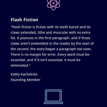
Flash Fiction
"Flash fiction is fiction with its teeth bared and its
claws extended, lithe and muscular with no extra
fat. It pounces in the first paragraph, and if those
claws aren’t embedded in the reader by the start of
the second, the story began a paragraph too soon.
There is no margin for error. Every word must be
essential, and if it isn’t essential, it must be
eliminated."
Kathy Kachelries
Founding Member