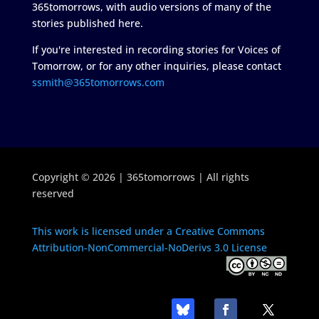
365tomorrows, with audio versions of many of the
stories published here.
If you're interested in recording stories for Voices of
Tomorrow, or for any other inquiries, please contact
ssmith@365tomorrows.com
Copyright © 2026 | 365tomorrows | All rights
reserved
This work is licensed under a Creative Commons
Attribution-NonCommercial-NoDerivs 3.0 License