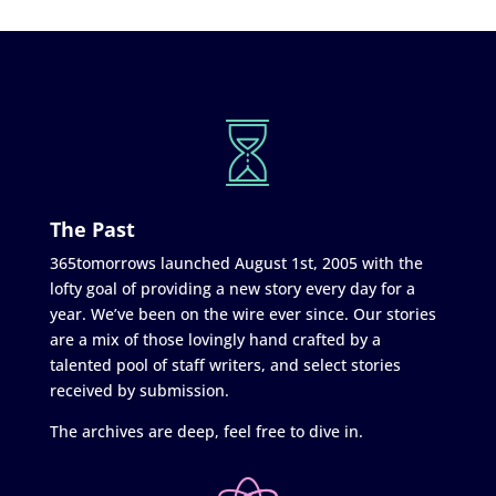
The Past
365tomorrows launched August 1st, 2005 with the
lofty goal of providing a new story every day for a
year. We’ve been on the wire ever since. Our stories
are a mix of those lovingly hand crafted by a
talented pool of staff writers, and select stories
received by submission.
The archives are deep, feel free to dive in.