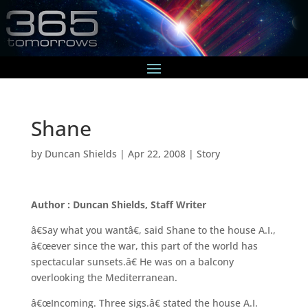
Shane
by
Duncan Shields
|
Apr 22, 2008
|
Story
Author : Duncan Shields, Staff Writer
â€Say what you wantâ€, said Shane to the house A.I.,
â€œever since the war, this part of the world has
spectacular sunsets.â€ He was on a balcony
overlooking the Mediterranean.
â€œIncoming. Three sigs.â€ stated the house A.I.