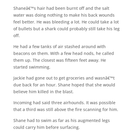
Shaneâ€™s hair had been burnt off and the salt
water was doing nothing to make his back wounds
feel better. He was bleeding a lot. He could take a lot
of bullets but a shark could probably still take his leg
off.
He had a few tanks of air stashed around with
beacons on them. With a few head nods, he called
them up. The closest was fifteen feet away. He
started swimming.
Jackie had gone out to get groceries and wasnâ€™t
due back for an hour. Shane hoped that she would
believe him killed in the blast.
Incoming had said three airhounds. It was possible
that a third was still above the fire scanning for him.
Shane had to swim as far as his augmented legs
could carry him before surfacing.