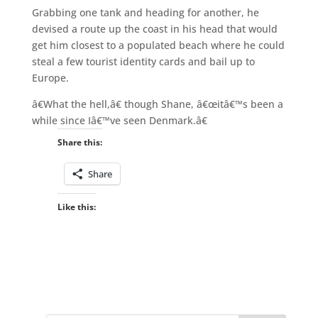
Grabbing one tank and heading for another, he
devised a route up the coast in his head that would
get him closest to a populated beach where he could
steal a few tourist identity cards and bail up to
Europe.
â€What the hell,â€ though Shane, â€œitâ€™s been a
while since Iâ€™ve seen Denmark.â€
Share this:
Share
Like this: