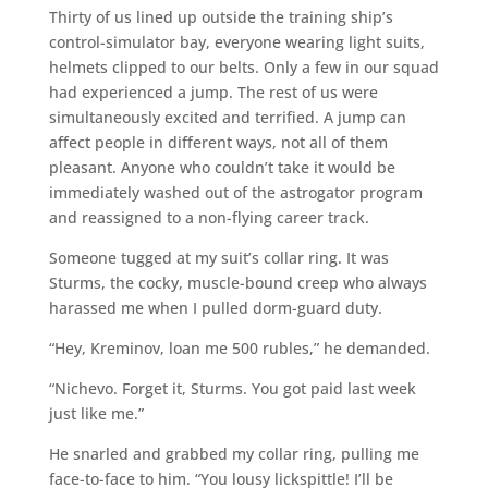
Thirty of us lined up outside the training ship’s
control-simulator bay, everyone wearing light suits,
helmets clipped to our belts. Only a few in our squad
had experienced a jump. The rest of us were
simultaneously excited and terrified. A jump can
affect people in different ways, not all of them
pleasant. Anyone who couldn’t take it would be
immediately washed out of the astrogator program
and reassigned to a non-flying career track.
Someone tugged at my suit’s collar ring. It was
Sturms, the cocky, muscle-bound creep who always
harassed me when I pulled dorm-guard duty.
“Hey, Kreminov, loan me 500 rubles,” he demanded.
“Nichevo. Forget it, Sturms. You got paid last week
just like me.”
He snarled and grabbed my collar ring, pulling me
face-to-face to him. “You lousy lickspittle! I’ll be