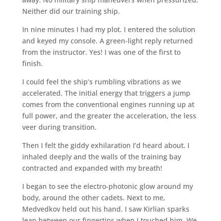
Neither did our training ship.
In nine minutes I had my plot. I entered the solution
and keyed my console. A green-light reply returned
from the instructor. Yes! I was one of the first to
finish.
I could feel the ship’s rumbling vibrations as we
accelerated. The initial energy that triggers a jump
comes from the conventional engines running up at
full power, and the greater the acceleration, the less
veer during transition.
Then I felt the giddy exhilaration I’d heard about. I
inhaled deeply and the walls of the training bay
contracted and expanded with my breath!
I began to see the electro-photonic glow around my
body, around the other cadets. Next to me,
Medvedkov held out his hand. I saw Kirlian sparks
leap between our fingertips when I touched him. We