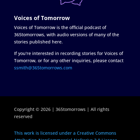
Voices of Tomorrow
Voices of Tomorrow is the official podcast of
365tomorrows, with audio versions of many of the
stories published here.
If you're interested in recording stories for Voices of
Tomorrow, or for any other inquiries, please contact
ssmith@365tomorrows.com
Copyright © 2026 | 365tomorrows | All rights
reserved
This work is licensed under a Creative Commons