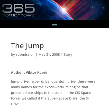
The Jump
by
submission
|
May 31, 2008
|
Story
Author : Viktor Kuprin
Jump drive, hyper drive, quantum drive, there were
many names for the exotic-vacuum engine that
propelled our ships to the stars. In the CIS Space
Force, we called it the Super-Space Drive, the S-
Drive.