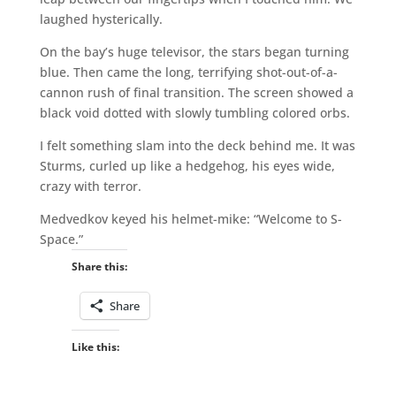
laughed hysterically.
On the bay’s huge televisor, the stars began turning
blue. Then came the long, terrifying shot-out-of-a-
cannon rush of final transition. The screen showed a
black void dotted with slowly tumbling colored orbs.
I felt something slam into the deck behind me. It was
Sturms, curled up like a hedgehog, his eyes wide,
crazy with terror.
Medvedkov keyed his helmet-mike: “Welcome to S-
Space.”
Share this:
Share
Like this: