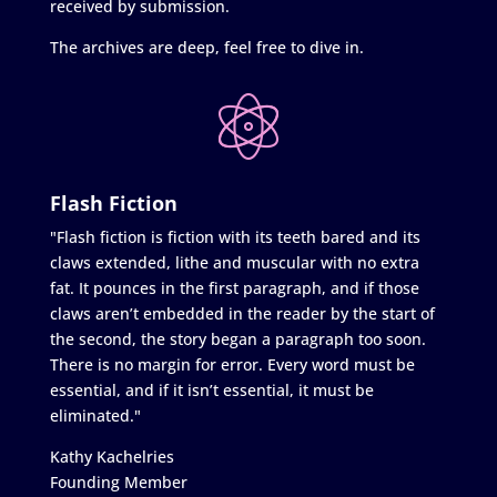
received by submission.
The archives are deep, feel free to dive in.
Flash Fiction
"Flash fiction is fiction with its teeth bared and its
claws extended, lithe and muscular with no extra
fat. It pounces in the first paragraph, and if those
claws aren’t embedded in the reader by the start of
the second, the story began a paragraph too soon.
There is no margin for error. Every word must be
essential, and if it isn’t essential, it must be
eliminated."
Kathy Kachelries
Founding Member