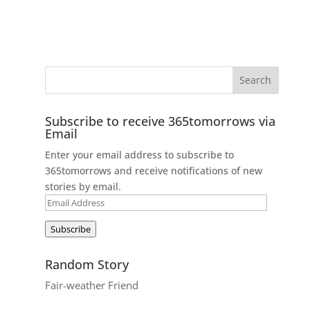
Subscribe to receive 365tomorrows via
Email
Enter your email address to subscribe to
365tomorrows and receive notifications of new
stories by email.
Email
Address
Subscribe
Random Story
Fair-weather Friend