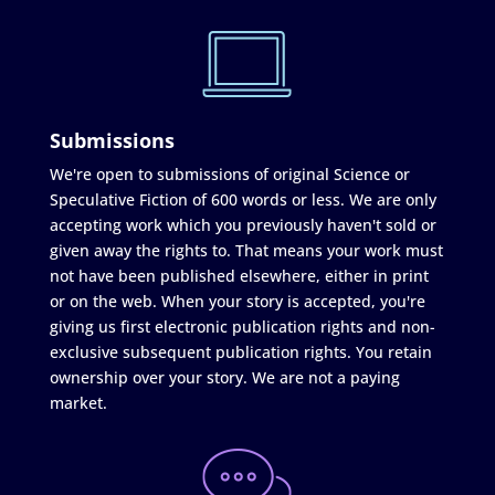
Submissions
We're open to submissions of original Science or
Speculative Fiction of 600 words or less. We are only
accepting work which you previously haven't sold or
given away the rights to. That means your work must
not have been published elsewhere, either in print
or on the web. When your story is accepted, you're
giving us first electronic publication rights and non-
exclusive subsequent publication rights. You retain
ownership over your story. We are not a paying
market.