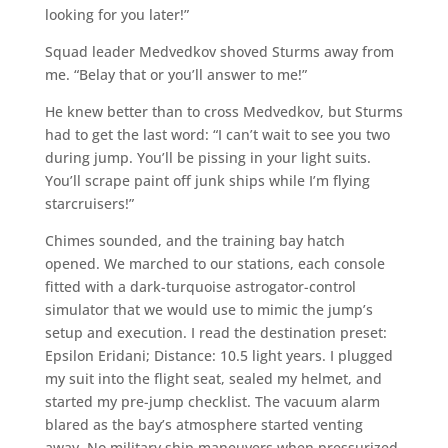
looking for you later!”
Squad leader Medvedkov shoved Sturms away from
me. “Belay that or you’ll answer to me!”
He knew better than to cross Medvedkov, but Sturms
had to get the last word: “I can’t wait to see you two
during jump. You’ll be pissing in your light suits.
You’ll scrape paint off junk ships while I’m flying
starcruisers!”
Chimes sounded, and the training bay hatch
opened. We marched to our stations, each console
fitted with a dark-turquoise astrogator-control
simulator that we would use to mimic the jump’s
setup and execution. I read the destination preset:
Epsilon Eridani; Distance: 10.5 light years. I plugged
my suit into the flight seat, sealed my helmet, and
started my pre-jump checklist. The vacuum alarm
blared as the bay’s atmosphere started venting
away. No military ship maneuvers when pressurized.