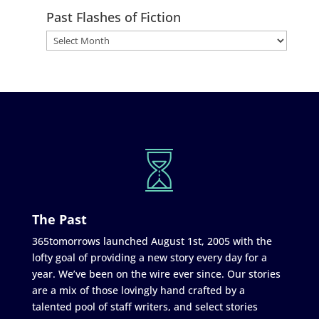
Past Flashes of Fiction
The Past
365tomorrows launched August 1st, 2005 with the
lofty goal of providing a new story every day for a
year. We’ve been on the wire ever since. Our stories
are a mix of those lovingly hand crafted by a
talented pool of staff writers, and select stories