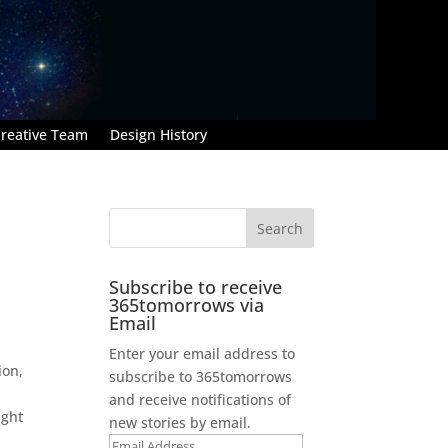
reative Team
Design History
Subscribe to receive
365tomorrows via
Email
Enter your email address to
ion,
subscribe to 365tomorrows
and receive notifications of
ight
new stories by email.
Email