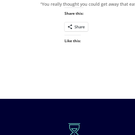
“You really thought you could get away that eas
Share this:
Share
Like this: