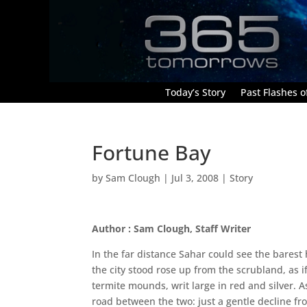
Today’s Story
Past Flashes of
Fortune Bay
by
Sam Clough
|
Jul 3, 2008
|
Story
Author : Sam Clough, Staff Writer
In the far distance Sahar could see the barest 
the city stood rose up from the scrubland, as if
termite mounds, writ large in red and silver. A
road between the two: just a gentle decline fro