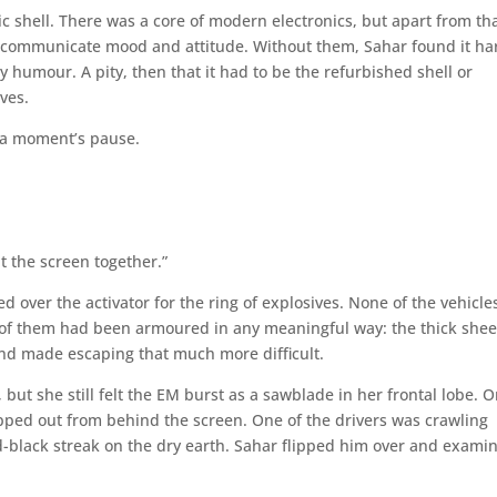
 shell. There was a core of modern electronics, but apart from that
elp communicate mood and attitude. Without them, Sahar found it ha
 humour. A pity, then that it had to be the refurbished shell or
ves.
r a moment’s pause.
t the screen together.”
d over the activator for the ring of explosives. None of the vehicle
f them had been armoured in any meaningful way: the thick shee
nd made escaping that much more difficult.
 but she still felt the EM burst as a sawblade in her frontal lobe. 
epped out from behind the screen. One of the drivers was crawling
-black streak on the dry earth. Sahar flipped him over and exami