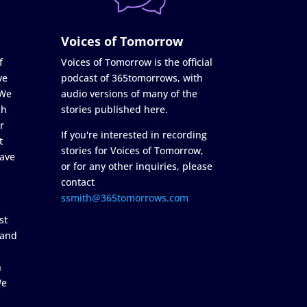
Voices of Tomorrow
f
Voices of Tomorrow is the official
ve
podcast of 365tomorrows, with
 We
audio versions of many of the
ch
stories published here.
r
If you're interested in recording
t
stories for Voices of Tomorrow,
ave
or for any other inquiries, please
contact
ssmith@365tomorrows.com
st
 and
n
We