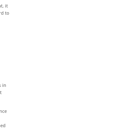
, it
rd to
s in
t
Once
ned