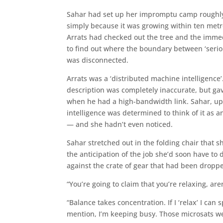
Sahar had set up her impromptu camp roughly h
simply because it was growing within ten metre
Arrats had checked out the tree and the immed
to find out where the boundary between ‘serio
was disconnected.
Arrats was a ‘distributed machine intelligenc
description was completely inaccurate, but ga
when he had a high-bandwidth link. Sahar, up
intelligence was determined to think of it as an 
— and she hadn’t even noticed.
Sahar stretched out in the folding chair that s
the anticipation of the job she’d soon have to
against the crate of gear that had been dropp
“You’re going to claim that you’re relaxing, a
“Balance takes concentration. If I ‘relax’ I c
mention, I’m keeping busy. Those microsats w