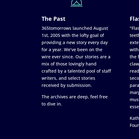
The Past
Fla
365tomorrows launched August
"Flas
1st, 2005 with the lofty goal of
teet
providing a new story every day
exte
for a year. We’ve been on the
with
wire ever since. Our stories are a
the 
mix of those lovingly hand
claw
crafted by a talented pool of staff
read
writers, and select stories
seco
received by submission.
para
marg
The archives are deep, feel free
must
to dive in.
esse
Kath
Fou