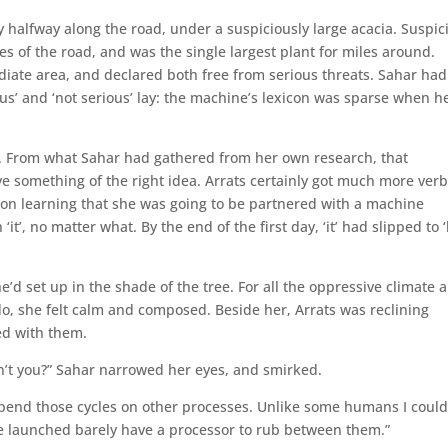
alfway along the road, under a suspiciously large acacia. Suspic
s of the road, and was the single largest plant for miles around.
iate area, and declared both free from serious threats. Sahar had
us’ and ‘not serious’ lay: the machine’s lexicon was sparse when h
e’. From what Sahar had gathered from her own research, that
ve something of the right idea. Arrats certainly got much more ver
on learning that she was going to be partnered with a machine
‘it’, no matter what. By the end of the first day, ‘it’ had slipped to ‘
he’d set up in the shade of the tree. For all the oppressive climate 
 do, she felt calm and composed. Beside her, Arrats was reclining
ed with them.
ren’t you?” Sahar narrowed her eyes, and smirked.
an spend those cycles on other processes. Unlike some humans I coul
e launched barely have a processor to rub between them.”