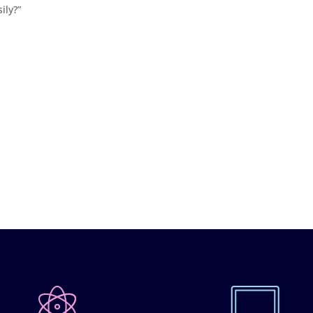
ily?”