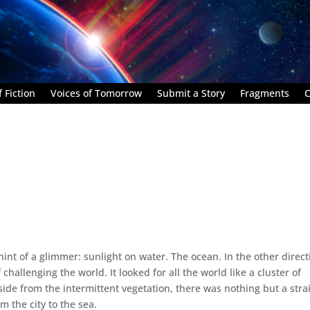
 Fiction
Voices of Tomorrow
Submit a Story
Fragments
C
hint of a glimmer: sunlight on water. The ocean. In the other direct
 challenging the world. It looked for all the world like a cluster of
side from the intermittent vegetation, there was nothing but a stra
m the city to the sea.