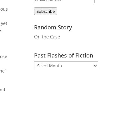
Address
ious
Subscribe
 yet
Random Story
e
On the Case
Past Flashes of Fiction
bose
he’
and
d