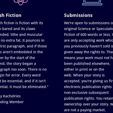
sh Fiction
Submissions
h fiction is fiction with its
We're open to submissions o
h bared and its claws
original Science or Speculati
nded, lithe and muscular
Fiction of 600 words or less.
 no extra fat. It pounces in
are only accepting work whi
first paragraph, and if those
you previously haven't sold o
s aren’t embedded in the
given away the rights to. Tha
er by the start of the
means your work must not h
nd, the story began a
been published elsewhere,
graph too soon. There is no
either in print or on the
in for error. Every word
web. When your story is
 be essential, and if it isn’t
accepted, you're giving us fir
ntial, it must be eliminated."
electronic publication rights
non-exclusive subsequent
y Kachelries
publication rights. You retai
nding Member
ownership over your story. 
are not a paying market.