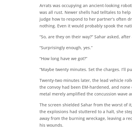
Arrats was occupying an ancient-looking robotic
was all rust. Newer shells had telltales to h
judge how to respond to her partner’s often dry
nothing. Even it would probably spook the nati
“So, are they on their way?” Sahar asked, afte
“Surprisingly enough, yes.”
“How long have we got?”
“Maybe twenty minutes. Set the charges. I’ll pu
Twenty-two minutes later, the lead vehicle rolle
the convoy had been EM-hardened, and none o
metal merely amplified the concussion wave a
The screen shielded Sahar from the worst of it,
the explosions had stuttered to a halt, she st
away from the burning wreckage, leaving a red
his wounds.