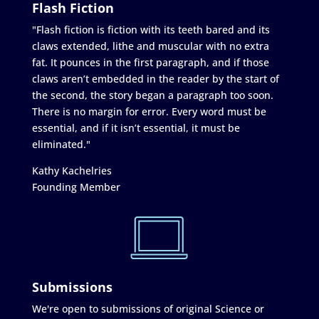
Flash Fiction
"Flash fiction is fiction with its teeth bared and its
claws extended, lithe and muscular with no extra
fat. It pounces in the first paragraph, and if those
claws aren’t embedded in the reader by the start of
the second, the story began a paragraph too soon.
There is no margin for error. Every word must be
essential, and if it isn’t essential, it must be
eliminated."
Kathy Kachelries
Founding Member
Submissions
We're open to submissions of original Science or