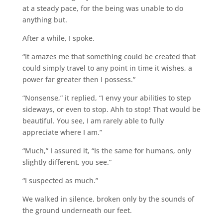
at a steady pace, for the being was unable to do
anything but.
After a while, I spoke.
“It amazes me that something could be created that
could simply travel to any point in time it wishes, a
power far greater then I possess.”
“Nonsense,” it replied, “I envy your abilities to step
sideways, or even to stop. Ahh to stop! That would be
beautiful. You see, I am rarely able to fully
appreciate where I am.”
“Much,” I assured it, “Is the same for humans, only
slightly different, you see.”
“I suspected as much.”
We walked in silence, broken only by the sounds of
the ground underneath our feet.