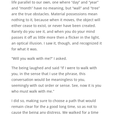
life parallel to our own, one where “day” and “year”
and “month” have no meaning, but “wall” and “tree”
are the true obstacles. Material possessions mean
nothing to it, because when it moves, the object will
either cease to exist, or never have been created.
Rarely do you see it, and when you do your mind
passes it off as little more then a flicker in the light,
an optical illusion. I saw it, though, and recognized it
for what it was.
“Will you walk with me?” I asked.
The being laughed and said “If I were to walk with
you, in the sense that I use the phrase, this
conversation would be meaningless to you,
seemingly with out order or sense. See, now it is you
who must walk with me.”
I did so, making sure to choose a path that would
remain clear for the a good long time, so as not to
cause the being any distress. We walked for a time