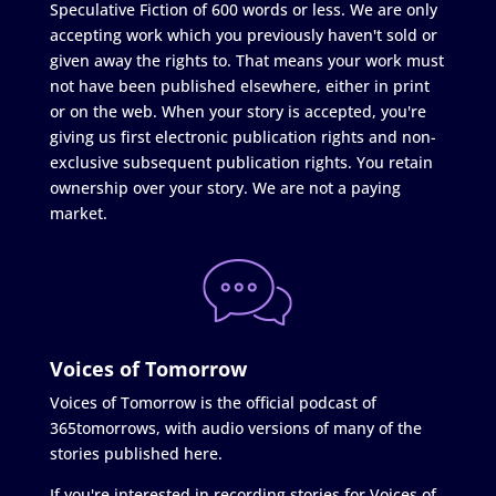
Speculative Fiction of 600 words or less. We are only
accepting work which you previously haven't sold or
given away the rights to. That means your work must
not have been published elsewhere, either in print
or on the web. When your story is accepted, you're
giving us first electronic publication rights and non-
exclusive subsequent publication rights. You retain
ownership over your story. We are not a paying
market.
Voices of Tomorrow
Voices of Tomorrow is the official podcast of
365tomorrows, with audio versions of many of the
stories published here.
If you're interested in recording stories for Voices of