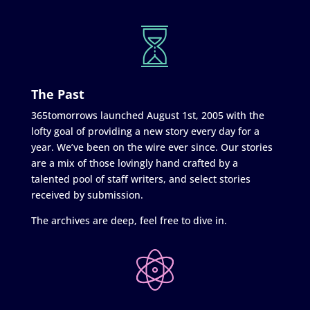
The Past
365tomorrows launched August 1st, 2005 with the
lofty goal of providing a new story every day for a
year. We’ve been on the wire ever since. Our stories
are a mix of those lovingly hand crafted by a
talented pool of staff writers, and select stories
received by submission.
The archives are deep, feel free to dive in.