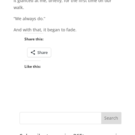
It glanced at me, briefly, for the first time on our
walk.
“We always do.”
And with that, it began to fade.
Share this:
Share
Like this: