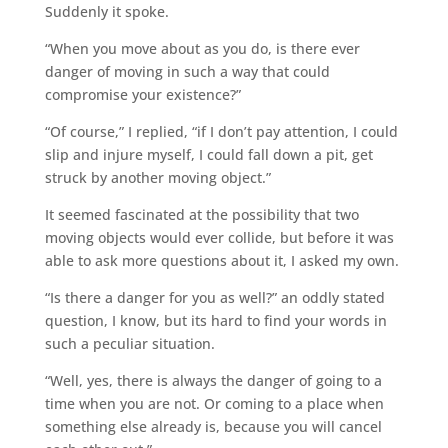
Suddenly it spoke.
“When you move about as you do, is there ever
danger of moving in such a way that could
compromise your existence?”
“Of course,” I replied, “if I don’t pay attention, I could
slip and injure myself, I could fall down a pit, get
struck by another moving object.”
It seemed fascinated at the possibility that two
moving objects would ever collide, but before it was
able to ask more questions about it, I asked my own.
“Is there a danger for you as well?” an oddly stated
question, I know, but its hard to find your words in
such a peculiar situation.
“Well, yes, there is always the danger of going to a
time when you are not. Or coming to a place when
something else already is, because you will cancel