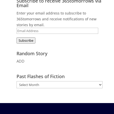
Subscribe to receive 365tomorrows via
Email
Enter your email address to subscribe to
365tomorrows and receive notifications of new
stories by email.
Email
Address
Subscribe
Random Story
ADD
Past Flashes of Fiction