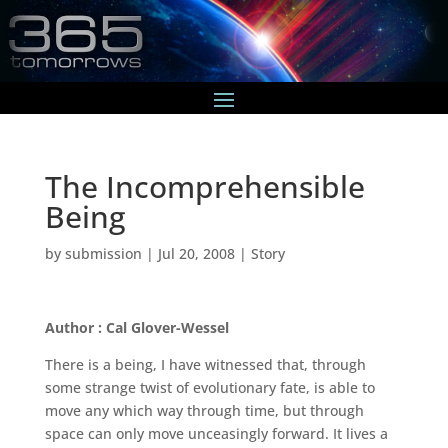
The Incomprehensible
Being
by
submission
|
Jul 20, 2008
|
Story
Author : Cal Glover-Wessel
There is a being, I have witnessed that, through
some strange twist of evolutionary fate, is able to
move any which way through time, but through
space can only move unceasingly forward. It lives a