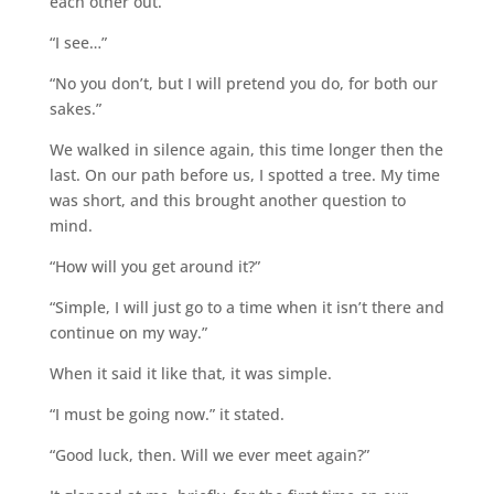
each other out.”
“I see…”
“No you don’t, but I will pretend you do, for both our
sakes.”
We walked in silence again, this time longer then the
last. On our path before us, I spotted a tree. My time
was short, and this brought another question to
mind.
“How will you get around it?”
“Simple, I will just go to a time when it isn’t there and
continue on my way.”
When it said it like that, it was simple.
“I must be going now.” it stated.
“Good luck, then. Will we ever meet again?”