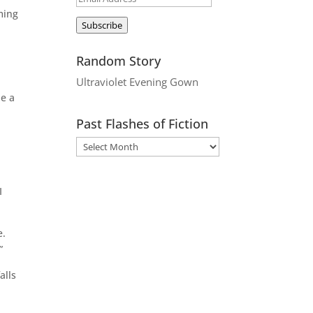
ming
Address
Subscribe
Random Story
Ultraviolet Evening Gown
be a
Past Flashes of Fiction
I
e.
”
alls