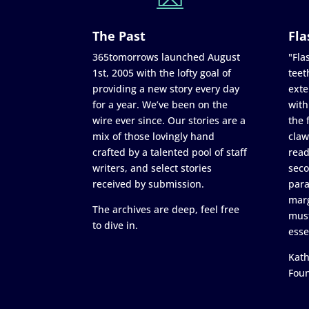
The Past
Fla
365tomorrows launched August
"Flas
1st, 2005 with the lofty goal of
teet
providing a new story every day
exte
for a year. We’ve been on the
with
wire ever since. Our stories are a
the 
mix of those lovingly hand
claw
crafted by a talented pool of staff
read
writers, and select stories
seco
received by submission.
para
marg
The archives are deep, feel free
must
to dive in.
esse
Kath
Fou