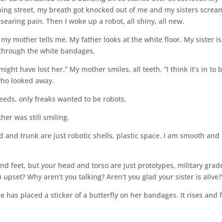
ing street, my breath got knocked out of me and my sisters screa
earing pain. Then I woke up a robot, all shiny, all new.
my mother tells me. My father looks at the white floor. My sister is
through the white bandages.
ght have lost her.” My mother smiles, all teeth. “I think it’s in to 
 who looked away.
eeds, only freaks wanted to be robots.
her was still smiling.
nd trunk are just robotic shells, plastic space. I am smooth and 
d feet, but your head and torso are just prototypes, military grad
ou upset? Why aren’t you talking? Aren’t you glad your sister is alive?
e has placed a sticker of a butterfly on her bandages. It rises and f