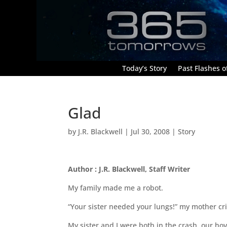
Today’s Story
Past Flashes of
Glad
by
J.R. Blackwell
|
Jul 30, 2008
|
Story
Author : J.R. Blackwell, Staff Writer
My family made me a robot.
“Your sister needed your lungs!” my mother c
My sister and I were both in the crash, our hov