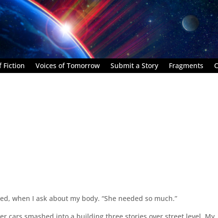
 Fiction
Voices of Tomorrow
Submit a Story
Fragments
C
ried, when I ask about my body. “She needed so much.”
er cars smashed into a building three stories over street level. My