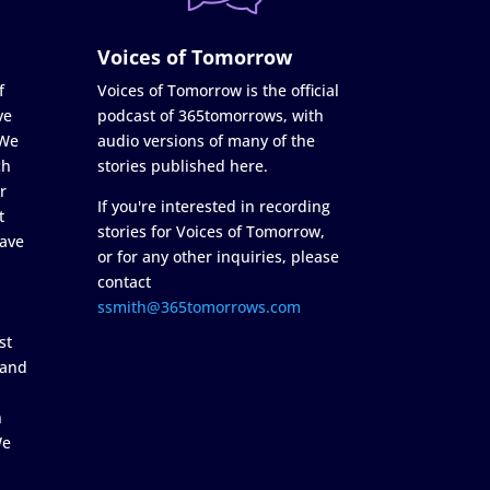
Voices of Tomorrow
f
Voices of Tomorrow is the official
ve
podcast of 365tomorrows, with
 We
audio versions of many of the
ch
stories published here.
r
If you're interested in recording
t
stories for Voices of Tomorrow,
ave
or for any other inquiries, please
contact
ssmith@365tomorrows.com
st
 and
n
We