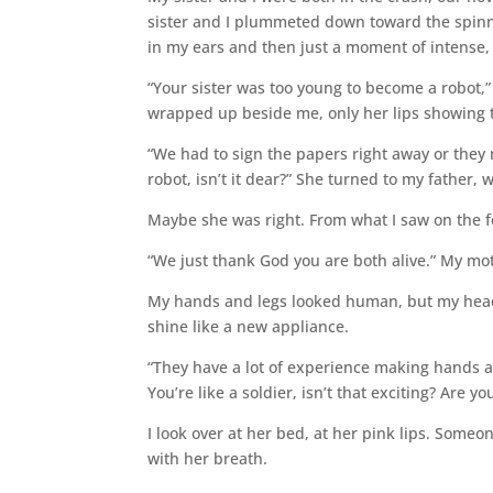
sister and I plummeted down toward the spinn
in my ears and then just a moment of intense, s
“Your sister was too young to become a robot,” 
wrapped up beside me, only her lips showing 
“We had to sign the papers right away or they mi
robot, isn’t it dear?” She turned to my father,
Maybe she was right. From what I saw on the f
“We just thank God you are both alive.” My mot
My hands and legs looked human, but my head a
shine like a new appliance.
“They have a lot of experience making hands an
You’re like a soldier, isn’t that exciting? Are y
I look over at her bed, at her pink lips. Someon
with her breath.