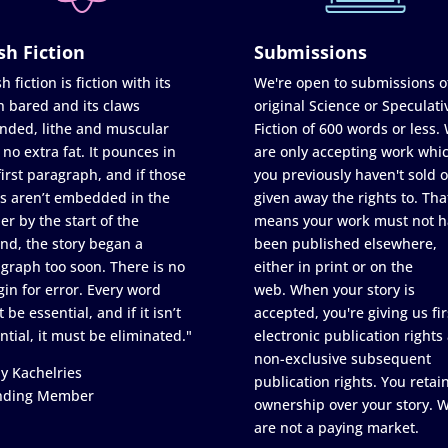
sh Fiction
Submissions
h fiction is fiction with its
We're open to submissions o
h bared and its claws
original Science or Speculati
nded, lithe and muscular
Fiction of 600 words or less.
 no extra fat. It pounces in
are only accepting work whi
first paragraph, and if those
you previously haven't sold o
s aren’t embedded in the
given away the rights to. Tha
er by the start of the
means your work must not h
nd, the story began a
been published elsewhere,
graph too soon. There is no
either in print or on the
in for error. Every word
web. When your story is
 be essential, and if it isn’t
accepted, you're giving us fir
ntial, it must be eliminated."
electronic publication rights
non-exclusive subsequent
y Kachelries
publication rights. You retai
nding Member
ownership over your story. 
are not a paying market.