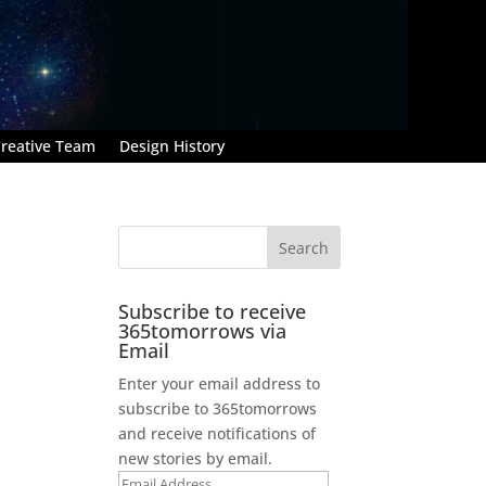
reative Team
Design History
Subscribe to receive
365tomorrows via
Email
Enter your email address to
subscribe to 365tomorrows
and receive notifications of
new stories by email.
Email