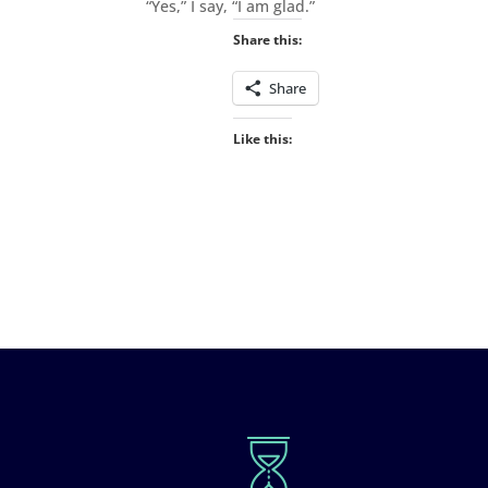
“Yes,” I say, “I am glad.”
Share this:
Share
Like this: