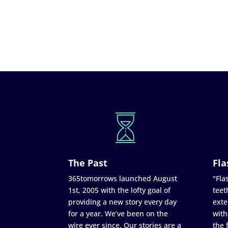
The Past
Fla
365tomorrows launched August
"Flas
1st, 2005 with the lofty goal of
teet
providing a new story every day
exte
for a year. We’ve been on the
with
wire ever since. Our stories are a
the 