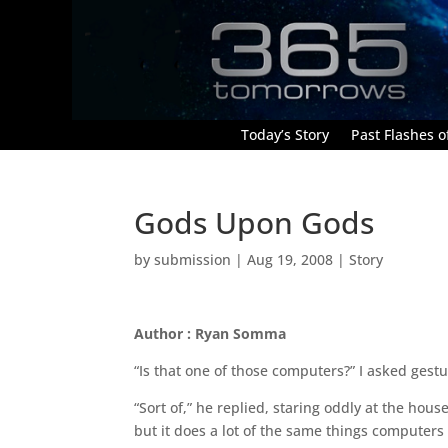
Today’s Story
Past Flashes of
Gods Upon Gods
by
submission
|
Aug 19, 2008
|
Story
Author : Ryan Somma
“Is that one of those computers?” I asked gestu
“Sort of,” he replied, staring oddly at the hous
but it does a lot of the same things computers 