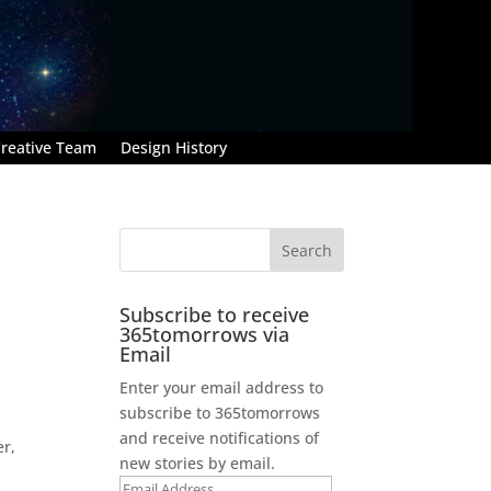
reative Team
Design History
Subscribe to receive
365tomorrows via
Email
Enter your email address to
subscribe to 365tomorrows
and receive notifications of
er,
new stories by email.
Email