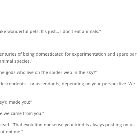
ake wonderful pets. It’s just… I don’t eat animals.”
 centuries of being domesticated for experimentation and spare par
 animal species.”
the gods who live on the spider web in the sky?”
r descendents… or ascendants, depending on your perspective. We
ey’d made you!”
ike we came from you.”
my head. “That evolution nonsense your kind is always pushing on us.
but not me.”