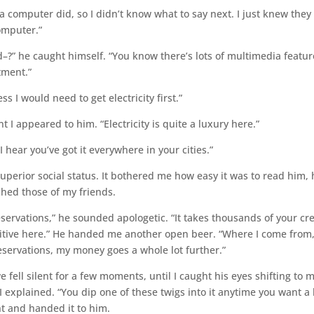
a computer did, so I didn’t know what to say next. I just knew they
omputer.”
?” he caught himself. “You know there’s lots of multimedia featur
tment.”
ess I would need to get electricity first.”
 I appeared to him. “Electricity is quite a luxury here.”
 hear you’ve got it everywhere in your cities.”
uperior social status. It bothered me how easy it was to read him,
hed those of my friends.
eservations,” he sounded apologetic. “It takes thousands of your cre
ibitive here.” He handed me another open beer. “Where I come from,
reservations, my money goes a whole lot further.”
we fell silent for a few moments, until I caught his eyes shifting to 
I explained. “You dip one of these twigs into it anytime you want a l
ght and handed it to him.