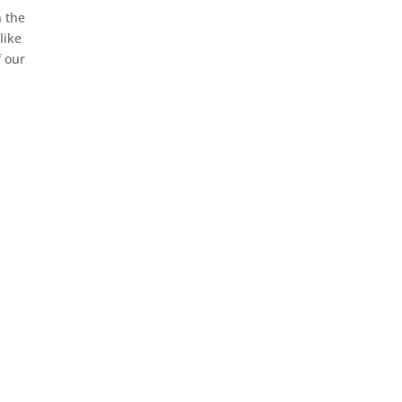
n the
like
f our