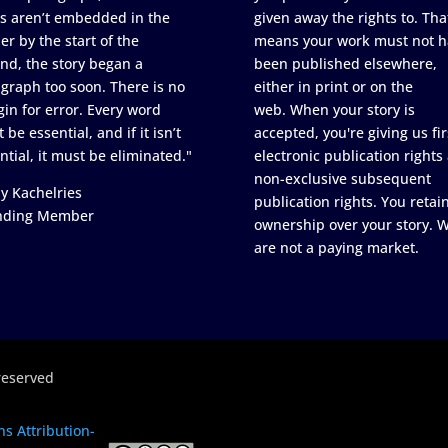
s aren’t embedded in the
given away the rights to. Tha
er by the start of the
means your work must not h
nd, the story began a
been published elsewhere,
graph too soon. There is no
either in print or on the
in for error. Every word
web. When your story is
 be essential, and if it isn’t
accepted, you're giving us fir
ntial, it must be eliminated."
electronic publication rights
non-exclusive subsequent
y Kachelries
publication rights. You retai
nding Member
ownership over your story. 
are not a paying market.
reserved
s Attribution-