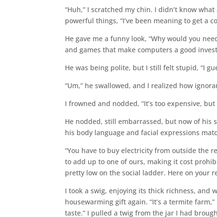
“Huh,” I scratched my chin. I didn’t know what 
powerful things, “I’ve been meaning to get a c
He gave me a funny look, “Why would you need–
and games that make computers a good inves
He was being polite, but I still felt stupid, “I gu
“Um,” he swallowed, and I realized how ignorant
I frowned and nodded, “It’s too expensive, but I
He nodded, still embarrassed, but now of his s
his body language and facial expressions matc
“You have to buy electricity from outside the r
to add up to one of ours, making it cost proh
pretty low on the social ladder. Here on your 
I took a swig, enjoying its thick richness, and 
housewarming gift again. “It’s a termite farm,” 
taste.” I pulled a twig from the jar I had brou