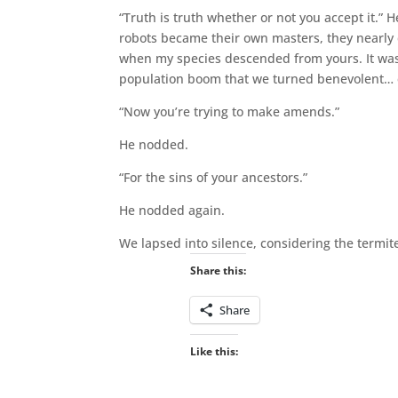
“Truth is truth whether or not you accept it.”
robots became their own masters, they nearly d
when my species descended from yours. It wasn
population boom that we turned benevolent… e
“Now you’re trying to make amends.”
He nodded.
“For the sins of your ancestors.”
He nodded again.
We lapsed into silence, considering the termi
Share this:
Share
Like this: