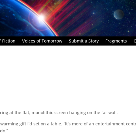
 Fiction
Voices of Tomorrow
Submit a Story
Fragments
C
ring at the flat, monolithic screen hanging on the far wall.
ewarming gift I’d set on a table. “It’s more of an entertainment cent
do.”