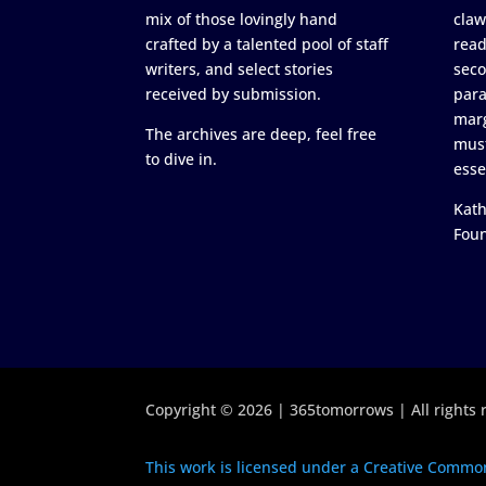
mix of those lovingly hand
claw
crafted by a talented pool of staff
read
writers, and select stories
seco
received by submission.
para
marg
The archives are deep, feel free
must
to dive in.
esse
Kath
Fou
Copyright © 2026 | 365tomorrows | All rights 
This work is licensed under a Creative Common