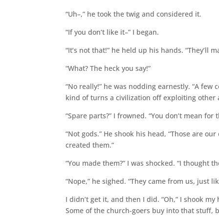
“Uh–,” he took the twig and considered it.
“If you don’t like it–” I began.
“It’s not that!” he held up his hands. “They’ll m
“What? The heck you say!”
“No really!” he was nodding earnestly. “A few
kind of turns a civilization off exploiting other
“Spare parts?” I frowned. “You don’t mean for 
“Not gods.” He shook his head, “Those are ou
created them.”
“You made them?” I was shocked. “I thought th
“Nope,” he sighed. “They came from us, just l
I didn’t get it, and then I did. “Oh,” I shook 
Some of the church-goers buy into that stuff, 