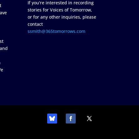
If you're interested in recording
t
stories for Voices of Tomorrow,
ave
or for any other inquiries, please
contact
ssmith@365tomorrows.com
st
 and
n
We