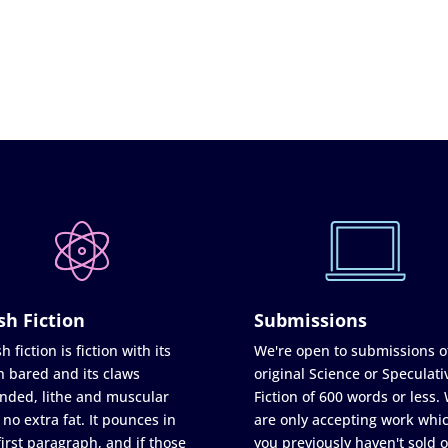
sh Fiction
Submissions
h fiction is fiction with its
We're open to submissions o
h bared and its claws
original Science or Speculati
nded, lithe and muscular
Fiction of 600 words or less.
 no extra fat. It pounces in
are only accepting work whi
first paragraph, and if those
you previously haven't sold o