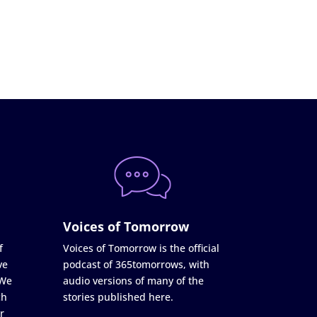
Voices of Tomorrow
f
Voices of Tomorrow is the official
ve
podcast of 365tomorrows, with
 We
audio versions of many of the
ch
stories published here.
r