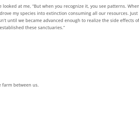
 He looked at me, “But when you recognize it, you see patterns. Whe
rove my species into extinction consuming all our resources. Just 
’t until we became advanced enough to realize the side effects o
stablished these sanctuaries.”
te farm between us.