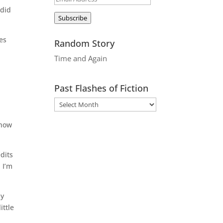
 did
Address
Subscribe
es
Random Story
Time and Again
Past Flashes of Fiction
 how
dits
 I’m
my
ittle