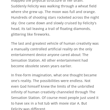
mapped the physical structure of her brain.
Suddenly Felicity was walking through a wheat field
where she grew up. The moon was full and orange.
Hundreds of shooting stars rocketed across the night
sky. One came down and slowly cruised by Felicity’s
head, its tail leaving a trail of floating diamonds,
glittering like fireworks.
The last and greatest vehicle of human creativity was
a manually controlled artificial reality on the only
entertainment device anyone cared about: The
Sensation Station. All other entertainment had
become obsolete seven years earlier.
In free-form imagination, what one thought became
one’s reality. The possibilities were endless. Not
even God himself knew the limits of the unbridled
infinity of human creativity channeled through The
Sensation Station. Of course most people just used it
to have sex in a hot tub with movie star A. But
Felicity was different.