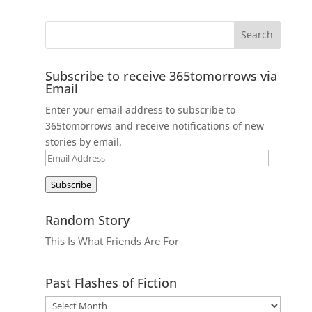
Subscribe to receive 365tomorrows via
Email
Enter your email address to subscribe to
365tomorrows and receive notifications of new
stories by email.
Email
Address
Subscribe
Random Story
This Is What Friends Are For
Past Flashes of Fiction