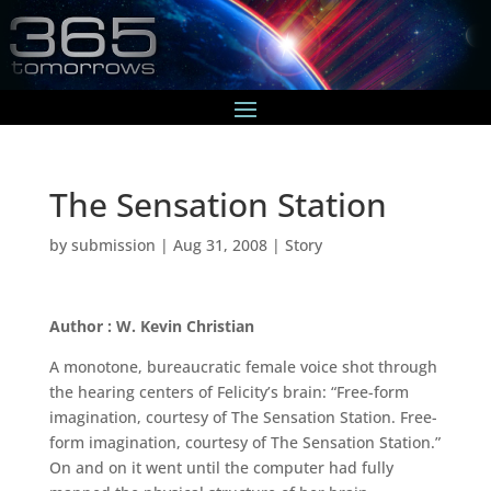
The Sensation Station
by
submission
|
Aug 31, 2008
|
Story
Author : W. Kevin Christian
A monotone, bureaucratic female voice shot through
the hearing centers of Felicity’s brain: “Free-form
imagination, courtesy of The Sensation Station. Free-
form imagination, courtesy of The Sensation Station.”
On and on it went until the computer had fully