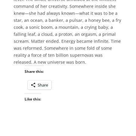
command of her creativity. Somewhere inside she
knew—she had always known—what it was to be a
star, an ocean, a banker, a pulsar, a honey bee, a fry
cook, a sonic boom, a mountain, a crying baby, a
falling leaf, a cloud, a proton, an orgasm, a primal
scream. Matter ended. Energy became infinite. Time
was reformed. Somewhere in some fold of some
reality a force of ten billion supernovas was
released. A new universe was born.
Share this:
Share
Like this: