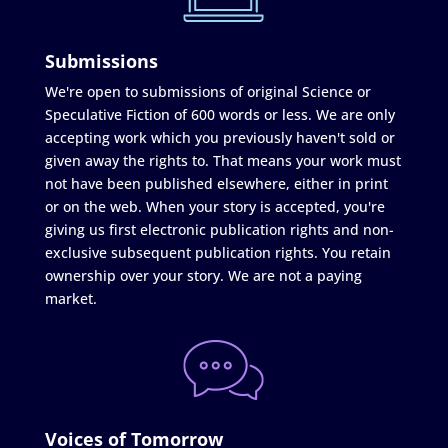
Submissions
We're open to submissions of original Science or
Speculative Fiction of 600 words or less. We are only
accepting work which you previously haven't sold or
given away the rights to. That means your work must
not have been published elsewhere, either in print
or on the web. When your story is accepted, you're
giving us first electronic publication rights and non-
exclusive subsequent publication rights. You retain
ownership over your story. We are not a paying
market.
Voices of Tomorrow