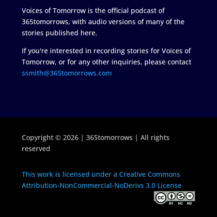
Voices of Tomorrow is the official podcast of
365tomorrows, with audio versions of many of the
stories published here.
If you're interested in recording stories for Voices of
Tomorrow, or for any other inquiries, please contact
ssmith@365tomorrows.com
Copyright © 2026 | 365tomorrows | All rights
reserved
This work is licensed under a Creative Commons
Attribution-NonCommercial-NoDerivs 3.0 License