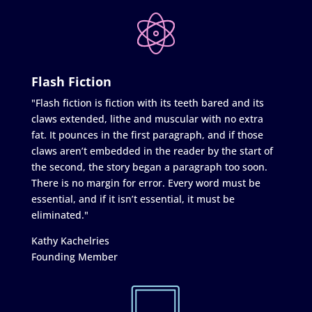
Flash Fiction
"Flash fiction is fiction with its teeth bared and its
claws extended, lithe and muscular with no extra
fat. It pounces in the first paragraph, and if those
claws aren’t embedded in the reader by the start of
the second, the story began a paragraph too soon.
There is no margin for error. Every word must be
essential, and if it isn’t essential, it must be
eliminated."
Kathy Kachelries
Founding Member