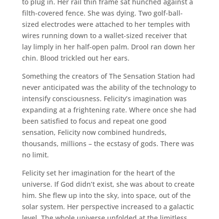
to plug in. Her rail thin frame sat hunched against a
filth-covered fence. She was dying. Two golf-ball-
sized electrodes were attached to her temples with
wires running down to a wallet-sized receiver that
lay limply in her half-open palm. Drool ran down her
chin. Blood trickled out her ears.
Something the creators of The Sensation Station had
never anticipated was the ability of the technology to
intensify consciousness. Felicity’s imagination was
expanding at a frightening rate. Where once she had
been satisfied to focus and repeat one good
sensation, Felicity now combined hundreds,
thousands, millions – the ecstasy of gods. There was
no limit.
Felicity set her imagination for the heart of the
universe. If God didn’t exist, she was about to create
him. She flew up into the sky, into space, out of the
solar system. Her perspective increased to a galactic
level. The whole universe unfolded at the limitless