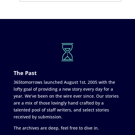
The Past
365tomorrows launched August 1st, 2005 with the
lofty goal of providing a new story every day for a
year. We’ve been on the wire ever since. Our stories
are a mix of those lovingly hand crafted by a
talented pool of staff writers, and select stories
received by submission.
The archives are deep, feel free to dive in.