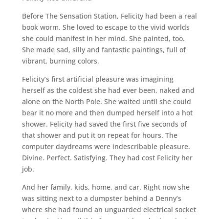
Before The Sensation Station, Felicity had been a real
book worm. She loved to escape to the vivid worlds
she could manifest in her mind. She painted, too.
She made sad, silly and fantastic paintings, full of
vibrant, burning colors.
Felicity’s first artificial pleasure was imagining
herself as the coldest she had ever been, naked and
alone on the North Pole. She waited until she could
bear it no more and then dumped herself into a hot
shower. Felicity had saved the first five seconds of
that shower and put it on repeat for hours. The
computer daydreams were indescribable pleasure.
Divine. Perfect. Satisfying. They had cost Felicity her
job.
And her family, kids, home, and car. Right now she
was sitting next to a dumpster behind a Denny’s
where she had found an unguarded electrical socket