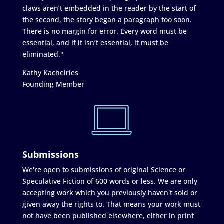
claws aren’t embedded in the reader by the start of
the second, the story began a paragraph too soon.
There is no margin for error. Every word must be
essential, and if it isn’t essential, it must be
eliminated."
Kathy Kachelries
Founding Member
Submissions
We're open to submissions of original Science or
Speculative Fiction of 600 words or less. We are only
accepting work which you previously haven't sold or
given away the rights to. That means your work must
not have been published elsewhere, either in print