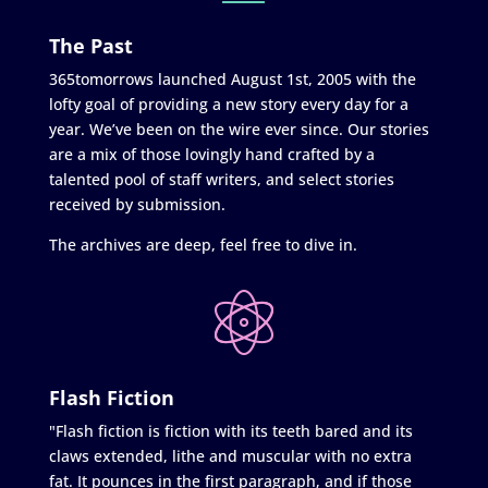
The Past
365tomorrows launched August 1st, 2005 with the
lofty goal of providing a new story every day for a
year. We’ve been on the wire ever since. Our stories
are a mix of those lovingly hand crafted by a
talented pool of staff writers, and select stories
received by submission.
The archives are deep, feel free to dive in.
Flash Fiction
"Flash fiction is fiction with its teeth bared and its
claws extended, lithe and muscular with no extra
fat. It pounces in the first paragraph, and if those