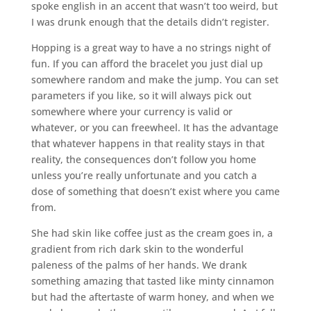
spoke english in an accent that wasn’t too weird, but
I was drunk enough that the details didn’t register.
Hopping is a great way to have a no strings night of
fun. If you can afford the bracelet you just dial up
somewhere random and make the jump. You can set
parameters if you like, so it will always pick out
somewhere where your currency is valid or
whatever, or you can freewheel. It has the advantage
that whatever happens in that reality stays in that
reality, the consequences don’t follow you home
unless you’re really unfortunate and you catch a
dose of something that doesn’t exist where you came
from.
She had skin like coffee just as the cream goes in, a
gradient from rich dark skin to the wonderful
paleness of the palms of her hands. We drank
something amazing that tasted like minty cinnamon
but had the aftertaste of warm honey, and when we