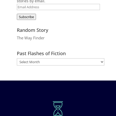
stories by email.
Email
Address
Subscribe
Random Story
The Way Finder
Past Flashes of Fiction