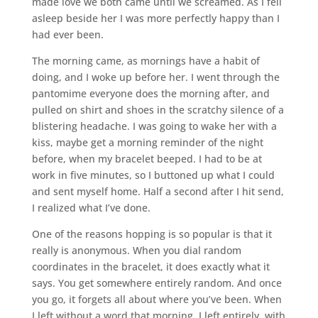
made love we both came until we screamed. As I fell
asleep beside her I was more perfectly happy than I
had ever been.
The morning came, as mornings have a habit of
doing, and I woke up before her. I went through the
pantomime everyone does the morning after, and
pulled on shirt and shoes in the scratchy silence of a
blistering headache. I was going to wake her with a
kiss, maybe get a morning reminder of the night
before, when my bracelet beeped. I had to be at
work in five minutes, so I buttoned up what I could
and sent myself home. Half a second after I hit send,
I realized what I’ve done.
One of the reasons hopping is so popular is that it
really is anonymous. When you dial random
coordinates in the bracelet, it does exactly what it
says. You get somewhere entirely random. And once
you go, it forgets all about where you’ve been. When
I left without a word that morning, I left entirely, with