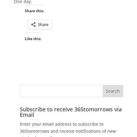
One day.
Share this:
Share
Like this:
Subscribe to receive 365tomorrows via
Email
Enter your email address to subscribe to
365tomorrows and receive notifications of new