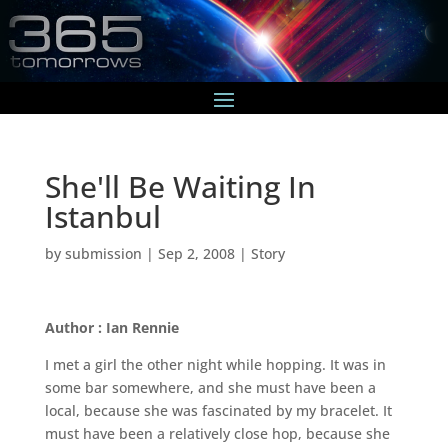
She'll Be Waiting In
Istanbul
by
submission
|
Sep 2, 2008
|
Story
Author : Ian Rennie
I met a girl the other night while hopping. It was in
some bar somewhere, and she must have been a
local, because she was fascinated by my bracelet. It
must have been a relatively close hop, because she