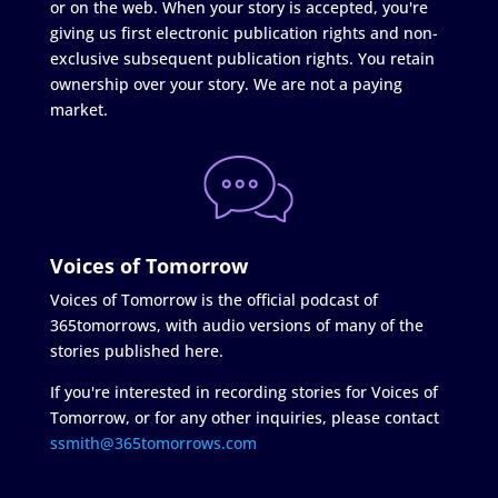
or on the web. When your story is accepted, you're
giving us first electronic publication rights and non-
exclusive subsequent publication rights. You retain
ownership over your story. We are not a paying
market.
Voices of Tomorrow
Voices of Tomorrow is the official podcast of
365tomorrows, with audio versions of many of the
stories published here.
If you're interested in recording stories for Voices of
Tomorrow, or for any other inquiries, please contact
ssmith@365tomorrows.com