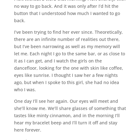
no way to go back. And it was only after I’d hit the
button that I understood how much I wanted to go
back.
I’ve been trying to find her ever since. Theoretically,
there are an infinite number of realities out there,
but I’ve been narrowing as well as my memory will
let me. Each night I go to the same bar, or as close to
it as I can get, and I watch the girls on the
dancefloor, looking for the one with skin like coffee,
eyes like sunrise. I thought I saw her a few nights
ago, but when I spoke to this girl, she had no idea
who I was.
One day I’ll see her again. Our eyes will meet and
she’ll know me. We’ll share glasses of something that
tastes like minty cinnamon, and in the morning I’ll
hear my bracelet beep and I’ll turn it off and stay
here forever.