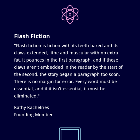
Flash Fiction
"Flash fiction is fiction with its teeth bared and its
claws extended, lithe and muscular with no extra
fat. It pounces in the first paragraph, and if those
claws aren’t embedded in the reader by the start of
the second, the story began a paragraph too soon.
There is no margin for error. Every word must be
essential, and if it isn’t essential, it must be
eliminated."
Kathy Kachelries
Founding Member