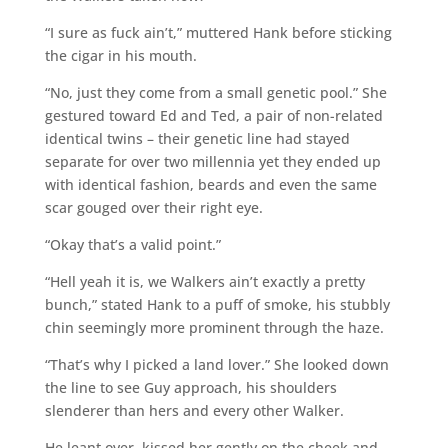
“I sure as fuck ain’t,” muttered Hank before sticking
the cigar in his mouth.
“No, just they come from a small genetic pool.” She
gestured toward Ed and Ted, a pair of non-related
identical twins – their genetic line had stayed
separate for over two millennia yet they ended up
with identical fashion, beards and even the same
scar gouged over their right eye.
“Okay that’s a valid point.”
“Hell yeah it is, we Walkers ain’t exactly a pretty
bunch,” stated Hank to a puff of smoke, his stubbly
chin seemingly more prominent through the haze.
“That’s why I picked a land lover.” She looked down
the line to see Guy approach, his shoulders
slenderer than hers and every other Walker.
He leant over, kissed her gently on the cheek and