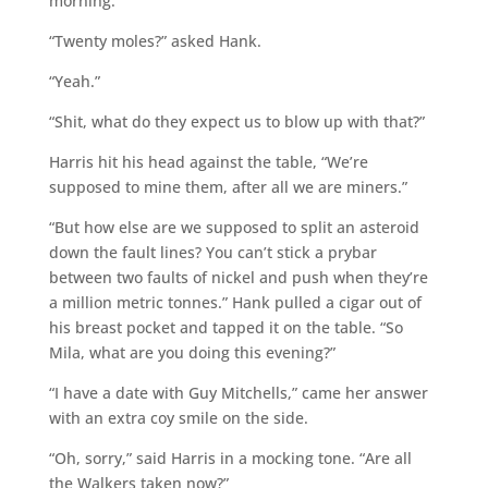
morning.”
“Twenty moles?” asked Hank.
“Yeah.”
“Shit, what do they expect us to blow up with that?”
Harris hit his head against the table, “We’re
supposed to mine them, after all we are miners.”
“But how else are we supposed to split an asteroid
down the fault lines? You can’t stick a prybar
between two faults of nickel and push when they’re
a million metric tonnes.” Hank pulled a cigar out of
his breast pocket and tapped it on the table. “So
Mila, what are you doing this evening?”
“I have a date with Guy Mitchells,” came her answer
with an extra coy smile on the side.
“Oh, sorry,” said Harris in a mocking tone. “Are all
the Walkers taken now?”