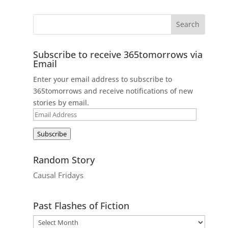
Subscribe to receive 365tomorrows via
Email
Enter your email address to subscribe to
365tomorrows and receive notifications of new
stories by email.
Email
Address
Subscribe
Random Story
Causal Fridays
Past Flashes of Fiction