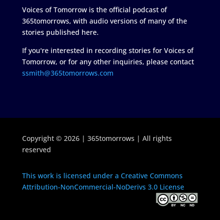
Voices of Tomorrow is the official podcast of
365tomorrows, with audio versions of many of the
stories published here.
If you're interested in recording stories for Voices of
Tomorrow, or for any other inquiries, please contact
ssmith@365tomorrows.com
Copyright © 2026 | 365tomorrows | All rights
reserved
This work is licensed under a Creative Commons
Attribution-NonCommercial-NoDerivs 3.0 License