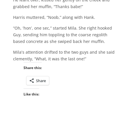
grabbed her muffin, “Thanks babe!”
Harris muttered, “Noob,” along with Hank.
“Oh, ‘hon’, one sec,” started Mila. She right hooked
Guy, sending him toppling to the coarse regolith
based concrete as she swiped back her muffin.
Mila’s attention drifted to the two guys and she said
clemently, “What, it was the last one!”
Share this:
Share
Like this: