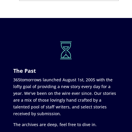
The Past
365tomorrows launched August 1st, 2005 with the
lofty goal of providing a new story every day for a
year. We’ve been on the wire ever since. Our stories
are a mix of those lovingly hand crafted by a
talented pool of staff writers, and select stories
received by submission.
The archives are deep, feel free to dive in.