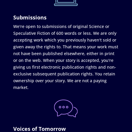
Submissions
We're open to submissions of original Science or
Speculative Fiction of 600 words or less. We are only
accepting work which you previously haven't sold or
given away the rights to. That means your work must
not have been published elsewhere, either in print
or on the web. When your story is accepted, you're
giving us first electronic publication rights and non-
exclusive subsequent publication rights. You retain
ownership over your story. We are not a paying
market.
Voices of Tomorrow