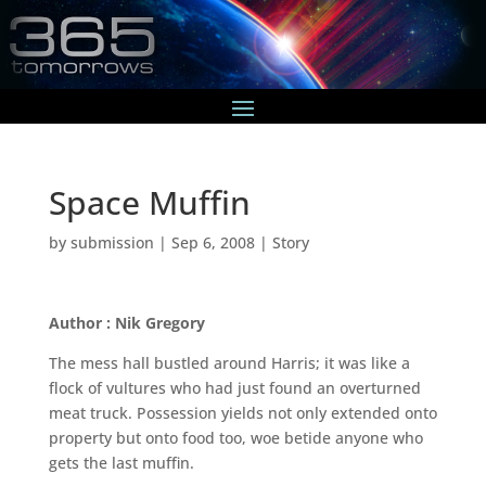
Space Muffin
by
submission
|
Sep 6, 2008
|
Story
Author : Nik Gregory
The mess hall bustled around Harris; it was like a
flock of vultures who had just found an overturned
meat truck. Possession yields not only extended onto
property but onto food too, woe betide anyone who
gets the last muffin.