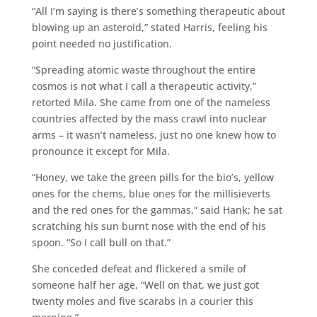
“All I’m saying is there’s something therapeutic about
blowing up an asteroid,” stated Harris, feeling his
point needed no justification.
“Spreading atomic waste throughout the entire
cosmos is not what I call a therapeutic activity,”
retorted Mila. She came from one of the nameless
countries affected by the mass crawl into nuclear
arms – it wasn’t nameless, just no one knew how to
pronounce it except for Mila.
“Honey, we take the green pills for the bio’s, yellow
ones for the chems, blue ones for the millisieverts
and the red ones for the gammas,” said Hank; he sat
scratching his sun burnt nose with the end of his
spoon. “So I call bull on that.”
She conceded defeat and flickered a smile of
someone half her age, “Well on that, we just got
twenty moles and five scarabs in a courier this