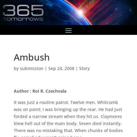
Ambush
by
submission
|
Sep 24, 2008
|
Story
Author : Roi R. Czechvala
It was just a routine patrol. Twelve men. Whitcomb
was on point; I was bringing up the rear. He had just
forded a narrow stream when they hit us. Claymores
blew hell out of the main body. Seven died instantly.
There was no mistaking that. When chunks of bodies