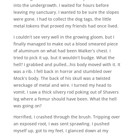
into the undergrowth. I waited for hours before
leaving my sanctuary. I wanted to be sure the slopes
were gone. I had to collect the dog tags, the little
metal tokens that proved my friends had once lived.
I couldn’t see very well in the growing gloom, but I
finally managed to make out a blood smeared piece
of aluminum on what had been Walker’s chest. I
tried to pick it up, but it wouldn’t budge. What the
hell? I grabbed and pulled…his body moved with it. It
was a rib. I fell back in horror and stumbled over
Mock’s body. The back of his skull was a twisted
wreckage of metal and wire. I turned my head to
vomit. I saw a thick silvery rod poking out of Shavers
leg where a femur should have been. What the hell
was going on?
Horrified, I crashed through the brush. Tripping over
an exposed root, I was sent sprawling. I pushed
myself up, got to my feet. I glanced down at my