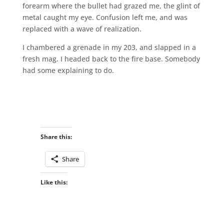
forearm where the bullet had grazed me, the glint of
metal caught my eye. Confusion left me, and was
replaced with a wave of realization.
I chambered a grenade in my 203, and slapped in a
fresh mag. I headed back to the fire base. Somebody
had some explaining to do.
Share this:
Share
Like this: