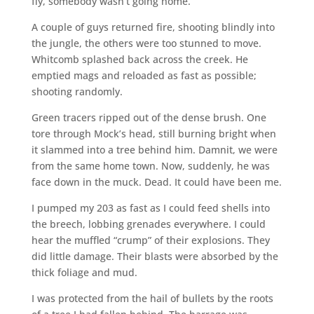
fly, somebody wasn’t going home.
A couple of guys returned fire, shooting blindly into
the jungle, the others were too stunned to move.
Whitcomb splashed back across the creek. He
emptied mags and reloaded as fast as possible;
shooting randomly.
Green tracers ripped out of the dense brush. One
tore through Mock’s head, still burning bright when
it slammed into a tree behind him. Damnit, we were
from the same home town. Now, suddenly, he was
face down in the muck. Dead. It could have been me.
I pumped my 203 as fast as I could feed shells into
the breech, lobbing grenades everywhere. I could
hear the muffled “crump” of their explosions. They
did little damage. Their blasts were absorbed by the
thick foliage and mud.
I was protected from the hail of bullets by the roots