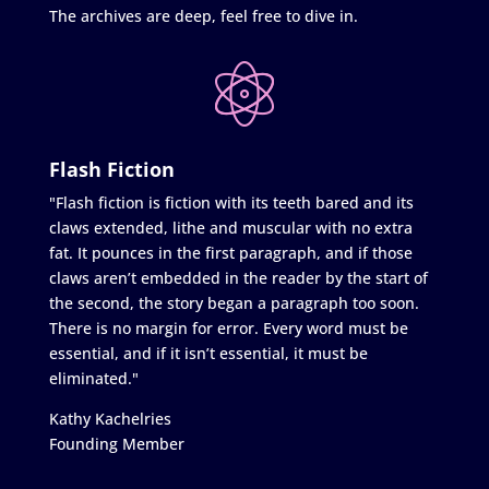
The archives are deep, feel free to dive in.
Flash Fiction
"Flash fiction is fiction with its teeth bared and its
claws extended, lithe and muscular with no extra
fat. It pounces in the first paragraph, and if those
claws aren’t embedded in the reader by the start of
the second, the story began a paragraph too soon.
There is no margin for error. Every word must be
essential, and if it isn’t essential, it must be
eliminated."
Kathy Kachelries
Founding Member