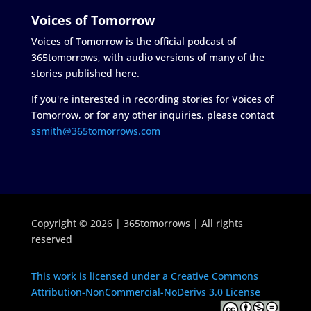
Voices of Tomorrow
Voices of Tomorrow is the official podcast of
365tomorrows, with audio versions of many of the
stories published here.
If you're interested in recording stories for Voices of
Tomorrow, or for any other inquiries, please contact
ssmith@365tomorrows.com
Copyright © 2026 | 365tomorrows | All rights
reserved
This work is licensed under a Creative Commons
Attribution-NonCommercial-NoDerivs 3.0 License