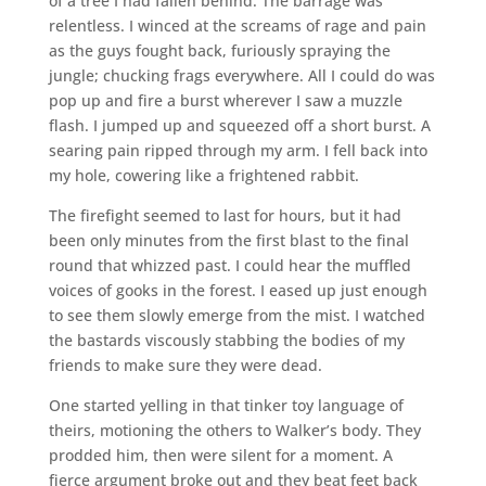
of a tree I had fallen behind. The barrage was
relentless. I winced at the screams of rage and pain
as the guys fought back, furiously spraying the
jungle; chucking frags everywhere. All I could do was
pop up and fire a burst wherever I saw a muzzle
flash. I jumped up and squeezed off a short burst. A
searing pain ripped through my arm. I fell back into
my hole, cowering like a frightened rabbit.
The firefight seemed to last for hours, but it had
been only minutes from the first blast to the final
round that whizzed past. I could hear the muffled
voices of gooks in the forest. I eased up just enough
to see them slowly emerge from the mist. I watched
the bastards viscously stabbing the bodies of my
friends to make sure they were dead.
One started yelling in that tinker toy language of
theirs, motioning the others to Walker’s body. They
prodded him, then were silent for a moment. A
fierce argument broke out and they beat feet back