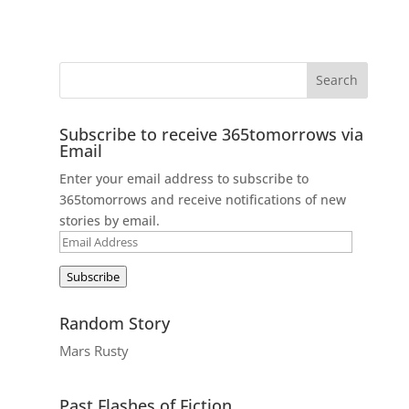
Subscribe to receive 365tomorrows via
Email
Enter your email address to subscribe to
365tomorrows and receive notifications of new
stories by email.
Email
Address
Subscribe
Random Story
Mars Rusty
Past Flashes of Fiction