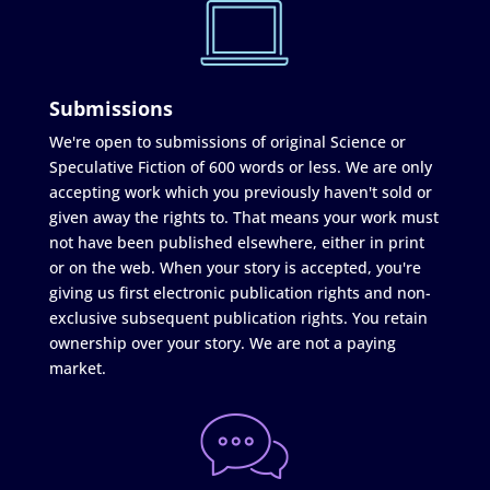
Submissions
We're open to submissions of original Science or
Speculative Fiction of 600 words or less. We are only
accepting work which you previously haven't sold or
given away the rights to. That means your work must
not have been published elsewhere, either in print
or on the web. When your story is accepted, you're
giving us first electronic publication rights and non-
exclusive subsequent publication rights. You retain
ownership over your story. We are not a paying
market.