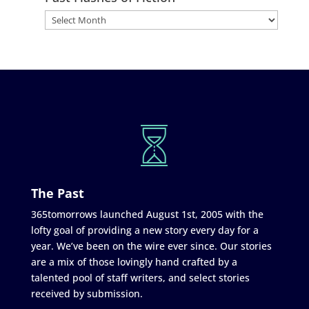
The Past
365tomorrows launched August 1st, 2005 with the
lofty goal of providing a new story every day for a
year. We’ve been on the wire ever since. Our stories
are a mix of those lovingly hand crafted by a
talented pool of staff writers, and select stories
received by submission.