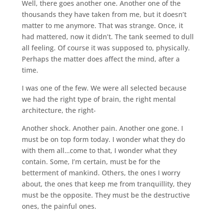
Well, there goes another one. Another one of the
thousands they have taken from me, but it doesn’t
matter to me anymore. That was strange. Once, it
had mattered, now it didn’t. The tank seemed to dull
all feeling. Of course it was supposed to, physically.
Perhaps the matter does affect the mind, after a
time.
I was one of the few. We were all selected because
we had the right type of brain, the right mental
architecture, the right-
Another shock. Another pain. Another one gone. I
must be on top form today. I wonder what they do
with them all…come to that, I wonder what they
contain. Some, I’m certain, must be for the
betterment of mankind. Others, the ones I worry
about, the ones that keep me from tranquillity, they
must be the opposite. They must be the destructive
ones, the painful ones.