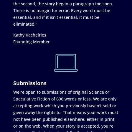
the second, the story began a paragraph too soon.
There is no margin for error. Every word must be
essential, and if it isn’t essential, it must be
eliminated."
Kathy Kachelries
Founding Member
Submissions
We're open to submissions of original Science or
Speculative Fiction of 600 words or less. We are only
accepting work which you previously haven't sold or
given away the rights to. That means your work must
not have been published elsewhere, either in print
or on the web. When your story is accepted, you're