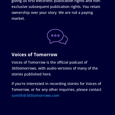
giving us first electronic publication rights and non-
exclusive subsequent publication rights. You retain
ownership over your story. We are not a paying
market.
Voices of Tomorrow
Voices of Tomorrow is the official podcast of
365tomorrows, with audio versions of many of the
stories published here.
If you're interested in recording stories for Voices of
Tomorrow, or for any other inquiries, please contact
ssmith@365tomorrows.com