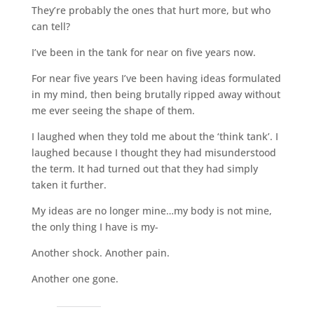
They’re probably the ones that hurt more, but who
can tell?
I’ve been in the tank for near on five years now.
For near five years I’ve been having ideas formulated
in my mind, then being brutally ripped away without
me ever seeing the shape of them.
I laughed when they told me about the ‘think tank’. I
laughed because I thought they had misunderstood
the term. It had turned out that they had simply
taken it further.
My ideas are no longer mine…my body is not mine,
the only thing I have is my-
Another shock. Another pain.
Another one gone.