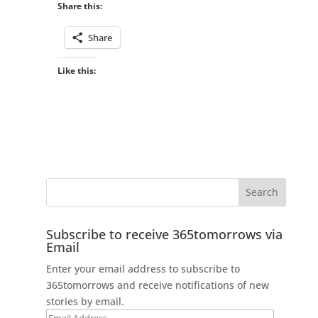
Share this:
Share
Like this:
Subscribe to receive 365tomorrows via
Email
Enter your email address to subscribe to
365tomorrows and receive notifications of new
stories by email.
Email