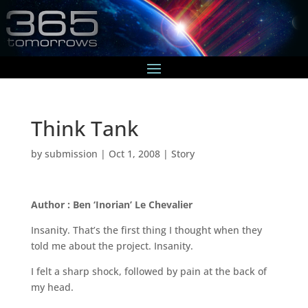
Think Tank
by
submission
|
Oct 1, 2008
|
Story
Author : Ben ‘Inorian’ Le Chevalier
Insanity. That’s the first thing I thought when they
told me about the project. Insanity.
I felt a sharp shock, followed by pain at the back of
my head.