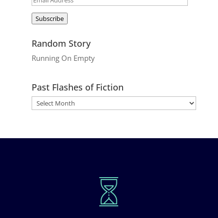
Address
Subscribe
Random Story
Running On Empty
Past Flashes of Fiction