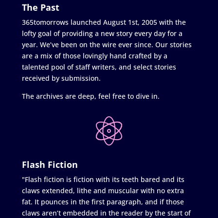
The Past
365tomorrows launched August 1st, 2005 with the
lofty goal of providing a new story every day for a
year. We’ve been on the wire ever since. Our stories
are a mix of those lovingly hand crafted by a
talented pool of staff writers, and select stories
received by submission.
The archives are deep, feel free to dive in.
Flash Fiction
"Flash fiction is fiction with its teeth bared and its
claws extended, lithe and muscular with no extra
fat. It pounces in the first paragraph, and if those
claws aren’t embedded in the reader by the start of