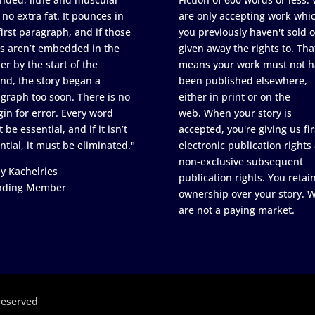
 no extra fat. It pounces in
are only accepting work whi
first paragraph, and if those
you previously haven't sold o
s aren’t embedded in the
given away the rights to. Tha
er by the start of the
means your work must not h
nd, the story began a
been published elsewhere,
graph too soon. There is no
either in print or on the
in for error. Every word
web. When your story is
 be essential, and if it isn’t
accepted, you're giving us fir
ntial, it must be eliminated."
electronic publication rights
non-exclusive subsequent
y Kachelries
publication rights. You retai
nding Member
ownership over your story. 
are not a paying market.
reserved