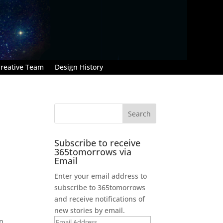
reative Team
Design History
Subscribe to receive
365tomorrows via
Email
Enter your email address to
subscribe to 365tomorrows
and receive notifications of
new stories by email.
en
Email