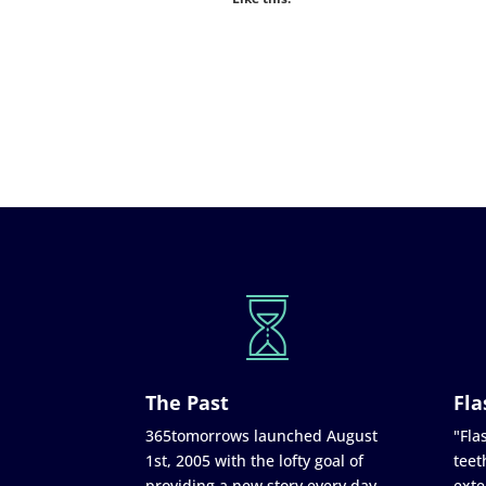
The Past
Fla
365tomorrows launched August
"Flas
1st, 2005 with the lofty goal of
teet
providing a new story every day
exte