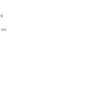
ing
. Her