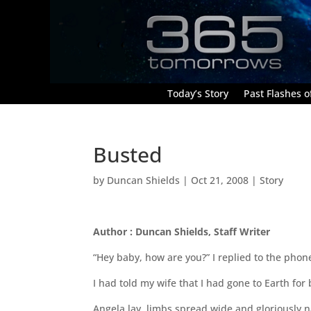
Today’s Story
Past Flashes of
Busted
by
Duncan Shields
|
Oct 21, 2008
|
Story
Author : Duncan Shields, Staff Writer
“Hey baby, how are you?” I replied to the phon
I had told my wife that I had gone to Earth for
Angela lay, limbs spread wide and gloriously 