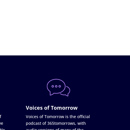
Voices of Tomorrow
f
Voices of Tomorrow is the official
ve
podcast of 365tomorrows, with
 We
audio versions of many of the