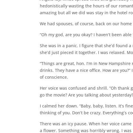
hedonistically wasting the hours of our roman
amazing but all we did was stay in the hotel r
We had spouses, of course, back on our home p
“Oh my god, are you okay? I haven’t been able
She was in a panic. I figure that she’d found a
she’d just pieced it together. I was relaxed. Mo
“Things are great, hon. I’m in New Hampshire 
drinks. They have a nice office. How are you?” 
of conscience.
Her voice was confused and shrill. “Oh thank 
go the movie? Are you talking about yesterday
I calmed her down. “Baby, baby, listen. It’s fin
thinking of you. Don’t be crazy. Everything’s co
There was an icy pause. When her voice came 
a flower. Something was horribly wrong. I was m