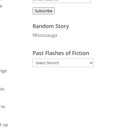
be
Address
Subscribe
Random Story
Mississauga
Past Flashes of Fiction
inge
you
I’m
d up