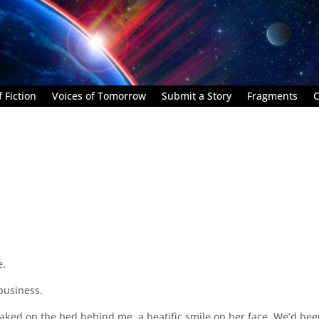
 Fiction
Voices of Tomorrow
Submit a Story
Fragments
C
e.
 business.
naked on the bed behind me, a beatific smile on her face. We’d be