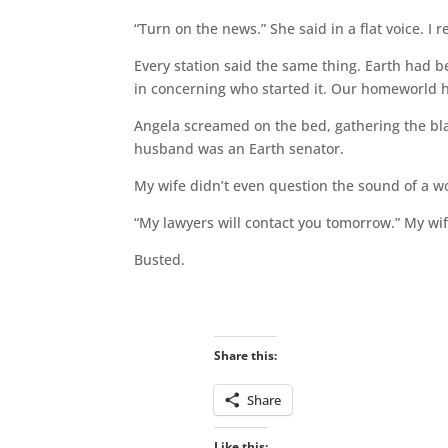
“Turn on the news.” She said in a flat voice. I 
Every station said the same thing. Earth had b
in concerning who started it. Our homeworld 
Angela screamed on the bed, gathering the bla
husband was an Earth senator.
My wife didn’t even question the sound of a w
“My lawyers will contact you tomorrow.” My wif
Busted.
Share this:
Share
Like this: