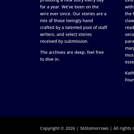
for a year. We’ve been on the
with
wire ever since. Our stories are a
the 
mix of those lovingly hand
claw
crafted by a talented pool of staff
read
writers, and select stories
seco
received by submission.
para
marg
The archives are deep, feel free
must
to dive in.
esse
Kath
Fou
Copyright © 2026 | 365tomorrows | All rights 