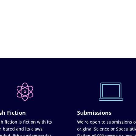
sh Fiction
Submissions
h fiction is fiction with its
We're open to submissions o
h bared and its claws
original Science or Speculati
nded, lithe and muscular
Fiction of 600 words or less.