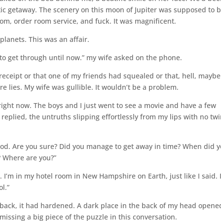
tic getaway. The scenery on this moon of Jupiter was supposed to 
oom, order room service, and fuck. It was magnificent.
lanets. This was an affair.
 to get through until now.” my wife asked on the phone.
 receipt or that one of my friends had squealed or that, hell, maybe
re lies. My wife was gullible. It wouldn’t be a problem.
right now. The boys and I just went to see a movie and have a few
I replied, the untruths slipping effortlessly from my lips with no tw
god. Are you sure? Did you manage to get away in time? When did 
? Where are you?”
e. I’m in my hotel room in New Hampshire on Earth, just like I said. 
ol.”
back, it had hardened. A dark place in the back of my head opene
issing a big piece of the puzzle in this conversation.