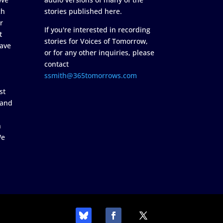
ch
stories published here.
r
If you're interested in recording
t
stories for Voices of Tomorrow,
ave
or for any other inquiries, please
contact
ssmith@365tomorrows.com
st
 and
n
We