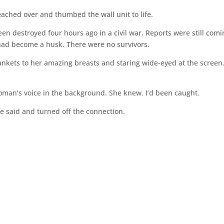
reached over and thumbed the wall unit to life.
een destroyed four hours ago in a civil war. Reports were still com
had become a husk. There were no survivors.
nkets to her amazing breasts and staring wide-eyed at the screen
oman’s voice in the background. She knew. I’d been caught.
e said and turned off the connection.