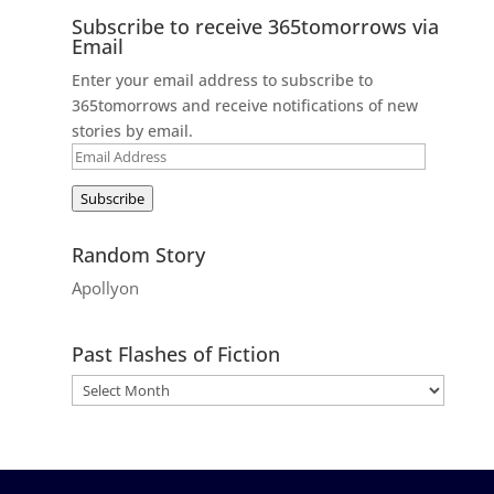
Subscribe to receive 365tomorrows via
Email
Enter your email address to subscribe to
365tomorrows and receive notifications of new
stories by email.
Email
Address
Subscribe
Random Story
Apollyon
Past Flashes of Fiction