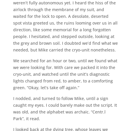
weren’t fully autonomous yet. I heard the hiss of the
airlock through the membrane of my suit, and
waited for the lock to open. A desolate, deserted
spot vista greeted us, the ruins looming over us in all
direction, like some memorial for a long forgotten
people. I hesitated, and stepped outside, looking at
the grey and brown soil. I doubted we’d find what we
needed, but Mike carried the cryo-unit nonetheless.
We searched for an hour or two, until we found what
we were looking for. With care we packed it into the
cryo-unit, and watched until the unit’s diagnostic
lights changed from red, to amber, to a comforting
green. “Okay, let’s take off again.”
I nodded, and turned to follow Mike, until a sign
caught my eyes. I could barely make out the script. It
was old, and the alphabet was archaic. “Centr.l
Park”, it read.
I looked back at the dying tree, whose leaves we