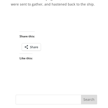
were sent to gather, and hastened back to the ship.
Share this:
Share
Like this: