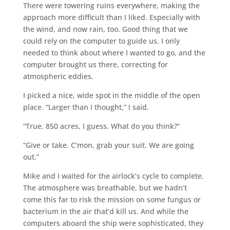
There were towering ruins everywhere, making the
approach more difficult than I liked. Especially with
the wind, and now rain, too. Good thing that we
could rely on the computer to guide us. I only
needed to think about where I wanted to go, and the
computer brought us there, correcting for
atmospheric eddies.
I picked a nice, wide spot in the middle of the open
place. “Larger than I thought,” I said.
“True. 850 acres, I guess. What do you think?”
“Give or take. C’mon, grab your suit. We are going
out.”
Mike and I waited for the airlock’s cycle to complete.
The atmosphere was breathable, but we hadn’t
come this far to risk the mission on some fungus or
bacterium in the air that’d kill us. And while the
computers aboard the ship were sophisticated, they