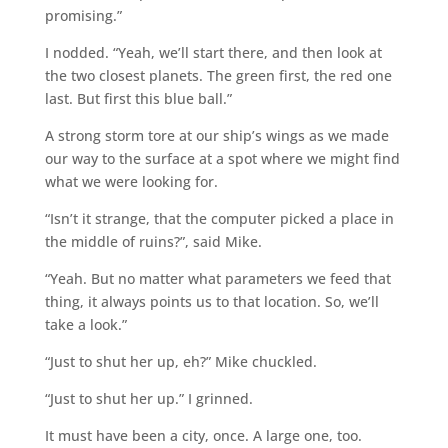
promising.”
I nodded. “Yeah, we’ll start there, and then look at
the two closest planets. The green first, the red one
last. But first this blue ball.”
A strong storm tore at our ship’s wings as we made
our way to the surface at a spot where we might find
what we were looking for.
“Isn’t it strange, that the computer picked a place in
the middle of ruins?”, said Mike.
“Yeah. But no matter what parameters we feed that
thing, it always points us to that location. So, we’ll
take a look.”
“Just to shut her up, eh?” Mike chuckled.
“Just to shut her up.” I grinned.
It must have been a city, once. A large one, too.