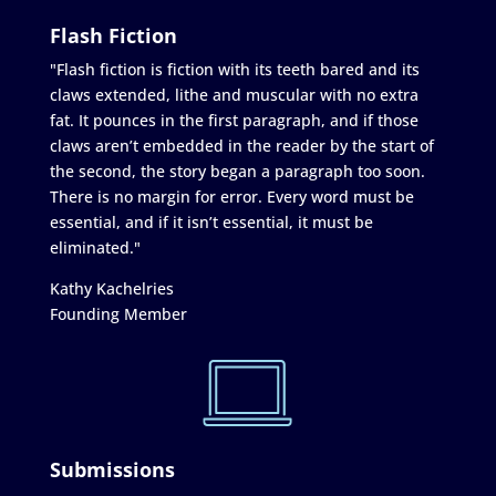
Flash Fiction
"Flash fiction is fiction with its teeth bared and its
claws extended, lithe and muscular with no extra
fat. It pounces in the first paragraph, and if those
claws aren’t embedded in the reader by the start of
the second, the story began a paragraph too soon.
There is no margin for error. Every word must be
essential, and if it isn’t essential, it must be
eliminated."
Kathy Kachelries
Founding Member
Submissions