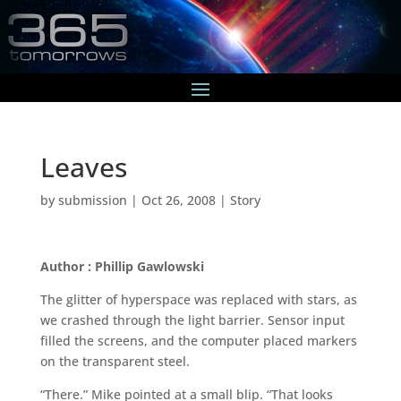
Leaves
by
submission
|
Oct 26, 2008
|
Story
Author : Phillip Gawlowski
The glitter of hyperspace was replaced with stars, as
we crashed through the light barrier. Sensor input
filled the screens, and the computer placed markers
on the transparent steel.
“There.” Mike pointed at a small blip. “That looks