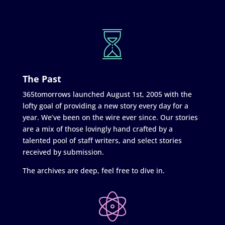
The Past
365tomorrows launched August 1st, 2005 with the
lofty goal of providing a new story every day for a
year. We’ve been on the wire ever since. Our stories
are a mix of those lovingly hand crafted by a
talented pool of staff writers, and select stories
received by submission.
The archives are deep, feel free to dive in.