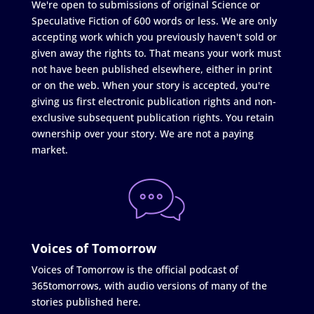
We're open to submissions of original Science or
Speculative Fiction of 600 words or less. We are only
accepting work which you previously haven't sold or
given away the rights to. That means your work must
not have been published elsewhere, either in print
or on the web. When your story is accepted, you're
giving us first electronic publication rights and non-
exclusive subsequent publication rights. You retain
ownership over your story. We are not a paying
market.
Voices of Tomorrow
Voices of Tomorrow is the official podcast of
365tomorrows, with audio versions of many of the
stories published here.