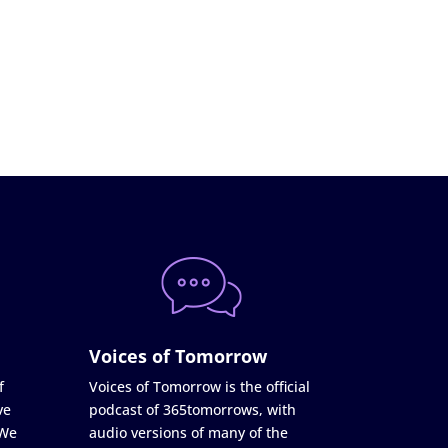
Voices of Tomorrow
f
Voices of Tomorrow is the official
ve
podcast of 365tomorrows, with
 We
audio versions of many of the