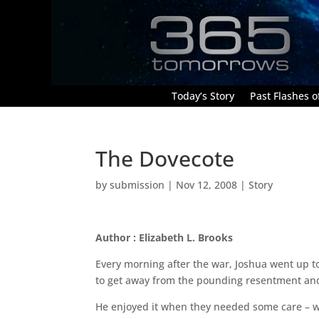
Today’s Story
Past Flashes of
The Dovecote
by
submission
|
Nov 12, 2008
|
Story
Author : Elizabeth L. Brooks
Every morning after the war, Joshua went up to
to get away from the pounding resentment and
He enjoyed it when they needed some care – w