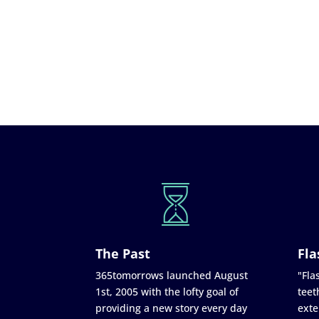
The Past
Fla
365tomorrows launched August
"Flas
1st, 2005 with the lofty goal of
teet
providing a new story every day
exte