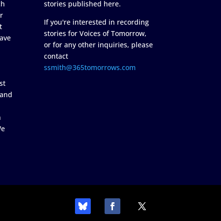
ch
stories published here.
r
If you're interested in recording
t
stories for Voices of Tomorrow,
ave
or for any other inquiries, please
contact
ssmith@365tomorrows.com
st
 and
n
We