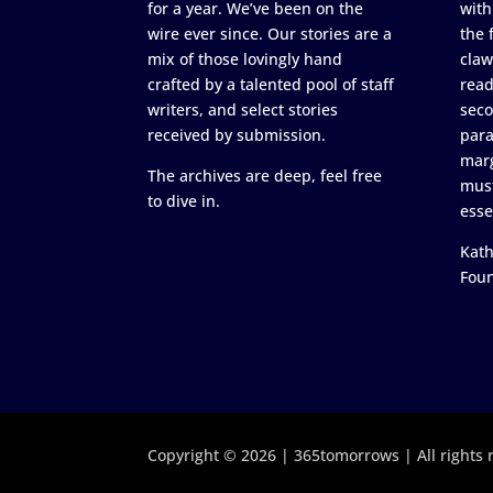
for a year. We’ve been on the
with
wire ever since. Our stories are a
the 
mix of those lovingly hand
claw
crafted by a talented pool of staff
read
writers, and select stories
seco
received by submission.
para
marg
The archives are deep, feel free
must
to dive in.
esse
Kath
Fou
Copyright © 2026 | 365tomorrows | All rights 