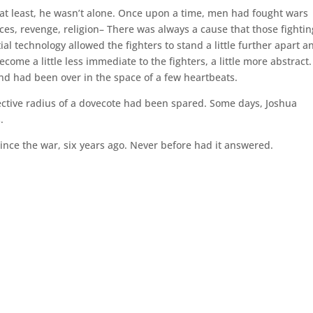
 at least, he wasn’t alone. Once upon a time, men had fought wars
s, revenge, religion– There was always a cause that those fightin
technology allowed the fighters to stand a little further apart a
ome a little less immediate to the fighters, a little more abstract.
nd had been over in the space of a few heartbeats.
ective radius of a dovecote had been spared. Some days, Joshua
.
ince the war, six years ago. Never before had it answered.