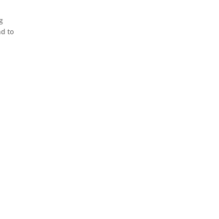
g
nd to