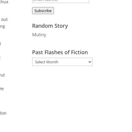
oshua
Address
Subscribe
 out
Random Story
ing
Mutiny
d
e
Past Flashes of Fiction
t
and
He
ndon