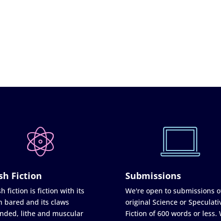
sh Fiction
Submissions
h fiction is fiction with its
We're open to submissions o
h bared and its claws
original Science or Speculati
nded, lithe and muscular
Fiction of 600 words or less.