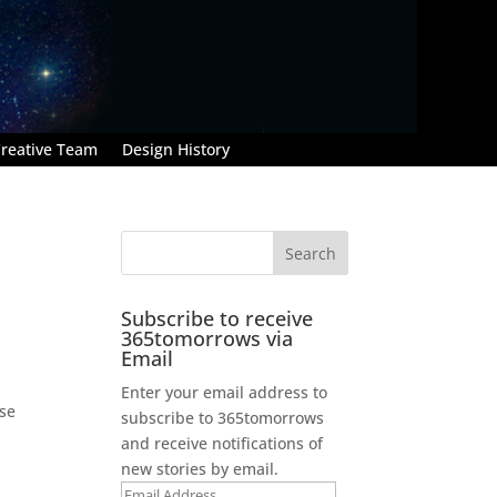
reative Team
Design History
Subscribe to receive
365tomorrows via
Email
Enter your email address to
use
subscribe to 365tomorrows
and receive notifications of
new stories by email.
Email