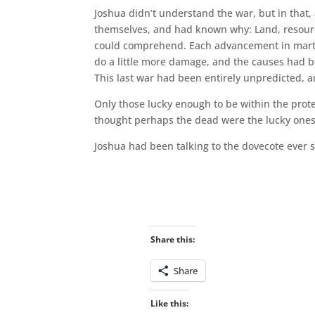
Joshua didn’t understand the war, but in that,
themselves, and had known why: Land, resource
could comprehend. Each advancement in martial 
do a little more damage, and the causes had bec
This last war had been entirely unpredicted, a
Only those lucky enough to be within the prot
thought perhaps the dead were the lucky ones
Joshua had been talking to the dovecote ever s
Share this:
Share
Like this: