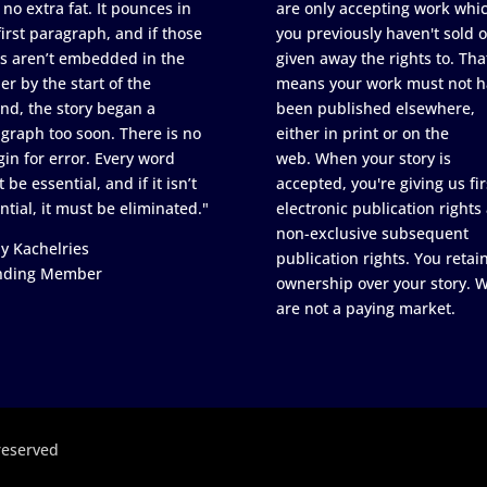
 no extra fat. It pounces in
are only accepting work whi
first paragraph, and if those
you previously haven't sold o
s aren’t embedded in the
given away the rights to. Tha
er by the start of the
means your work must not h
nd, the story began a
been published elsewhere,
graph too soon. There is no
either in print or on the
in for error. Every word
web. When your story is
 be essential, and if it isn’t
accepted, you're giving us fir
ntial, it must be eliminated."
electronic publication rights
non-exclusive subsequent
y Kachelries
publication rights. You retai
nding Member
ownership over your story. 
are not a paying market.
reserved