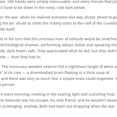
 war, idle hands were simply inexcusable, and every minute that J
n’t have to be down in the noisy, cold dark below.
r the war, when he realized everyone else was afraid: afraid to go
 the air; afraid to climb the rickety stairs to the roof of the crumbl
te itself.
id in his turn that this precious hour of solitude would be snatche
t-technological shaman, performing odious duties and speaking th
old, dark haven safe. They appreciated what he did, but they didn’
ote — than they had to.
self. The innocuous wooden exterior hid a nightmare tangle of wires 
ve” at its core — a disembodied brain floating in a thick soup of
s, and there was only so much fear a simple brain could engender. 
 a person.
rs every morning, reveling in the searing light and scorching heat,
 The dovecote was his escape, his only friend, and he wouldn’t aba
worth prolonging, anyhow. Beth had been out shopping when the war