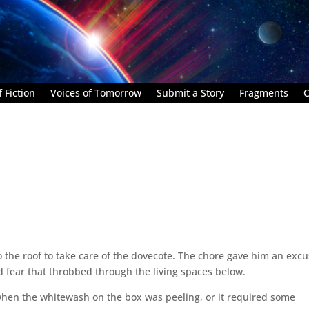
 Fiction
Voices of Tomorrow
Submit a Story
Fragments
C
 the roof to take care of the dovecote. The chore gave him an exc
 fear that throbbed through the living spaces below.
hen the whitewash on the box was peeling, or it required some