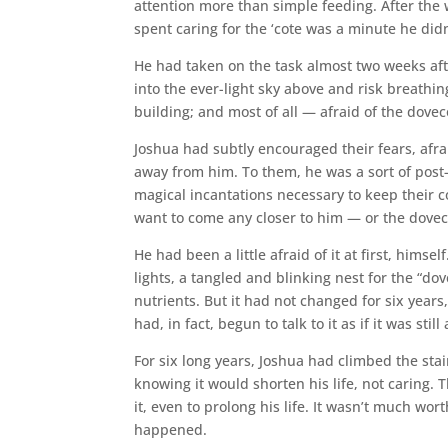
attention more than simple feeding. After the
spent caring for the ‘cote was a minute he did
He had taken on the task almost two weeks afte
into the ever-light sky above and risk breathing
building; and most of all — afraid of the doveco
Joshua had subtly encouraged their fears, afra
away from him. To them, he was a sort of pos
magical incantations necessary to keep their c
want to come any closer to him — or the dovec
He had been a little afraid of it at first, him
lights, a tangled and blinking nest for the “do
nutrients. But it had not changed for six year
had, in fact, begun to talk to it as if it was still
For six long years, Joshua had climbed the stai
knowing it would shorten his life, not caring.
it, even to prolong his life. It wasn’t much 
happened.