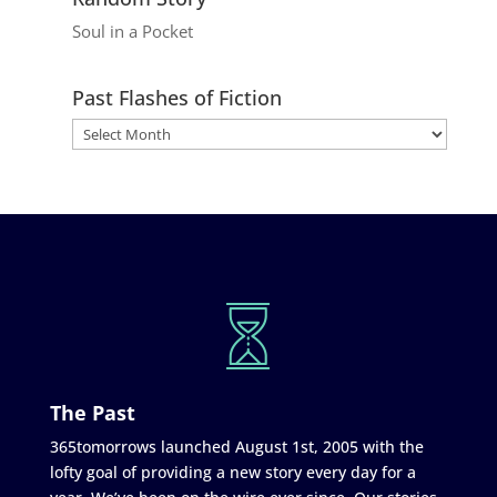
Soul in a Pocket
Past Flashes of Fiction
The Past
365tomorrows launched August 1st, 2005 with the
lofty goal of providing a new story every day for a