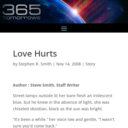
Love Hurts
by
Stephen R. Smith
|
Nov 14, 2008
|
Story
Author : Steve Smith, Staff Writer
Street-lamps outside lit her bare flesh an iridescent
blue, but he knew in the absence of light, she was
chiseled obsidian, black as the sun was bright.
“It’s been a while,” her voice low and gentle, “I wasn’t
sure you’d come back.”