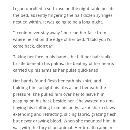
Logan unrolled a soft-case on the night table beside
the bed, absently fingering the half dozen syringes
nestled within. It was going to be a long night.
“I could never stay away,” he read her face from
where he sat on the edge of her bed, “I told you I’d
come back, didn’t I?”
Taking her face in his hands, he felt her hair stalks
bristle beneath his palms, the beating of her hearts
carried up his arms as her pulse quickened.
Her hands found flesh beneath his shirt, and
holding him so tight his ribs ached beneath the
pressure, she pulled him over her to leave him
gasping on his back beside her. She wasted no time
flaying his clothing from his body, razor sharp claws
extending and retracting, slicing fabric, grazing flesh
but never drawing blood. When she mounted him, it
was with the fury of an animal. Her breath came in