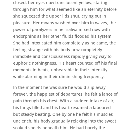
closed, her eyes now translucent yellow, staring
through him for what seemed like an eternity before
she squeezed the upper lids shut, crying out in
pleasure. Her moans washed over him in waves, the
powerful paralyzers in her saliva mixed now with
endorphins as her other fluids flooded his system.
She had intoxicated him completely as he came, the
feeling strange with his body now completely
immobile and consciousness rapidly giving way to
euphoric nothingness. His heart counted off his final
moments in beats, unbearable in their intensity
while alarming in their diminishing frequency.
In the moment he was sure he would slip away
forever, the happiest of departures, he felt a lance of
pain through his chest. With a sudden intake of air,
his lungs filled and his heart resumed a laboured
but steady beating. One by one he felt his muscles
unclench, his body gradually relaxing into the sweat
soaked sheets beneath him. He had barely the