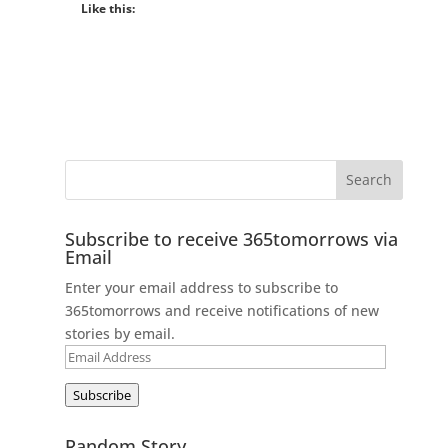
Like this:
Subscribe to receive 365tomorrows via
Email
Enter your email address to subscribe to
365tomorrows and receive notifications of new
stories by email.
Email
Address
Subscribe
Random Story