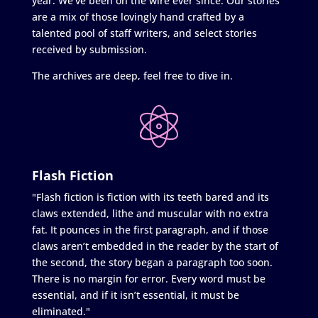
year. We’ve been on the wire ever since. Our stories
are a mix of those lovingly hand crafted by a
talented pool of staff writers, and select stories
received by submission.
The archives are deep, feel free to dive in.
Flash Fiction
"Flash fiction is fiction with its teeth bared and its
claws extended, lithe and muscular with no extra
fat. It pounces in the first paragraph, and if those
claws aren’t embedded in the reader by the start of
the second, the story began a paragraph too soon.
There is no margin for error. Every word must be
essential, and if it isn’t essential, it must be
eliminated."