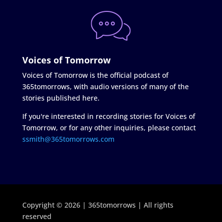
Voices of Tomorrow
Voices of Tomorrow is the official podcast of
365tomorrows, with audio versions of many of the
stories published here.
If you're interested in recording stories for Voices of
Tomorrow, or for any other inquiries, please contact
ssmith@365tomorrows.com
Copyright © 2026 | 365tomorrows | All rights
reserved