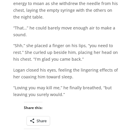
energy to moan as she withdrew the needle from his
chest, laying the empty syringe with the others on
the night table.
“That…” he could barely move enough air to make a
sound.
“Shh,” she placed a finger on his lips, “you need to
rest.” She curled up beside him, placing her head on
his chest. “I’m glad you came back.”
Logan closed his eyes, feeling the lingering effects of
her coaxing him toward sleep.
“Loving you may kill me,” he finally breathed, “but
leaving you surely would.”
Share this:
Share