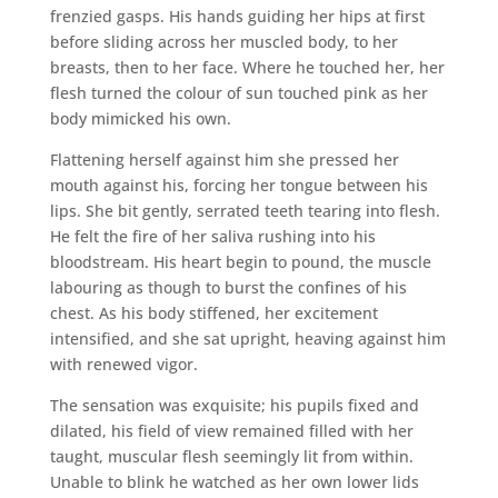
frenzied gasps. His hands guiding her hips at first
before sliding across her muscled body, to her
breasts, then to her face. Where he touched her, her
flesh turned the colour of sun touched pink as her
body mimicked his own.
Flattening herself against him she pressed her
mouth against his, forcing her tongue between his
lips. She bit gently, serrated teeth tearing into flesh.
He felt the fire of her saliva rushing into his
bloodstream. His heart begin to pound, the muscle
labouring as though to burst the confines of his
chest. As his body stiffened, her excitement
intensified, and she sat upright, heaving against him
with renewed vigor.
The sensation was exquisite; his pupils fixed and
dilated, his field of view remained filled with her
taught, muscular flesh seemingly lit from within.
Unable to blink he watched as her own lower lids