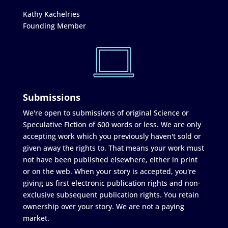
Kathy Kachelries
Founding Member
Submissions
We're open to submissions of original Science or
Speculative Fiction of 600 words or less. We are only
accepting work which you previously haven't sold or
given away the rights to. That means your work must
not have been published elsewhere, either in print
or on the web. When your story is accepted, you're
giving us first electronic publication rights and non-
exclusive subsequent publication rights. You retain
ownership over your story. We are not a paying
market.