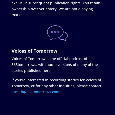
exclusive subsequent publication rights. You retain
ownership over your story. We are not a paying
market.
Voices of Tomorrow
Voices of Tomorrow is the official podcast of
365tomorrows, with audio versions of many of the
stories published here.
If you're interested in recording stories for Voices of
Tomorrow, or for any other inquiries, please contact
ssmith@365tomorrows.com