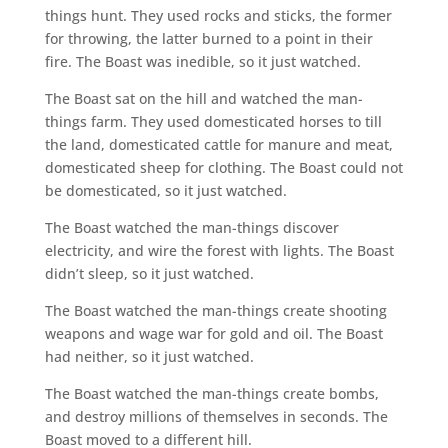
things hunt. They used rocks and sticks, the former
for throwing, the latter burned to a point in their
fire. The Boast was inedible, so it just watched.
The Boast sat on the hill and watched the man-
things farm. They used domesticated horses to till
the land, domesticated cattle for manure and meat,
domesticated sheep for clothing. The Boast could not
be domesticated, so it just watched.
The Boast watched the man-things discover
electricity, and wire the forest with lights. The Boast
didn’t sleep, so it just watched.
The Boast watched the man-things create shooting
weapons and wage war for gold and oil. The Boast
had neither, so it just watched.
The Boast watched the man-things create bombs,
and destroy millions of themselves in seconds. The
Boast moved to a different hill.