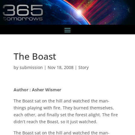
The Boast
by
submission
|
Nov 18, 2008
|
Story
Author : Asher Wismer
The Boast sat on the hill and watched the man-
things playing with fire. They burned themselves,
each other, and finally set the forest alight. The fire
didn’t reach the Boast, so it just watched.
The Boast sat on the hill and watched the man-