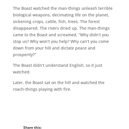
The Boast watched the man-things unleash terrible
biological weapons, decimating life on the planet,
sickening crops, cattle, fish, trees. The forest
disappeared. The rivers dried up. The man-things
came to the Boast and screamed, “Why didn’t you
stop us? Why won’t you help? Why can’t you come
down from your hill and dictate peace and
prosperity?”
The Boast didn’t understand English, so it just
watched.
Later, the Boast sat on the hill and watched the
roach-things playing with fire.
Share this: