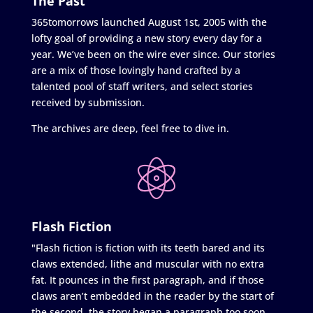
The Past
365tomorrows launched August 1st, 2005 with the
lofty goal of providing a new story every day for a
year. We’ve been on the wire ever since. Our stories
are a mix of those lovingly hand crafted by a
talented pool of staff writers, and select stories
received by submission.
The archives are deep, feel free to dive in.
Flash Fiction
"Flash fiction is fiction with its teeth bared and its
claws extended, lithe and muscular with no extra
fat. It pounces in the first paragraph, and if those
claws aren’t embedded in the reader by the start of
the second, the story began a paragraph too soon.