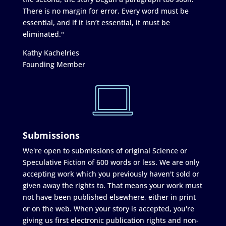
There is no margin for error. Every word must be
essential, and if it isn’t essential, it must be
eliminated."
Kathy Kachelries
Founding Member
Submissions
We're open to submissions of original Science or
Speculative Fiction of 600 words or less. We are only
accepting work which you previously haven't sold or
given away the rights to. That means your work must
not have been published elsewhere, either in print
or on the web. When your story is accepted, you're
giving us first electronic publication rights and non-