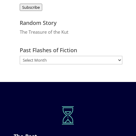
Address
Subscribe
Random Story
The Treasure of the Kut
Past Flashes of Fiction