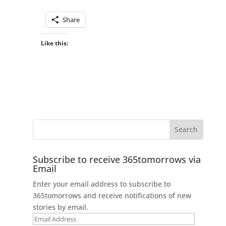
Share
Like this:
Subscribe to receive 365tomorrows via
Email
Enter your email address to subscribe to
365tomorrows and receive notifications of new
stories by email.
Email