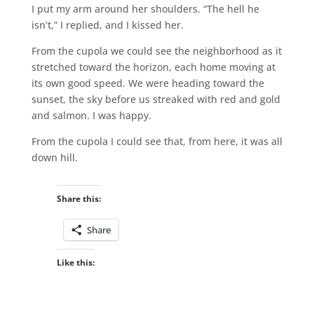
I put my arm around her shoulders. “The hell he
isn’t,” I replied, and I kissed her.
From the cupola we could see the neighborhood as it
stretched toward the horizon, each home moving at
its own good speed. We were heading toward the
sunset, the sky before us streaked with red and gold
and salmon. I was happy.
From the cupola I could see that, from here, it was all
down hill.
Share this:
Share
Like this: