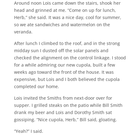
Around noon Lois came down the stairs, shook her
head and grinned at me. “Come on up for lunch,
Herb,” she said. It was a nice day, cool for summer,
so we ate sandwiches and watermelon on the
veranda.
After lunch I climbed to the roof, and in the strong
midday sun I dusted off the solar panels and
checked the alignment on the control linkage. I stood
for a while admiring our new cupola, built a few
weeks ago toward the front of the house. It was
expensive, but Lois and I both believed the cupola
completed our home.
Lois invited the Smiths from next-door over for
supper. I grilled steaks on the patio while Bill Smith
drank my beer and Lois and Dorothy Smith sat
gossiping. “Nice cupola, Herb,” Bill said, gloating.
“Yeah?” I said.