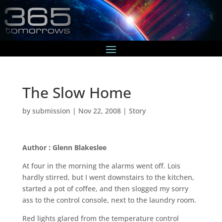
The Slow Home
by
submission
|
Nov 22, 2008
|
Story
Author : Glenn Blakeslee
At four in the morning the alarms went off. Lois
hardly stirred, but I went downstairs to the kitchen,
started a pot of coffee, and then slogged my sorry
ass to the control console, next to the laundry room.
Red lights glared from the temperature control