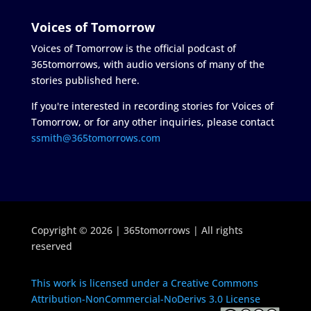
Voices of Tomorrow
Voices of Tomorrow is the official podcast of
365tomorrows, with audio versions of many of the
stories published here.
If you're interested in recording stories for Voices of
Tomorrow, or for any other inquiries, please contact
ssmith@365tomorrows.com
Copyright © 2026 | 365tomorrows | All rights
reserved
This work is licensed under a Creative Commons
Attribution-NonCommercial-NoDerivs 3.0 License