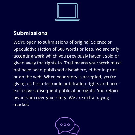
Submissions
We're open to submissions of original Science or
Speculative Fiction of 600 words or less. We are only
accepting work which you previously haven't sold or
given away the rights to. That means your work must
not have been published elsewhere, either in print
or on the web. When your story is accepted, you're
giving us first electronic publication rights and non-
exclusive subsequent publication rights. You retain
ownership over your story. We are not a paying
market.