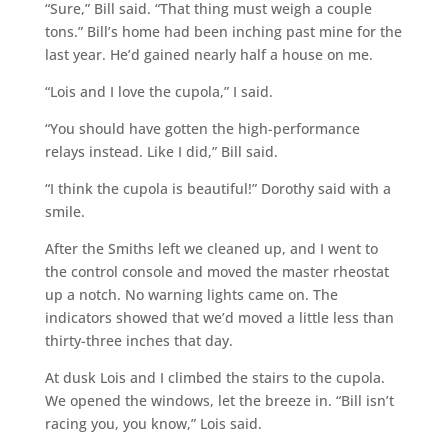
“Sure,” Bill said. “That thing must weigh a couple
tons.” Bill’s home had been inching past mine for the
last year. He’d gained nearly half a house on me.
“Lois and I love the cupola,” I said.
“You should have gotten the high-performance
relays instead. Like I did,” Bill said.
“I think the cupola is beautiful!” Dorothy said with a
smile.
After the Smiths left we cleaned up, and I went to
the control console and moved the master rheostat
up a notch. No warning lights came on. The
indicators showed that we’d moved a little less than
thirty-three inches that day.
At dusk Lois and I climbed the stairs to the cupola.
We opened the windows, let the breeze in. “Bill isn’t
racing you, you know,” Lois said.