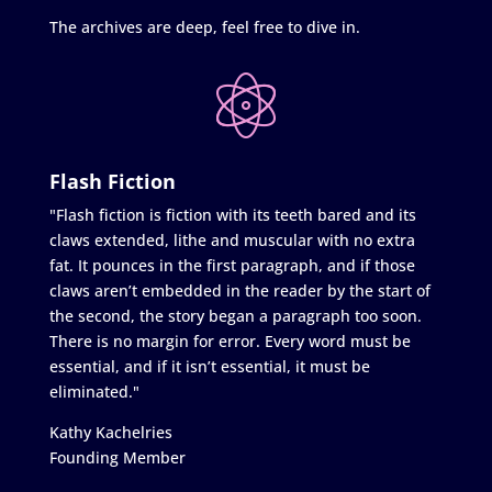
The archives are deep, feel free to dive in.
Flash Fiction
"Flash fiction is fiction with its teeth bared and its
claws extended, lithe and muscular with no extra
fat. It pounces in the first paragraph, and if those
claws aren’t embedded in the reader by the start of
the second, the story began a paragraph too soon.
There is no margin for error. Every word must be
essential, and if it isn’t essential, it must be
eliminated."
Kathy Kachelries
Founding Member