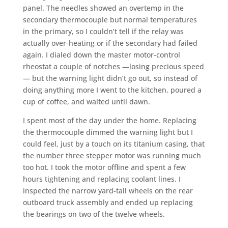
panel. The needles showed an overtemp in the
secondary thermocouple but normal temperatures
in the primary, so I couldn’t tell if the relay was
actually over-heating or if the secondary had failed
again. I dialed down the master motor-control
rheostat a couple of notches —losing precious speed
— but the warning light didn’t go out, so instead of
doing anything more I went to the kitchen, poured a
cup of coffee, and waited until dawn.
I spent most of the day under the home. Replacing
the thermocouple dimmed the warning light but I
could feel, just by a touch on its titanium casing, that
the number three stepper motor was running much
too hot. I took the motor offline and spent a few
hours tightening and replacing coolant lines. I
inspected the narrow yard-tall wheels on the rear
outboard truck assembly and ended up replacing
the bearings on two of the twelve wheels.