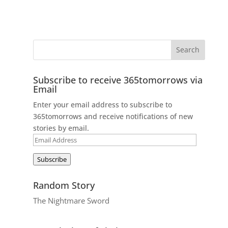
Subscribe to receive 365tomorrows via
Email
Enter your email address to subscribe to
365tomorrows and receive notifications of new
stories by email.
Email
Address
Subscribe
Random Story
The Nightmare Sword