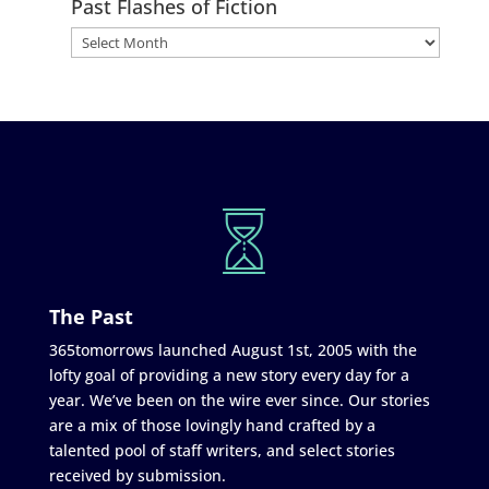
Past Flashes of Fiction
The Past
365tomorrows launched August 1st, 2005 with the
lofty goal of providing a new story every day for a
year. We’ve been on the wire ever since. Our stories
are a mix of those lovingly hand crafted by a
talented pool of staff writers, and select stories
received by submission.