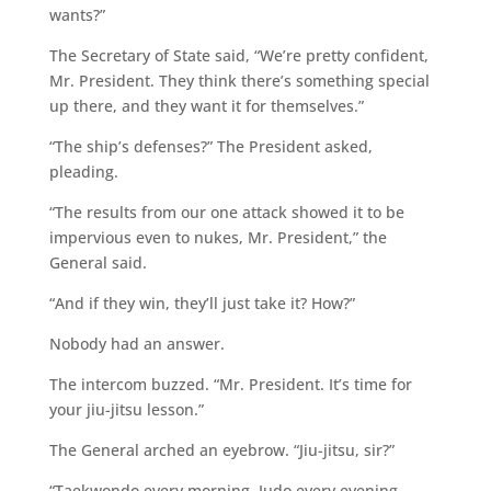
wants?”
The Secretary of State said, “We’re pretty confident,
Mr. President. They think there’s something special
up there, and they want it for themselves.”
“The ship’s defenses?” The President asked,
pleading.
“The results from our one attack showed it to be
impervious even to nukes, Mr. President,” the
General said.
“And if they win, they’ll just take it? How?”
Nobody had an answer.
The intercom buzzed. “Mr. President. It’s time for
your jiu-jitsu lesson.”
The General arched an eyebrow. “Jiu-jitsu, sir?”
“Taekwondo every morning. Judo every evening.