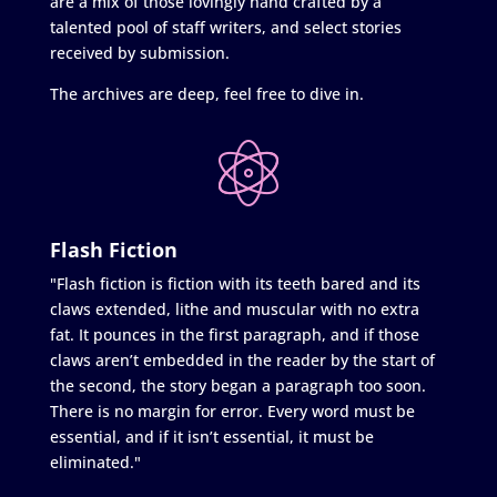
are a mix of those lovingly hand crafted by a
talented pool of staff writers, and select stories
received by submission.
The archives are deep, feel free to dive in.
Flash Fiction
"Flash fiction is fiction with its teeth bared and its
claws extended, lithe and muscular with no extra
fat. It pounces in the first paragraph, and if those
claws aren’t embedded in the reader by the start of
the second, the story began a paragraph too soon.
There is no margin for error. Every word must be
essential, and if it isn’t essential, it must be
eliminated."