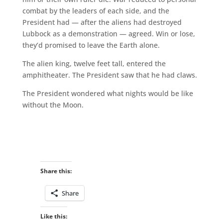
combat by the leaders of each side, and the
President had — after the aliens had destroyed
Lubbock as a demonstration — agreed. Win or lose,
they’d promised to leave the Earth alone.
The alien king, twelve feet tall, entered the
amphitheater. The President saw that he had claws.
The President wondered what nights would be like
without the Moon.
Share this:
Share
Like this: