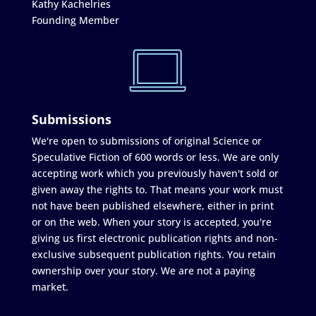
Kathy Kachelries
Founding Member
Submissions
We're open to submissions of original Science or
Speculative Fiction of 600 words or less. We are only
accepting work which you previously haven't sold or
given away the rights to. That means your work must
not have been published elsewhere, either in print
or on the web. When your story is accepted, you're
giving us first electronic publication rights and non-
exclusive subsequent publication rights. You retain
ownership over your story. We are not a paying
market.