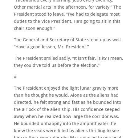
Other martial arts in the afternoon, for variety.” The
President stood to leave. “I’ve had to delegate most
duties to the Vice President. He’s going to sit in this
chair soon enough.”
The General and Secretary of State stood up as well.
“Have a good lesson, Mr. President.”
The President smiled sadly. “It isn’t fair, is it? I mean,
they could’ve told us before the election.”
#
The President enjoyed the light lunar gravity more
than he thought he would. Alone as the aliens had
directed, he felt strong and fast as he bounded into
the airlock of the alien ship. His confidence seeped
away when he realized how large the corridor was.
He bounded unhappily into the amphitheater; he
knew the seats were filled by aliens thrilling to see
him or their own ruler die. War reduced to personal