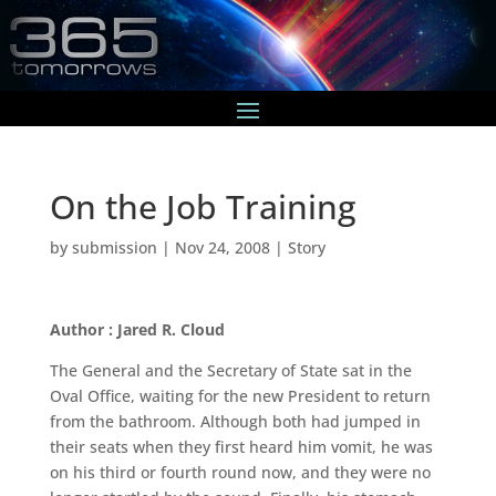
On the Job Training
by
submission
|
Nov 24, 2008
|
Story
Author : Jared R. Cloud
The General and the Secretary of State sat in the
Oval Office, waiting for the new President to return
from the bathroom. Although both had jumped in
their seats when they first heard him vomit, he was
on his third or fourth round now, and they were no