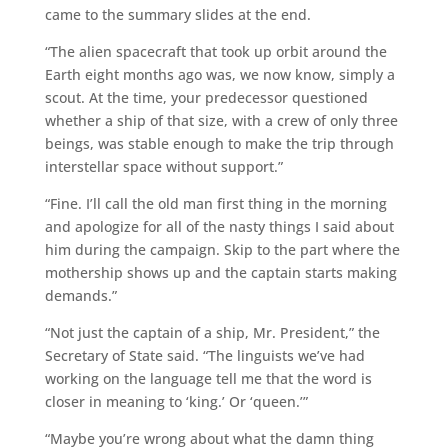
came to the summary slides at the end.
“The alien spacecraft that took up orbit around the
Earth eight months ago was, we now know, simply a
scout. At the time, your predecessor questioned
whether a ship of that size, with a crew of only three
beings, was stable enough to make the trip through
interstellar space without support.”
“Fine. I’ll call the old man first thing in the morning
and apologize for all of the nasty things I said about
him during the campaign. Skip to the part where the
mothership shows up and the captain starts making
demands.”
“Not just the captain of a ship, Mr. President,” the
Secretary of State said. “The linguists we’ve had
working on the language tell me that the word is
closer in meaning to ‘king.’ Or ‘queen.’”
“Maybe you’re wrong about what the damn thing