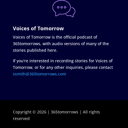
Voices of Tomorrow
Voices of Tomorrow is the official podcast of
365tomorrows, with audio versions of many of the
stories published here.
If you're interested in recording stories for Voices of
Tomorrow, or for any other inquiries, please contact
ssmith@365tomorrows.com
Copyright © 2026 | 365tomorrows | All rights
reserved