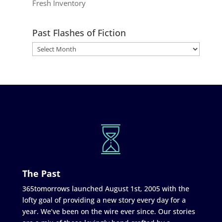
Fresh Inventory
Past Flashes of Fiction
The Past
365tomorrows launched August 1st, 2005 with the
lofty goal of providing a new story every day for a
year. We’ve been on the wire ever since. Our stories