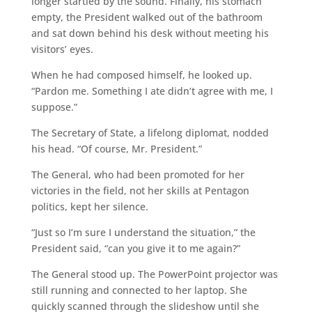
longer startled by the sound. Finally, his stomach
empty, the President walked out of the bathroom
and sat down behind his desk without meeting his
visitors’ eyes.
When he had composed himself, he looked up.
“Pardon me. Something I ate didn’t agree with me, I
suppose.”
The Secretary of State, a lifelong diplomat, nodded
his head. “Of course, Mr. President.”
The General, who had been promoted for her
victories in the field, not her skills at Pentagon
politics, kept her silence.
“Just so I’m sure I understand the situation,” the
President said, “can you give it to me again?”
The General stood up. The PowerPoint projector was
still running and connected to her laptop. She
quickly scanned through the slideshow until she