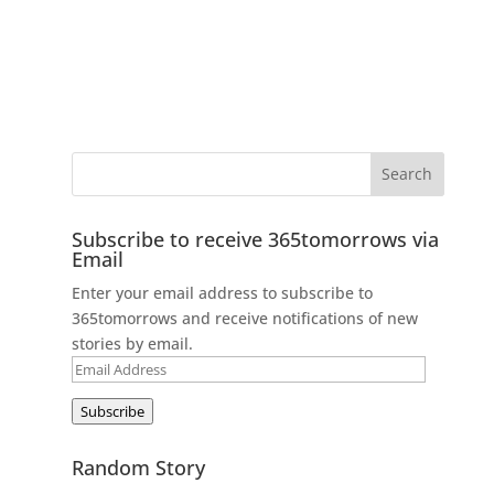
Subscribe to receive 365tomorrows via
Email
Enter your email address to subscribe to
365tomorrows and receive notifications of new
stories by email.
Email
Address
Subscribe
Random Story