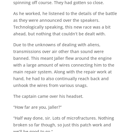
spinning off course. They had gotten so close.
As he worked, he listened to the details of the battle
as they were announced over the speakers.
Technologically speaking, this new race was a bit
ahead, but nothing that couldn’t be dealt with.
Due to the unknowns of dealing with aliens,
transmissions over air other than sound were
banned. This meant Jaller flew around the engine
with a large amount of wires connecting him to the
main repair system. Along with the repair work at
hand, he had to also continually reach back and
unhook the wires from various snags.
The captain came over his headset.
“How far are you, Jaller?”
“Half way done, sir. Lots of microfractures. Nothing
broken so far though, so just this patch work and
we’ll be good to go.”