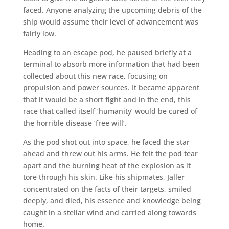
faced. Anyone analyzing the upcoming debris of the
ship would assume their level of advancement was
fairly low.
Heading to an escape pod, he paused briefly at a
terminal to absorb more information that had been
collected about this new race, focusing on
propulsion and power sources. It became apparent
that it would be a short fight and in the end, this
race that called itself ‘humanity’ would be cured of
the horrible disease ‘free will’.
As the pod shot out into space, he faced the star
ahead and threw out his arms. He felt the pod tear
apart and the burning heat of the explosion as it
tore through his skin. Like his shipmates, Jaller
concentrated on the facts of their targets, smiled
deeply, and died, his essence and knowledge being
caught in a stellar wind and carried along towards
home.