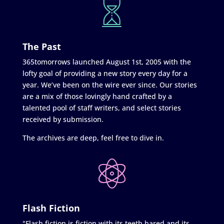
The Past
365tomorrows launched August 1st, 2005 with the
lofty goal of providing a new story every day for a
year. We’ve been on the wire ever since. Our stories
are a mix of those lovingly hand crafted by a
talented pool of staff writers, and select stories
received by submission.
The archives are deep, feel free to dive in.
Flash Fiction
"Flash fiction is fiction with its teeth bared and its