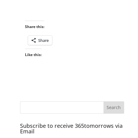
Share this:
Share
Like this:
Subscribe to receive 365tomorrows via
Email