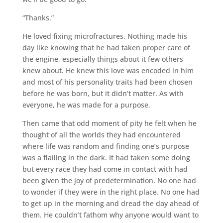
“Thanks.”
He loved fixing microfractures. Nothing made his
day like knowing that he had taken proper care of
the engine, especially things about it few others
knew about. He knew this love was encoded in him
and most of his personality traits had been chosen
before he was born, but it didn’t matter. As with
everyone, he was made for a purpose.
Then came that odd moment of pity he felt when he
thought of all the worlds they had encountered
where life was random and finding one’s purpose
was a flailing in the dark. It had taken some doing
but every race they had come in contact with had
been given the joy of predetermination. No one had
to wonder if they were in the right place. No one had
to get up in the morning and dread the day ahead of
them. He couldn’t fathom why anyone would want to