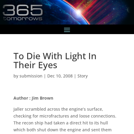
To Die With Light In
Their Eyes
by
submission
|
Dec 10, 2008
|
Story
Author : Jim Brown
Jaller scrambled across the engine’s surface,
checking for microfractures and loose connections.
The recon ship had taken a direct hit to its hull
which both shut down the engine and sent them