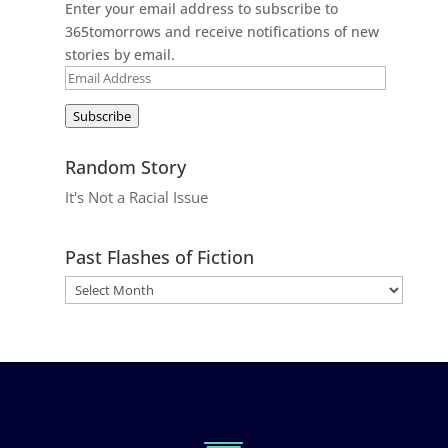
Enter your email address to subscribe to
365tomorrows and receive notifications of new
stories by email.
Email
Address
Subscribe
Random Story
It's Not a Racial Issue
Past Flashes of Fiction