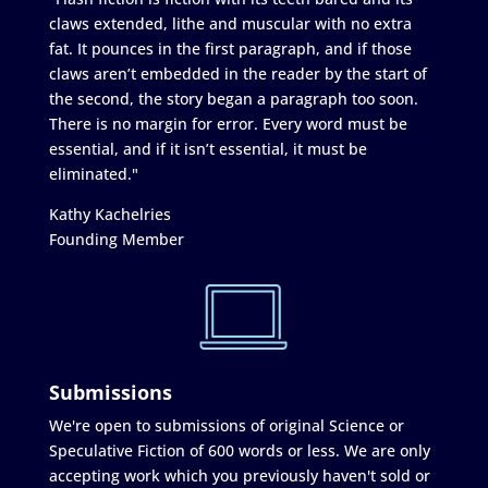
claws extended, lithe and muscular with no extra
fat. It pounces in the first paragraph, and if those
claws aren’t embedded in the reader by the start of
the second, the story began a paragraph too soon.
There is no margin for error. Every word must be
essential, and if it isn’t essential, it must be
eliminated."
Kathy Kachelries
Founding Member
Submissions
We're open to submissions of original Science or
Speculative Fiction of 600 words or less. We are only
accepting work which you previously haven't sold or