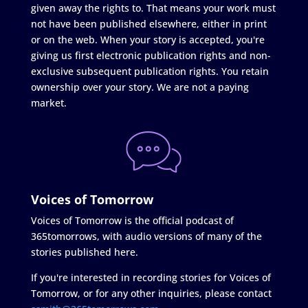
given away the rights to. That means your work must
not have been published elsewhere, either in print
or on the web. When your story is accepted, you're
giving us first electronic publication rights and non-
exclusive subsequent publication rights. You retain
ownership over your story. We are not a paying
market.
Voices of Tomorrow
Voices of Tomorrow is the official podcast of
365tomorrows, with audio versions of many of the
stories published here.
If you're interested in recording stories for Voices of
Tomorrow, or for any other inquiries, please contact