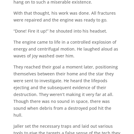
hang on to such a miserable existence.
With that thought, his work was done. All fractures
were repaired and the engine was ready to go.
“Done! Fire it up!” he shouted into his headset.
The engine came to life in a controlled explosion of
energy and centrifugal motion. He laughed aloud as
waves of joy washed over him.
They reached their goal a moment later, positioning
themselves between their home and the star they
were sent to investigate. He heard the lifepods
ejecting and the subsequent evidence of their
destruction. They weren’t making it very far at all.
Though there was no sound in space, there was
sound when debris from a destroyed pod hit the
hull.
Jaller set the necessary traps and laid out various
tools to give the targets a false sense of the tech they