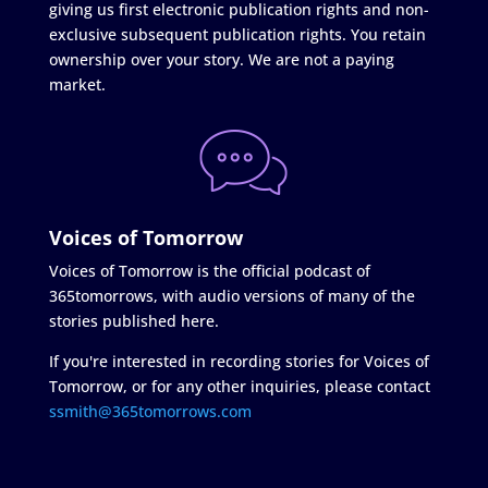
giving us first electronic publication rights and non-
exclusive subsequent publication rights. You retain
ownership over your story. We are not a paying
market.
Voices of Tomorrow
Voices of Tomorrow is the official podcast of
365tomorrows, with audio versions of many of the
stories published here.
If you're interested in recording stories for Voices of
Tomorrow, or for any other inquiries, please contact
ssmith@365tomorrows.com