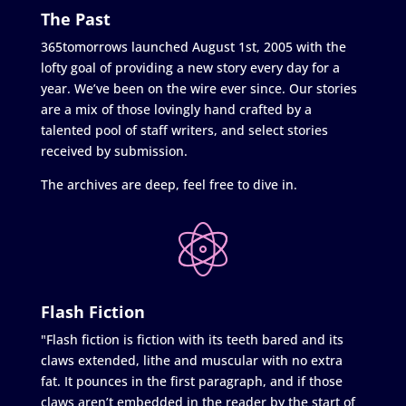
The Past
365tomorrows launched August 1st, 2005 with the
lofty goal of providing a new story every day for a
year. We’ve been on the wire ever since. Our stories
are a mix of those lovingly hand crafted by a
talented pool of staff writers, and select stories
received by submission.
The archives are deep, feel free to dive in.
Flash Fiction
"Flash fiction is fiction with its teeth bared and its
claws extended, lithe and muscular with no extra
fat. It pounces in the first paragraph, and if those
claws aren’t embedded in the reader by the start of