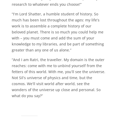
research to whatever ends you choose!”
“I’m Lord Shatter, a humble student of history. So
much has been lost throughout the ages: my life’s
work is to assemble a complete history of our
beloved planet. There is so much you could help me
with – you must come and add the sum of your
knowledge to my libraries, and be part of something
greater than any one of us alone.”
“And I am Ratri, the traveller. My domain is the outer
reaches: come with me to unbind yourself from the
fetters of this world. With me, you’ll see the universe.
Not Sil’s universe of physics and time, but the
cosmos. We’ll visit world after world, see the
wonders of the universe up close and personal. So
what do you say?”