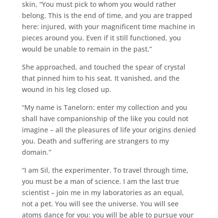
skin, “You must pick to whom you would rather
belong. This is the end of time, and you are trapped
here: injured, with your magnificent time machine in
pieces around you. Even if it still functioned, you
would be unable to remain in the past.”
She approached, and touched the spear of crystal
that pinned him to his seat. It vanished, and the
wound in his leg closed up.
“My name is Tanelorn: enter my collection and you
shall have companionship of the like you could not
imagine – all the pleasures of life your origins denied
you. Death and suffering are strangers to my
domain.”
“I am Sil, the experimenter. To travel through time,
you must be a man of science. I am the last true
scientist – join me in my laboratories as an equal,
not a pet. You will see the universe. You will see
atoms dance for you: you will be able to pursue your