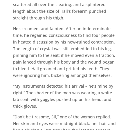
scattered all over the clearing, and a splintered
length about the size of Hall’s forearm punched
straight through his thigh.
He screamed, and fainted. After an indeterminate
time, he regained consciousness to find four people
in heated discussion by his now-ruined contraption.
The length of crystal was still embedded in his leg,
pinning him to the seat: if he moved even a fraction,
pain lanced through his body and the wound began
to bleed. Hall groaned and gritted his teeth. They
were ignoring him, bickering amongst themselves.
“My instruments detected his arrival – he’s mine by
right.” The shorter of the men was wearing a white
lab coat, with goggles pushed up on his head, and
thick gloves.
“Don’t be tiresome, Sil,” one of the women replied.
Her skin and eyes were midnight black, her hair and