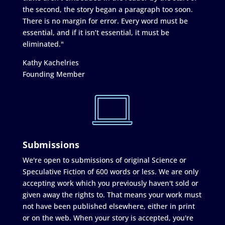
the second, the story began a paragraph too soon.
There is no margin for error. Every word must be
essential, and if it isn’t essential, it must be
eliminated."
Kathy Kachelries
Founding Member
Submissions
We're open to submissions of original Science or
Speculative Fiction of 600 words or less. We are only
accepting work which you previously haven't sold or
given away the rights to. That means your work must
not have been published elsewhere, either in print
or on the web. When your story is accepted, you're