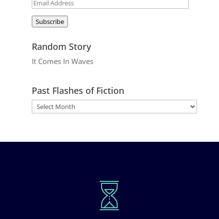
Email
Address
Subscribe
Random Story
It Comes In Waves
Past Flashes of Fiction