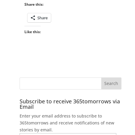
Share this:
Share
Like this:
Subscribe to receive 365tomorrows via
Email
Enter your email address to subscribe to
365tomorrows and receive notifications of new
stories by email.