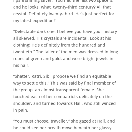
lips a shining silver. “You had the last two spacers,
and he looks, what, twenty-third century? All that
crystal. Definitely twenty-third. He’s just perfect for
my latest expedition!”
“Delectable dark one, I believe you have your history
all skewed. His crystals are incidental. Look at his
clothing! He’s definitely from the hundred and
twentieth.” The taller of the men was dressed in long
robes of green and gold, and wore bright jewels in
his hair.
“Shatter, Ratri, Sil: I propose we find an equitable
way to settle this.” This was said by final member of
the group, an almost transparent female. She
touched each of her compatriots delicately on the
shoulder, and turned towards Hall, who still winced
in pain.
“You must choose, traveller,” she gazed at Hall, and
he could see her breath move beneath her glassy