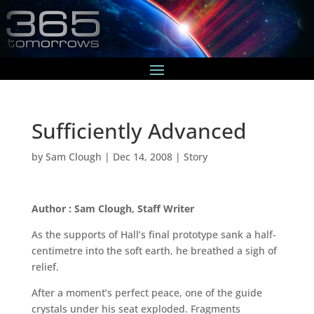
Sufficiently Advanced
by
Sam Clough
|
Dec 14, 2008
|
Story
Author : Sam Clough, Staff Writer
As the supports of Hall’s final prototype sank a half-
centimetre into the soft earth, he breathed a sigh of
relief.
After a moment’s perfect peace, one of the guide
crystals under his seat exploded. Fragments