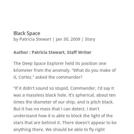
Black Space
by
Patricia Stewart
|
Jan 30, 2009
|
Story
Author : Patricia Stewart, Staff Writer
The Deep Space Explorer held its position one
kilometer from the anomaly. “What do you make of
it, Cortez,” asked the commander?
“If it didn’t sound so stupid, Commander, I’d say it
was a massless black hole. It’s spherical, about ten
times the diameter of our ship, and is pitch black.
But it has no mass that I can detect. I don’t
understand how it is able to block the light of the
stars that are behind it. There doesn’t appear to be
anything there. We should be able to fly right