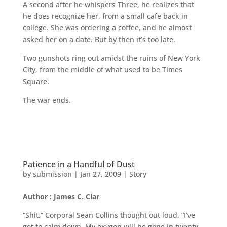
A second after he whispers Three, he realizes that
he does recognize her, from a small cafe back in
college. She was ordering a coffee, and he almost
asked her on a date. But by then it’s too late.
Two gunshots ring out amidst the ruins of New York
City, from the middle of what used to be Times
Square.
The war ends.
Patience in a Handful of Dust
by
submission
|
Jan 27, 2009
|
Story
Author : James C. Clar
“Shit,” Corporal Sean Collins thought out loud. “I’ve
got to calm down. My oxygen will be gone in twenty