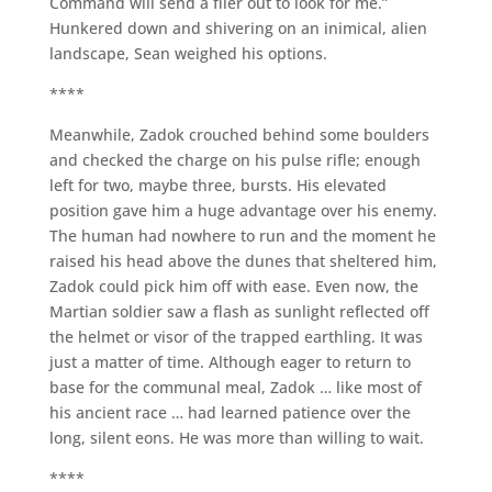
Command will send a flier out to look for me.”
Hunkered down and shivering on an inimical, alien
landscape, Sean weighed his options.
****
Meanwhile, Zadok crouched behind some boulders
and checked the charge on his pulse rifle; enough
left for two, maybe three, bursts. His elevated
position gave him a huge advantage over his enemy.
The human had nowhere to run and the moment he
raised his head above the dunes that sheltered him,
Zadok could pick him off with ease. Even now, the
Martian soldier saw a flash as sunlight reflected off
the helmet or visor of the trapped earthling. It was
just a matter of time. Although eager to return to
base for the communal meal, Zadok … like most of
his ancient race … had learned patience over the
long, silent eons. He was more than willing to wait.
****