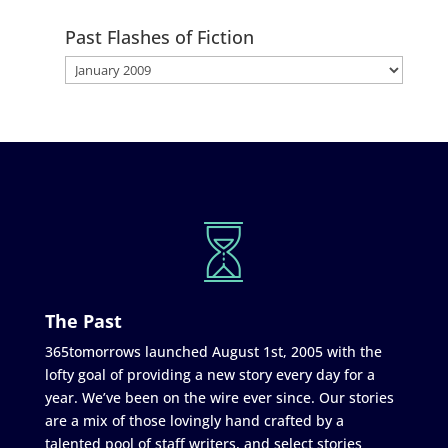
Past Flashes of Fiction
The Past
365tomorrows launched August 1st, 2005 with the
lofty goal of providing a new story every day for a
year. We’ve been on the wire ever since. Our stories
are a mix of those lovingly hand crafted by a
talented pool of staff writers, and select stories