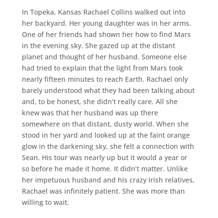
In Topeka, Kansas Rachael Collins walked out into
her backyard. Her young daughter was in her arms.
One of her friends had shown her how to find Mars
in the evening sky. She gazed up at the distant
planet and thought of her husband. Someone else
had tried to explain that the light from Mars took
nearly fifteen minutes to reach Earth. Rachael only
barely understood what they had been talking about
and, to be honest, she didn’t really care. All she
knew was that her husband was up there
somewhere on that distant, dusty world. When she
stood in her yard and looked up at the faint orange
glow in the darkening sky, she felt a connection with
Sean. His tour was nearly up but it would a year or
so before he made it home. It didn’t matter. Unlike
her impetuous husband and his crazy Irish relatives,
Rachael was infinitely patient. She was more than
willing to wait.