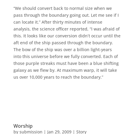
“We should convert back to normal size when we
pass through the boundary going out. Let me see if I
can locate it.” After thirty minutes of intense
analysis, the science officer reported, “I was afraid of
this. It looks like our conversion didn’t occur until the
aft end of the ship passed through the boundary.
The bow of the ship was over a billion light-years
into this universe before we fully converted. Each of
those purple streaks must have been a blue shifting
galaxy as we flew by. At maximum warp, it will take
us over 10,000 years to reach the boundary.”
Worship
by
submission
|
Jan 29, 2009
|
Story