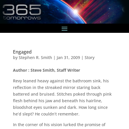
Engaged
by
Stephen R. Smith
|
Jan 31, 2009
|
Story
Author : Steve Smith, Staff Writer
Revy leaned heavy against the bathroom sink, his
reflection in the streaked mirror staring back
battered and bruised. Stitches poked through pink
flesh behind his jaw and beneath his hairline,
bloodshot eyes sunken and dark. How long since
he’d slept? He couldn’t remember.
In the corner of his vision lurked the promise of