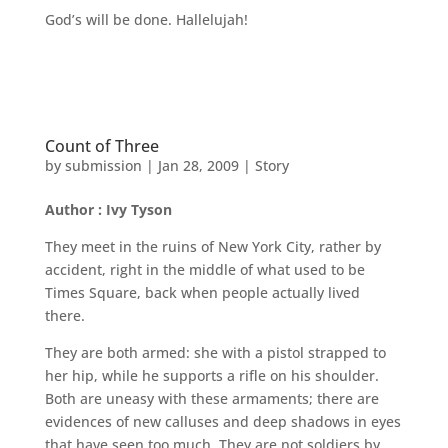
God’s will be done. Hallelujah!
Count of Three
by
submission
|
Jan 28, 2009
|
Story
Author : Ivy Tyson
They meet in the ruins of New York City, rather by
accident, right in the middle of what used to be
Times Square, back when people actually lived
there.
They are both armed: she with a pistol strapped to
her hip, while he supports a rifle on his shoulder.
Both are uneasy with these armaments; there are
evidences of new calluses and deep shadows in eyes
that have seen too much. They are not soldiers by