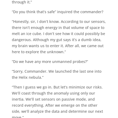
through it.”
“Do you think that’s safe” inquired the commander?
“Honestly, sir, I don’t know. According to our sensors,
there isn’t enough energy in that volume of space to
melt an ice cube. I don’t see how it could possibly be
dangerous. Although my gut says it’s a dumb idea,
my brain wants us to enter it. After all, we came out
here to explore the unknown.”
“Do we have any more unmanned probes?”
“Sorry, Commander. We launched the last one into
the Helix nebula.”
“Then I guess we go in. But let’s minimize our risks.
We’ll coast through the anomaly using only our
inertia. We’ll set sensors on passive mode, and
record everything. After we emerge on the other
side, we’ll analyze the data and determine our next
move.”