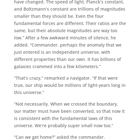
have changed. The speed of light, Planck’s constant,
and Boltzmann’s constant are trillions of magnitudes
smaller than they should be. Even the four
fundamental forces are different. Their ratios are the
same, but their absolute magnitudes are way too
low.” After a few awkward minutes of silence, he
added. “Commander, perhaps the anomaly that we
just entered is an independent universe, with
different properties than our own. It has billions of
galaxies crammed into a few kilometers.”
“That’s crazy,” remarked a navigator. “If that were
true, our ship would be millions of light-years long in
this universe.”
“Not necessarily. When we crossed the boundary,
our matter must have been converted, so that now it
is consistent with the fundamental laws of this
universe. We’re probably super small now too.”
“Can we get home?” asked the commander.