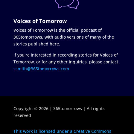
Voices of Tomorrow
Voices of Tomorrow is the official podcast of
365tomorrows, with audio versions of many of the
stories published here.
If you're interested in recording stories for Voices of
Tomorrow, or for any other inquiries, please contact
ssmith@365tomorrows.com
Copyright © 2026 | 365tomorrows | All rights
reserved
This work is licensed under a Creative Commons