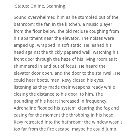
“Status: Online, Scanning…”
Sound overwhelmed him as he stumbled out of the
bathroom; the fan in the kitchen, a music player
from the floor below, the old recluse coughing from
his apartment near the elevator. The noises were
amped up, wrapped in soft static. He leaned his
head against the thickly papered wall, watching his
front door through the haze of his living room as it
shimmered in and out of focus. He heard the
elevator door open, and the door to the stairwell. He
could hear boots, men. Revy closed his eyes,
listening as they made their weapons ready while
closing the distance to his door, to him. The
pounding of his heart increased in frequency.
Adrenaline flooded his system, clearing the fog and
easing for the moment the throbbing in his head.
Revy retreated into the bathroom; the window wasn’t
too far from the fire escape, maybe he could jump.