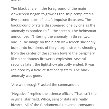
The black circle in the foreground of the main
viewscreen began to grow as the ship completed a
five second burn of its aft impulse thrusters. The
background of stars disappeared one by one as the
anomaly expanded to fill the screen. The helmsman
announced, “Entering the anomaly in three, two,
one…” The image on the black viewscreen suddenly
burst into hundreds of fiery purple streaks shooting
from the center of the screen toward the periphery,
like a continuous fireworks explosion. Several
seconds later, the lightshow abruptly ended. It was
replaced by a field of stationary stars. The black
anomaly was gone.
“Are we through?” asked the commander.
“Negative,” replied the science officer. “That isn’t the
original star field. Whoa, sensor data are really
bizarre. All of the fundamental universal constants