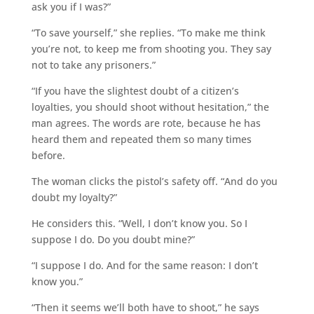
ask you if I was?”
“To save yourself,” she replies. “To make me think
you’re not, to keep me from shooting you. They say
not to take any prisoners.”
“If you have the slightest doubt of a citizen’s
loyalties, you should shoot without hesitation,” the
man agrees. The words are rote, because he has
heard them and repeated them so many times
before.
The woman clicks the pistol’s safety off. “And do you
doubt my loyalty?”
He considers this. “Well, I don’t know you. So I
suppose I do. Do you doubt mine?”
“I suppose I do. And for the same reason: I don’t
know you.”
“Then it seems we’ll both have to shoot,” he says