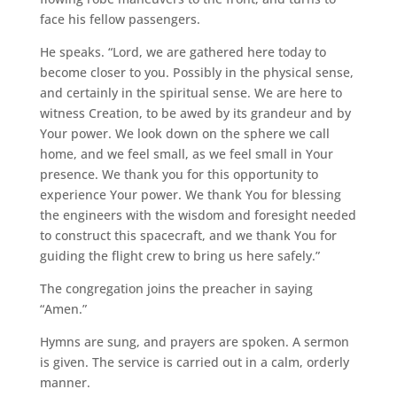
face his fellow passengers.
He speaks. “Lord, we are gathered here today to
become closer to you. Possibly in the physical sense,
and certainly in the spiritual sense. We are here to
witness Creation, to be awed by its grandeur and by
Your power. We look down on the sphere we call
home, and we feel small, as we feel small in Your
presence. We thank you for this opportunity to
experience Your power. We thank You for blessing
the engineers with the wisdom and foresight needed
to construct this spacecraft, and we thank You for
guiding the flight crew to bring us here safely.”
The congregation joins the preacher in saying
“Amen.”
Hymns are sung, and prayers are spoken. A sermon
is given. The service is carried out in a calm, orderly
manner.