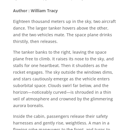
Author : William Tracy
Eighteen thousand meters up in the sky, two aircraft
dance. The larger tanker hovers above the other,
and the two vehicles mate. The space plane drinks
thirstily, then releases.
The tanker banks to the right, leaving the space
plane free to climb. It raises its nose to the sky, and
stalls for one heartbeat. Then it shudders as the
rocket engages. The sky outside the windows dims,
and stars cautiously emerge as the vehicle enters
suborbital space. Clouds swirl far below, and the
horizon—noticeably curved—is shrouded in a thin
veil of atmosphere and crowned by the glimmering
aurora borealis.
Inside the cabin, passengers release their safety
harnesses and gently rise, weightless. A man in a
flowing robe maneuvers to the front, and turns to