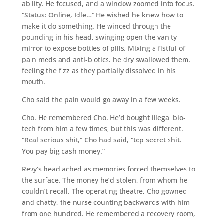
ability. He focused, and a window zoomed into focus.
“Status: Online, Idle…” He wished he knew how to
make it do something. He winced through the
pounding in his head, swinging open the vanity
mirror to expose bottles of pills. Mixing a fistful of
pain meds and anti-biotics, he dry swallowed them,
feeling the fizz as they partially dissolved in his
mouth.
Cho said the pain would go away in a few weeks.
Cho. He remembered Cho. He’d bought illegal bio-
tech from him a few times, but this was different.
“Real serious shit,” Cho had said, “top secret shit.
You pay big cash money.”
Revy’s head ached as memories forced themselves to
the surface. The money he’d stolen, from whom he
couldn’t recall. The operating theatre, Cho gowned
and chatty, the nurse counting backwards with him
from one hundred. He remembered a recovery room,