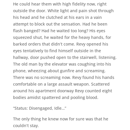
He could hear them with high fidelity now, right
outside the door. White light and pain shot through
his head and he clutched at his ears in a vain
attempt to block out the sensation. Had he been
flash banged? Had he waited too long? His eyes
squeezed shut, he waited for the heavy hands, for
barked orders that didn’t come. Revy opened his
eyes tentatively to find himself outside in the
hallway, door pushed open to the stairwell, listening.
The old man by the elevator was coughing into his
phone, wheezing about gunfire and screaming.
There was no screaming now. Revy found his hands
comfortable on a large assault weapon. Scattered
around his apartment doorway Revy counted eight
bodies amidst spattered and pooling blood.
“Status: Disengaged, Idle…”
The only thing he knew now for sure was that he
couldn’t stay.