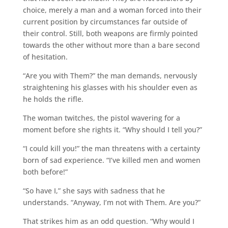
choice, merely a man and a woman forced into their
current position by circumstances far outside of
their control. Still, both weapons are firmly pointed
towards the other without more than a bare second
of hesitation.
“Are you with Them?” the man demands, nervously
straightening his glasses with his shoulder even as
he holds the rifle.
The woman twitches, the pistol wavering for a
moment before she rights it. “Why should I tell you?”
“I could kill you!” the man threatens with a certainty
born of sad experience. “I’ve killed men and women
both before!”
“So have I,” she says with sadness that he
understands. “Anyway, I’m not with Them. Are you?”
That strikes him as an odd question. “Why would I