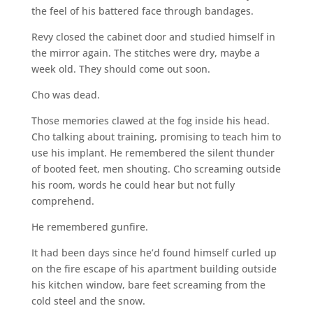
the feel of his battered face through bandages.
Revy closed the cabinet door and studied himself in
the mirror again. The stitches were dry, maybe a
week old. They should come out soon.
Cho was dead.
Those memories clawed at the fog inside his head.
Cho talking about training, promising to teach him to
use his implant. He remembered the silent thunder
of booted feet, men shouting. Cho screaming outside
his room, words he could hear but not fully
comprehend.
He remembered gunfire.
It had been days since he’d found himself curled up
on the fire escape of his apartment building outside
his kitchen window, bare feet screaming from the
cold steel and the snow.