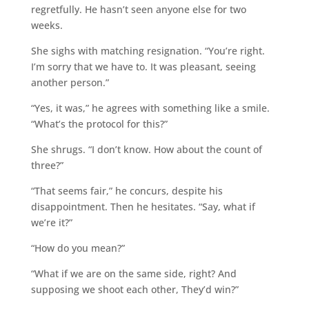
regretfully. He hasn’t seen anyone else for two
weeks.
She sighs with matching resignation. “You’re right.
I’m sorry that we have to. It was pleasant, seeing
another person.”
“Yes, it was,” he agrees with something like a smile.
“What’s the protocol for this?”
She shrugs. “I don’t know. How about the count of
three?”
“That seems fair,” he concurs, despite his
disappointment. Then he hesitates. “Say, what if
we’re it?”
“How do you mean?”
“What if we are on the same side, right? And
supposing we shoot each other, They’d win?”