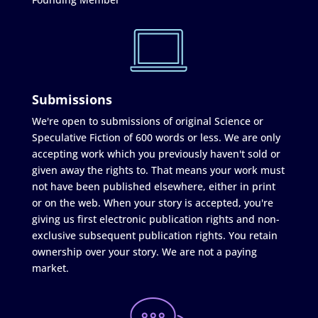
Submissions
We're open to submissions of original Science or
Speculative Fiction of 600 words or less. We are only
accepting work which you previously haven't sold or
given away the rights to. That means your work must
not have been published elsewhere, either in print
or on the web. When your story is accepted, you're
giving us first electronic publication rights and non-
exclusive subsequent publication rights. You retain
ownership over your story. We are not a paying
market.