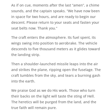
As if on cue, moments after the last “amen”, a chime
sounds, and the captain speaks. “We have now been
in space for two hours, and are ready to begin our
descent. Please return to your seats and fasten your
seat belts now. Thank you.”
The craft enters the atmosphere. Its fuel spent, its
wings swing into position to aerobrake. The vehicle
descends to five thousand meters as it glides toward
the landing strip.
Then a shoulder-launched missile leaps into the air
and strikes the plane, ripping open the fuselage. The
craft tumbles from the sky, and tears a burning gash
into the earth.
We praise God as we do His work. Those who turn
their backs on the light will taste the sting of Hell.
The heretics will be purged from the land, and the
true faith will remain pure.