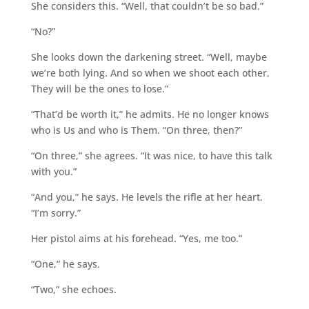
She considers this. “Well, that couldn’t be so bad.”
“No?”
She looks down the darkening street. “Well, maybe
we’re both lying. And so when we shoot each other,
They will be the ones to lose.”
“That’d be worth it,” he admits. He no longer knows
who is Us and who is Them. “On three, then?”
“On three,” she agrees. “It was nice, to have this talk
with you.”
“And you,” he says. He levels the rifle at her heart.
“I’m sorry.”
Her pistol aims at his forehead. “Yes, me too.”
“One,” he says.
“Two,” she echoes.