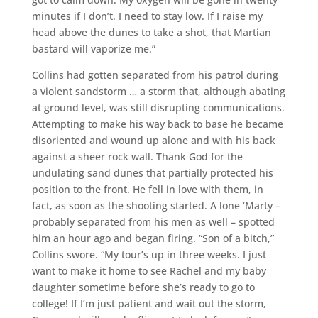
minutes if I don’t. I need to stay low. If I raise my
head above the dunes to take a shot, that Martian
bastard will vaporize me.”
Collins had gotten separated from his patrol during
a violent sandstorm … a storm that, although abating
at ground level, was still disrupting communications.
Attempting to make his way back to base he became
disoriented and wound up alone and with his back
against a sheer rock wall. Thank God for the
undulating sand dunes that partially protected his
position to the front. He fell in love with them, in
fact, as soon as the shooting started. A lone ‘Marty –
probably separated from his men as well – spotted
him an hour ago and began firing. “Son of a bitch,”
Collins swore. “My tour’s up in three weeks. I just
want to make it home to see Rachel and my baby
daughter sometime before she’s ready to go to
college! If I’m just patient and wait out the storm,