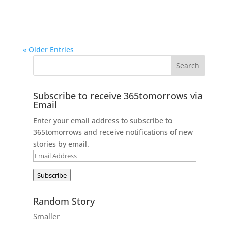
« Older Entries
Subscribe to receive 365tomorrows via
Email
Enter your email address to subscribe to
365tomorrows and receive notifications of new
stories by email.
Email
Address
Subscribe
Random Story
Smaller