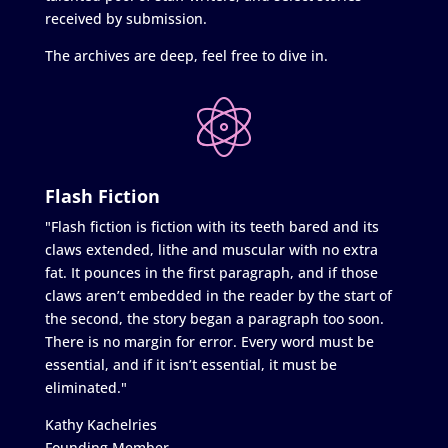
received by submission.
The archives are deep, feel free to dive in.
Flash Fiction
"Flash fiction is fiction with its teeth bared and its
claws extended, lithe and muscular with no extra
fat. It pounces in the first paragraph, and if those
claws aren’t embedded in the reader by the start of
the second, the story began a paragraph too soon.
There is no margin for error. Every word must be
essential, and if it isn’t essential, it must be
eliminated."
Kathy Kachelries
Founding Member