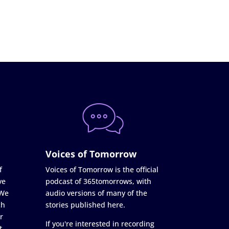
Voices of Tomorrow
f
Voices of Tomorrow is the official
ve
podcast of 365tomorrows, with
 We
audio versions of many of the
ch
stories published here.
r
If you're interested in recording
t