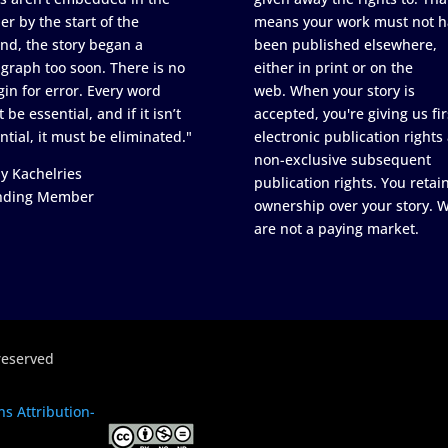
er by the start of the
means your work must not h
nd, the story began a
been published elsewhere,
graph too soon. There is no
either in print or on the
in for error. Every word
web. When your story is
 be essential, and if it isn’t
accepted, you're giving us fir
ntial, it must be eliminated."
electronic publication rights
non-exclusive subsequent
y Kachelries
publication rights. You retai
nding Member
ownership over your story. 
are not a paying market.
reserved
s Attribution-