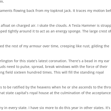
rm.
 filaments flowing back from my topknot jack. It traces my motion b
afloat on charged air. I skate the clouds. A Tesla Hammer is strap
ped tightly around it to act as an energy sponge. The large crest o
.
sed the rest of my armour over time, creeping like rust, gilding the
lington for this state’s latest coronation. There’s a bead in my ear
louds need to pulse, spread, break windows with the force of their
ng field sixteen hundred times. This will fill the standing royal
s to be ratified by the heavens when he or she ascends to the thro
that state capital’s royal house at the culmination of the acceptance
y in every state. I have six more to do this year in other states. It’