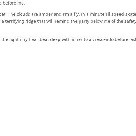
ob before me.
pet. The clouds are amber and I’m a fly. In a minute I’ll speed-skat
a terrifying ridge that will remind the party below me of the safety
ing the lightning heartbeat deep within her to a crescendo before la