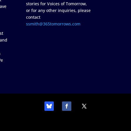
stories for Voices of Tomorrow,
ave
or for any other inquiries, please
contact
ssmith@365tomorrows.com
st
 and
n
We