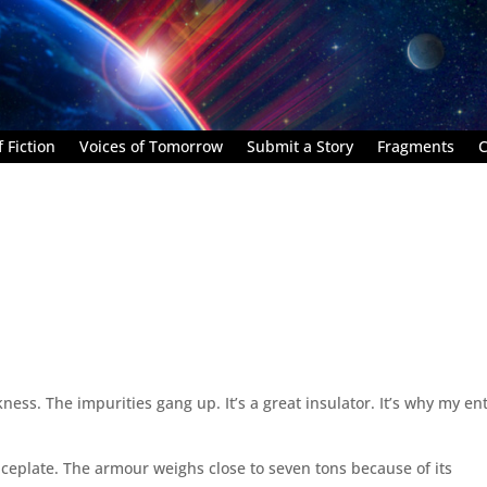
 Fiction
Voices of Tomorrow
Submit a Story
Fragments
C
ness. The impurities gang up. It’s a great insulator. It’s why my ent
e faceplate. The armour weighs close to seven tons because of its