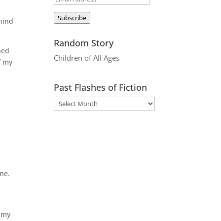
Address
Subscribe
ehind
Random Story
ped
Children of All Ages
f my
Past Flashes of Fiction
ne.
s my