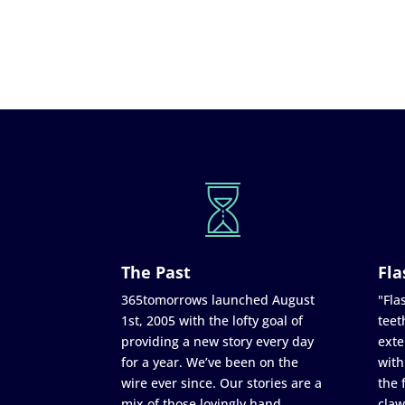
The Past
Fla
365tomorrows launched August
"Flas
1st, 2005 with the lofty goal of
teet
providing a new story every day
exte
for a year. We’ve been on the
with
wire ever since. Our stories are a
the 
mix of those lovingly hand
claw