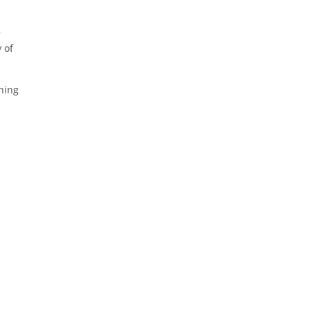
e
 of
shing