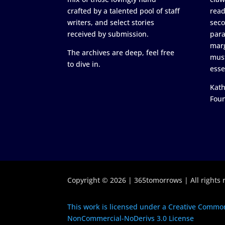
crafted by a talented pool of staff
read
writers, and select stories
seco
received by submission.
para
marg
The archives are deep, feel free
must
to dive in.
esse
Kath
Fou
Copyright © 2026 | 365tomorrows | All rights 
This work is licensed under a Creative Common
NonCommercial-NoDerivs 3.0 License