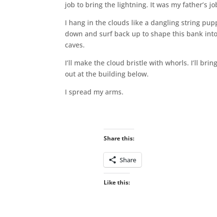
job to bring the lightning. It was my father’s j
I hang in the clouds like a dangling string pup
down and surf back up to shape this bank into 
caves.
I’ll make the cloud bristle with whorls. I’ll br
out at the building below.
I spread my arms.
Share this:
Share
Like this: