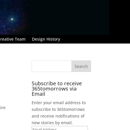
reative Team
Design History
Subscribe to receive
365tomorrows via
Email
Enter your email address to
ire
subscribe to 365tomorrows
and receive notifications of
new stories by email.
Email