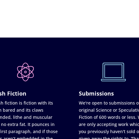
sh Fiction
Submissions
h fiction is fiction with its
We're open to submissions o
h bared and its claws
original Science or Speculati
nded, lithe and muscular
Fiction of 600 words or less.
 no extra fat. It pounces in
are only accepting work whi
first paragraph, and if those
you previously haven't sold o
s aren’t embedded in the
given away the rights to. Tha