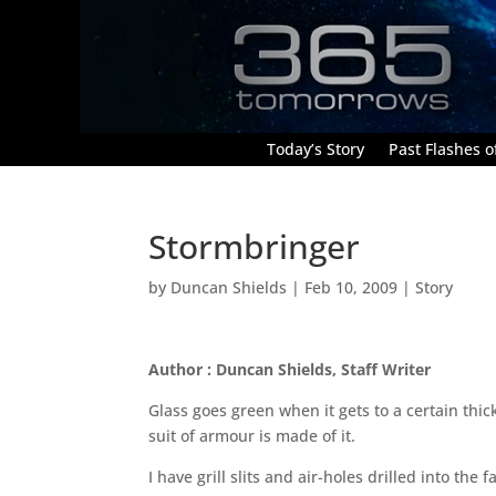
Today’s Story
Past Flashes of
Stormbringer
by
Duncan Shields
|
Feb 10, 2009
|
Story
Author : Duncan Shields, Staff Writer
Glass goes green when it gets to a certain thick
suit of armour is made of it.
I have grill slits and air-holes drilled into th