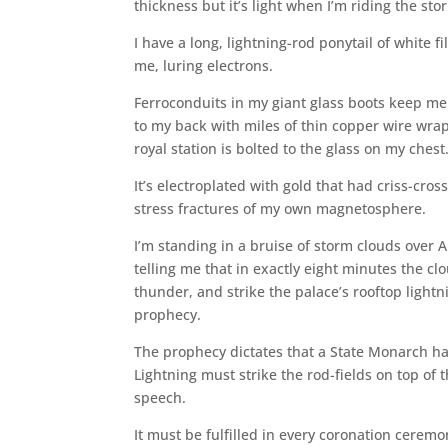
thickness but it’s light when I’m riding the sto
I have a long, lightning-rod ponytail of white
me, luring electrons.
Ferroconduits in my giant glass boots keep me 
to my back with miles of thin copper wire wrap
royal station is bolted to the glass on my chest
It’s electroplated with gold that had criss-cros
stress fractures of my own magnetosphere.
I’m standing in a bruise of storm clouds over Ar
telling me that in exactly eight minutes the c
thunder, and strike the palace’s rooftop lightni
prophecy.
The prophecy dictates that a State Monarch ha
Lightning must strike the rod-fields on top of 
speech.
It must be fulfilled in every coronation ceremon