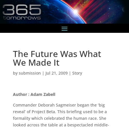
The Future Was What
We Made It
by
submission
|
Jul 21, 2009
|
Story
Author : Adam Zabell
Commander Deborah Sagmeiser began the ‘big
reveal’ of Project Beta. This briefing used to be a
formality which celebrated the human race. She
looked across the table at a bespectacled middle-