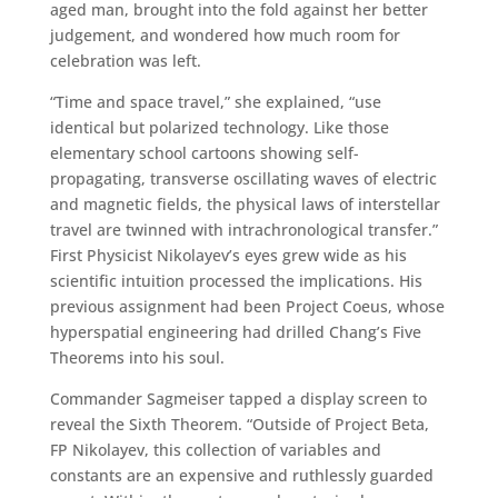
aged man, brought into the fold against her better
judgement, and wondered how much room for
celebration was left.
“Time and space travel,” she explained, “use
identical but polarized technology. Like those
elementary school cartoons showing self-
propagating, transverse oscillating waves of electric
and magnetic fields, the physical laws of interstellar
travel are twinned with intrachronological transfer.”
First Physicist Nikolayev’s eyes grew wide as his
scientific intuition processed the implications. His
previous assignment had been Project Coeus, whose
hyperspatial engineering had drilled Chang’s Five
Theorems into his soul.
Commander Sagmeiser tapped a display screen to
reveal the Sixth Theorem. “Outside of Project Beta,
FP Nikolayev, this collection of variables and
constants are an expensive and ruthlessly guarded