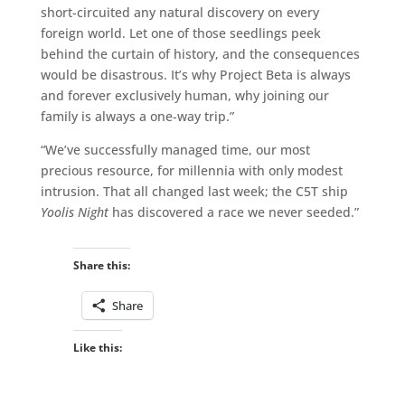
short-circuited any natural discovery on every
foreign world. Let one of those seedlings peek
behind the curtain of history, and the consequences
would be disastrous. It’s why Project Beta is always
and forever exclusively human, why joining our
family is always a one-way trip.”
“We’ve successfully managed time, our most
precious resource, for millennia with only modest
intrusion. That all changed last week; the C5T ship
Yoolis Night
has discovered a race we never seeded.”
Share this:
Share
Like this: