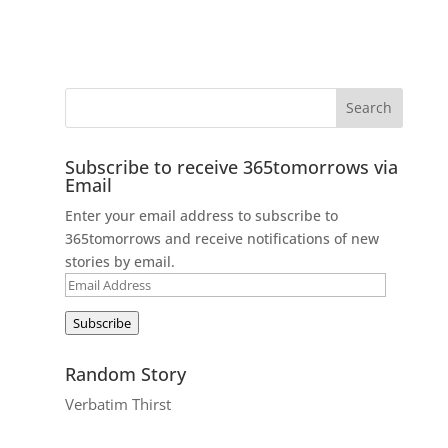
Subscribe to receive 365tomorrows via
Email
Enter your email address to subscribe to
365tomorrows and receive notifications of new
stories by email.
Email
Address
Subscribe
Random Story
Verbatim Thirst