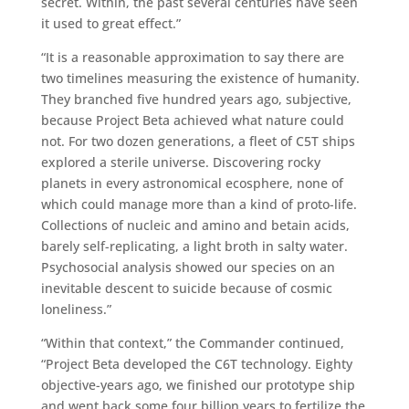
secret. Within, the past several centuries have seen
it used to great effect.”
“It is a reasonable approximation to say there are
two timelines measuring the existence of humanity.
They branched five hundred years ago, subjective,
because Project Beta achieved what nature could
not. For two dozen generations, a fleet of C5T ships
explored a sterile universe. Discovering rocky
planets in every astronomical ecosphere, none of
which could manage more than a kind of proto-life.
Collections of nucleic and amino and betain acids,
barely self-replicating, a light broth in salty water.
Psychosocial analysis showed our species on an
inevitable descent to suicide because of cosmic
loneliness.”
“Within that context,” the Commander continued,
“Project Beta developed the C6T technology. Eighty
objective-years ago, we finished our prototype ship
and went back some four billion years to fertilize the