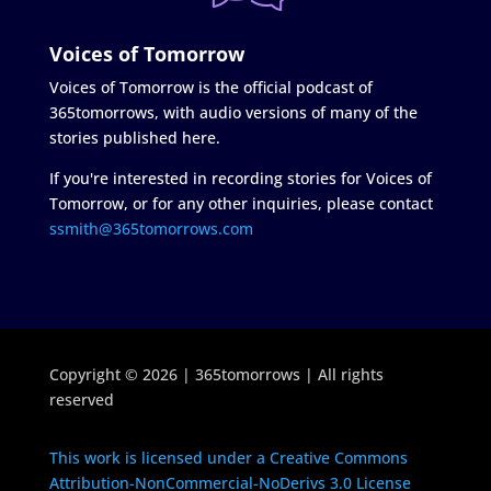
Voices of Tomorrow
Voices of Tomorrow is the official podcast of
365tomorrows, with audio versions of many of the
stories published here.
If you're interested in recording stories for Voices of
Tomorrow, or for any other inquiries, please contact
ssmith@365tomorrows.com
Copyright © 2026 | 365tomorrows | All rights
reserved
This work is licensed under a Creative Commons
Attribution-NonCommercial-NoDerivs 3.0 License