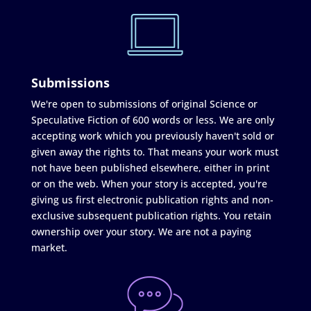
Submissions
We're open to submissions of original Science or
Speculative Fiction of 600 words or less. We are only
accepting work which you previously haven't sold or
given away the rights to. That means your work must
not have been published elsewhere, either in print
or on the web. When your story is accepted, you're
giving us first electronic publication rights and non-
exclusive subsequent publication rights. You retain
ownership over your story. We are not a paying
market.