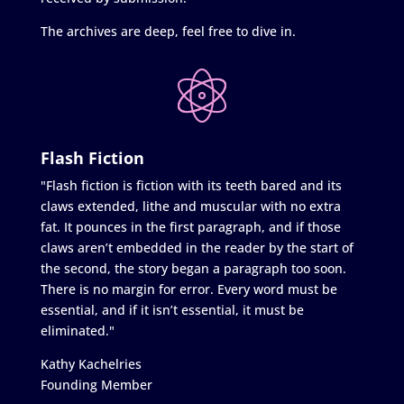
The archives are deep, feel free to dive in.
Flash Fiction
"Flash fiction is fiction with its teeth bared and its
claws extended, lithe and muscular with no extra
fat. It pounces in the first paragraph, and if those
claws aren’t embedded in the reader by the start of
the second, the story began a paragraph too soon.
There is no margin for error. Every word must be
essential, and if it isn’t essential, it must be
eliminated."
Kathy Kachelries
Founding Member