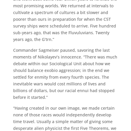
most promising worlds. We returned at intervals to
cultivate a spectrum of cultures a bit slower and
poorer than ours in preparation for when the C5T
survey ships were scheduled to arrive. Five hundred
sub-years ago, that was the Fluvuluvians. Twenty
years ago, the G’trn.”
Commander Sagmeiser paused, savoring the last
moments of Nikolayev’s innocence. “There was much
debate within our Sociological Unit about how we
should balance exobio aggression; in the end we
settled for enmity from every fourth species. The
inevitable wars would cost millions of lives and
billions of dollars, but our racial ennui had stopped
before it started.”
“Having created in our own image, we made certain
none of those races would independently develop
time travel. Usually a simple matter of giving some
desperate alien physicist the first Five Theorems, we