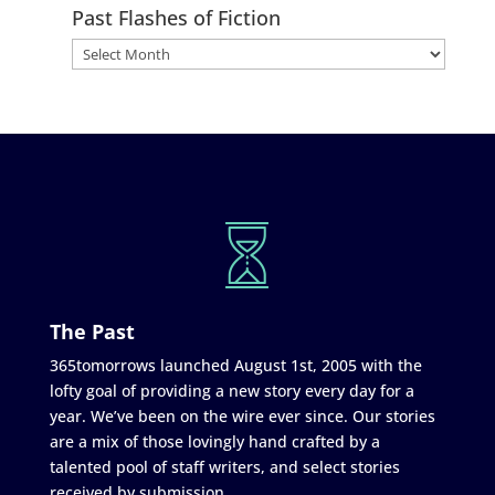
Past Flashes of Fiction
The Past
365tomorrows launched August 1st, 2005 with the
lofty goal of providing a new story every day for a
year. We’ve been on the wire ever since. Our stories
are a mix of those lovingly hand crafted by a
talented pool of staff writers, and select stories
received by submission.