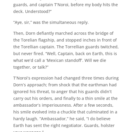
guards, and captain T’Noroi, before my body hits the
deck. Understood?”
“Aye, sir,” was the simultaneous reply.
Then, Dorn defiantly marched across the bridge of
the Torelian flagship, and stopped inches in front of
the Torellian captain. The Torrellian guards twitched,
but never fired. “Well, Captain, back on Earth, this is
what we’d call a ‘Mexican standoff’. Will we die
together, or talk?”
T’Noroi’s expression had changed three times during
Dorn’s approach; from shock that the earthman had
ignored his threat, to anger that his guards didn’t
carry out his orders, and finally to a thin smile at the
ambassador’s imperiousness. After a few seconds,
his smile evolved into a chuckle that culminated in a
hardy laugh. “Ambassador,” he said, “I do believe
Earth has sent the right negotiator. Guards, holster