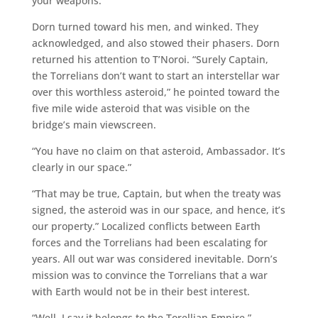
your weapons.”
Dorn turned toward his men, and winked. They
acknowledged, and also stowed their phasers. Dorn
returned his attention to T’Noroi. “Surely Captain,
the Torrelians don’t want to start an interstellar war
over this worthless asteroid,” he pointed toward the
five mile wide asteroid that was visible on the
bridge’s main viewscreen.
“You have no claim on that asteroid, Ambassador. It’s
clearly in our space.”
“That may be true, Captain, but when the treaty was
signed, the asteroid was in our space, and hence, it’s
our property.” Localized conflicts between Earth
forces and the Torrelians had been escalating for
years. All out war was considered inevitable. Dorn’s
mission was to convince the Torrelians that a war
with Earth would not be in their best interest.
“Well, I say it belongs to the Torellian Empire,”