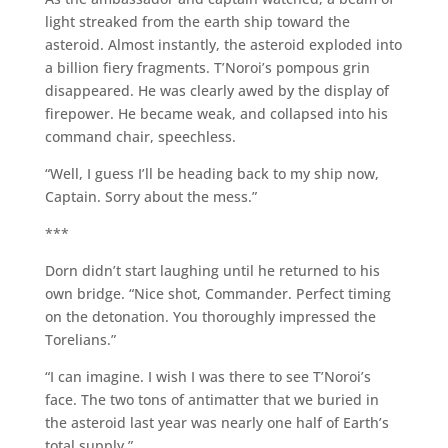
light streaked from the earth ship toward the
asteroid. Almost instantly, the asteroid exploded into
a billion fiery fragments. T’Noroi’s pompous grin
disappeared. He was clearly awed by the display of
firepower. He became weak, and collapsed into his
command chair, speechless.
“Well, I guess I’ll be heading back to my ship now,
Captain. Sorry about the mess.”
***
Dorn didn’t start laughing until he returned to his
own bridge. “Nice shot, Commander. Perfect timing
on the detonation. You thoroughly impressed the
Torelians.”
“I can imagine. I wish I was there to see T’Noroi’s
face. The two tons of antimatter that we buried in
the asteroid last year was nearly one half of Earth’s
total supply.”