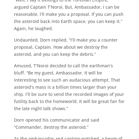
argued Captain T’Noroi. But, Ambassador, I can be
reasonable. I’ll make you a proposal. If you can push
the asteroid back into Earth space, you can keep it.”
Again, he laughed.
Undaunted, Dorn replied, “I’ll make you a counter
proposal, Captain. How about we destroy the
asteroid, and you can keep the debris.”
Amused, T’Noroi decided to call the earthman’s
bluff. “Be my guest, Ambassador. It will be
interesting to see such an audacious attempt. That
asteroid’s mass is a billion times larger than your
ship. I’ll be sure to send the recorded images of your
futility back to the homeworld. It will be great fair for
the late night talk shows.”
Dorn opened his communicator and said
“Commander, destroy the asteroid.”
As the ambassador and captain watched, a beam of