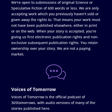
We're open to submissions of original Science or
Speculative Fiction of 600 words or less. We are only
accepting work which you previously haven't sold or
given away the rights to. That means your work must
not have been published elsewhere, either in print
or on the web. When your story is accepted, you're
giving us first electronic publication rights and non-
exclusive subsequent publication rights. You retain
ownership over your story. We are not a paying
market.
Voices of Tomorrow
Voices of Tomorrow is the official podcast of
365tomorrows, with audio versions of many of the
stories published here.