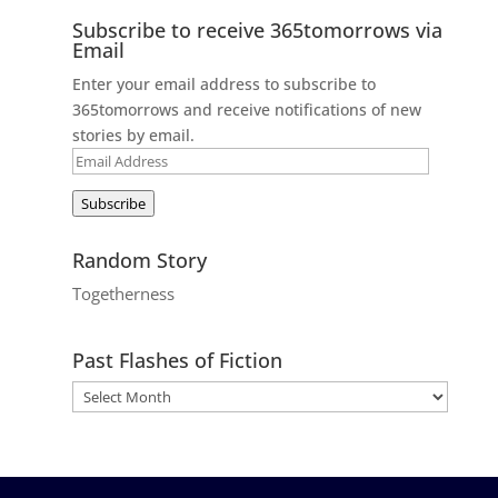
Subscribe to receive 365tomorrows via
Email
Enter your email address to subscribe to
365tomorrows and receive notifications of new
stories by email.
Email
Address
Subscribe
Random Story
Togetherness
Past Flashes of Fiction