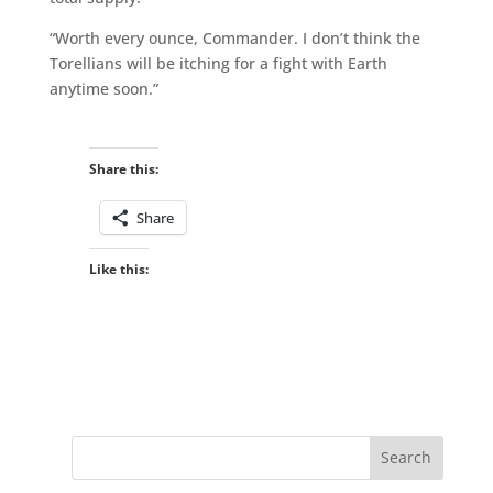
“Worth every ounce, Commander. I don’t think the
Torellians will be itching for a fight with Earth
anytime soon.”
Share this:
Share
Like this: