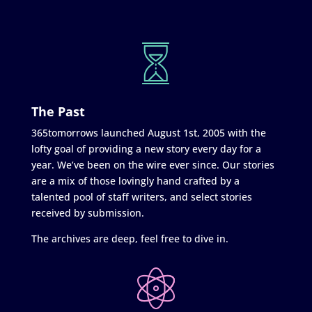
The Past
365tomorrows launched August 1st, 2005 with the
lofty goal of providing a new story every day for a
year. We’ve been on the wire ever since. Our stories
are a mix of those lovingly hand crafted by a
talented pool of staff writers, and select stories
received by submission.
The archives are deep, feel free to dive in.