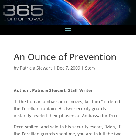
An Ounce of Prevention
by
Patricia Stewart
|
Dec 7, 2009
|
Story
Author : Patricia Stewart, Staff Writer
“If the human ambassador moves, kill him,” ordered
the Torellian captain. His two security guards
instantly leveled their phasers at Ambassador Dorn.
Dorn smiled, and said to his security escort, “Men, if
the Torellian guards shoot me, you are to kill the two