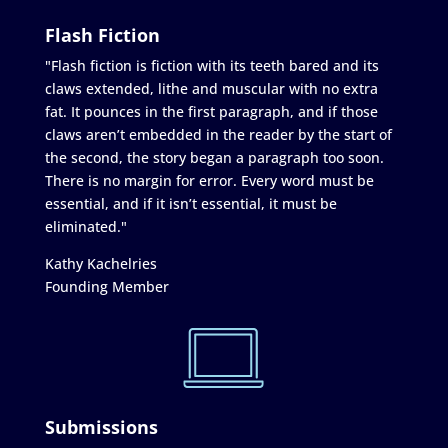
Flash Fiction
"Flash fiction is fiction with its teeth bared and its
claws extended, lithe and muscular with no extra
fat. It pounces in the first paragraph, and if those
claws aren’t embedded in the reader by the start of
the second, the story began a paragraph too soon.
There is no margin for error. Every word must be
essential, and if it isn’t essential, it must be
eliminated."
Kathy Kachelries
Founding Member
Submissions