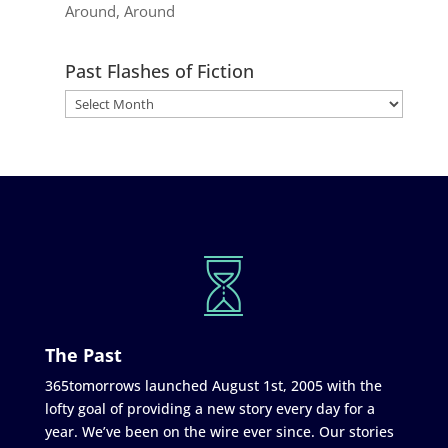
Around, Around
Past Flashes of Fiction
The Past
365tomorrows launched August 1st, 2005 with the
lofty goal of providing a new story every day for a
year. We’ve been on the wire ever since. Our stories