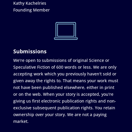
Kathy Kachelries
Founding Member
Submissions
We're open to submissions of original Science or
Speculative Fiction of 600 words or less. We are only
accepting work which you previously haven't sold or
given away the rights to. That means your work must
not have been published elsewhere, either in print
or on the web. When your story is accepted, you're
giving us first electronic publication rights and non-
exclusive subsequent publication rights. You retain
ownership over your story. We are not a paying
market.