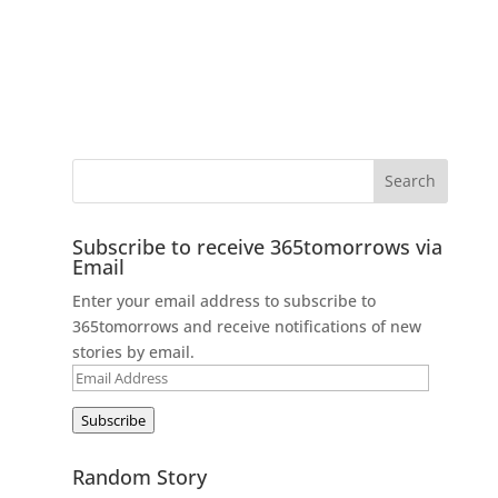
Subscribe to receive 365tomorrows via
Email
Enter your email address to subscribe to
365tomorrows and receive notifications of new
stories by email.
Email
Address
Subscribe
Random Story