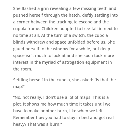
She flashed a grin revealing a few missing teeth and
pushed herself through the hatch, deftly settling into
a corner between the tracking telescope and the
cupola frame. Children adapted to free-fall in next to
no time at all. At the turn of a switch, the cupola
blinds withdrew and space unfolded before us. She
glued herself to the window for a while, but deep
space isn’t much to look at and she soon took more
interest in the myriad of astrogation equipment in
the room.
Settling herself in the cupola, she asked: “Is that the
map?”
“No, not really. I don’t use a lot of maps. This is a
plot, it shows me how much time it takes until we
have to make another burn, like when we left.
Remember how you had to stay in bed and got real
heavy? That was a burn,”