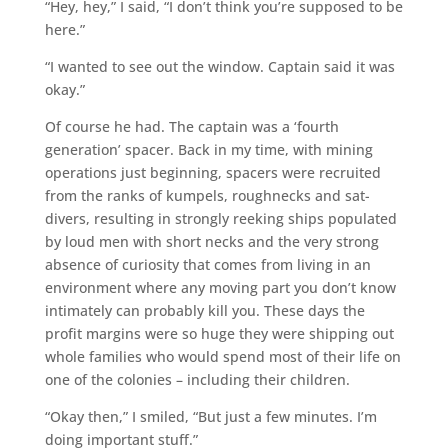
“Hey, hey,” I said, “I don’t think you’re supposed to be
here.”
“I wanted to see out the window. Captain said it was
okay.”
Of course he had. The captain was a ‘fourth
generation’ spacer. Back in my time, with mining
operations just beginning, spacers were recruited
from the ranks of kumpels, roughnecks and sat-
divers, resulting in strongly reeking ships populated
by loud men with short necks and the very strong
absence of curiosity that comes from living in an
environment where any moving part you don’t know
intimately can probably kill you. These days the
profit margins were so huge they were shipping out
whole families who would spend most of their life on
one of the colonies – including their children.
“Okay then,” I smiled, “But just a few minutes. I’m
doing important stuff.”