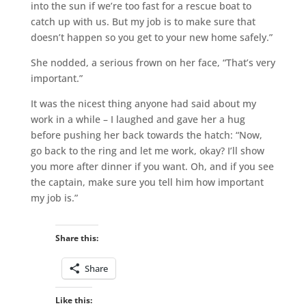
into the sun if we’re too fast for a rescue boat to
catch up with us. But my job is to make sure that
doesn’t happen so you get to your new home safely.”
She nodded, a serious frown on her face, “That’s very
important.”
It was the nicest thing anyone had said about my
work in a while – I laughed and gave her a hug
before pushing her back towards the hatch: “Now,
go back to the ring and let me work, okay? I’ll show
you more after dinner if you want. Oh, and if you see
the captain, make sure you tell him how important
my job is.”
Share this:
Share
Like this: