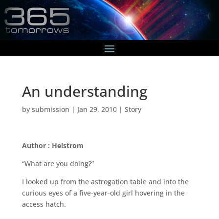
An understanding
by
submission
|
Jan 29, 2010
|
Story
Author : Helstrom
“What are you doing?”
I looked up from the astrogation table and into the
curious eyes of a five-year-old girl hovering in the
access hatch.