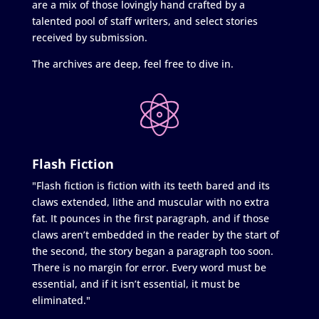
are a mix of those lovingly hand crafted by a
talented pool of staff writers, and select stories
received by submission.
The archives are deep, feel free to dive in.
Flash Fiction
"Flash fiction is fiction with its teeth bared and its
claws extended, lithe and muscular with no extra
fat. It pounces in the first paragraph, and if those
claws aren’t embedded in the reader by the start of
the second, the story began a paragraph too soon.
There is no margin for error. Every word must be
essential, and if it isn’t essential, it must be
eliminated."