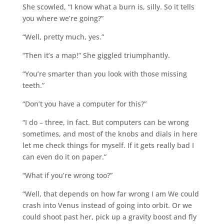
She scowled, “I know what a burn is, silly. So it tells
you where we’re going?”
“Well, pretty much, yes.”
“Then it’s a map!” She giggled triumphantly.
“You’re smarter than you look with those missing
teeth.”
“Don’t you have a computer for this?”
“I do – three, in fact. But computers can be wrong
sometimes, and most of the knobs and dials in here
let me check things for myself. If it gets really bad I
can even do it on paper.”
“What if you’re wrong too?”
“Well, that depends on how far wrong I am We could
crash into Venus instead of going into orbit. Or we
could shoot past her, pick up a gravity boost and fly