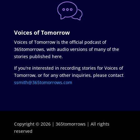
Voices of Tomorrow
Voices of Tomorrow is the official podcast of
365tomorrows, with audio versions of many of the
stories published here.
If you're interested in recording stories for Voices of
Tomorrow, or for any other inquiries, please contact
ssmith@365tomorrows.com
Copyright © 2026 | 365tomorrows | All rights
reserved