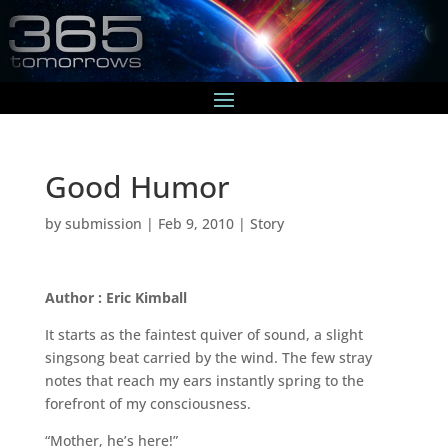
Good Humor
by
submission
|
Feb 9, 2010
|
Story
Author : Eric Kimball
It starts as the faintest quiver of sound, a slight
singsong beat carried by the wind. The few stray
notes that reach my ears instantly spring to the
forefront of my consciousness.
“Mother, he’s here!”