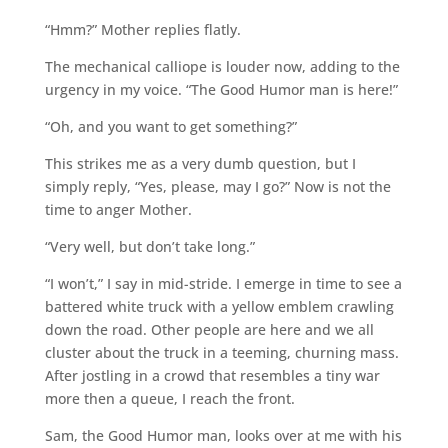
“Hmm?” Mother replies flatly.
The mechanical calliope is louder now, adding to the
urgency in my voice. “The Good Humor man is here!”
“Oh, and you want to get something?”
This strikes me as a very dumb question, but I
simply reply, “Yes, please, may I go?” Now is not the
time to anger Mother.
“Very well, but don’t take long.”
“I won’t,” I say in mid-stride. I emerge in time to see a
battered white truck with a yellow emblem crawling
down the road. Other people are here and we all
cluster about the truck in a teeming, churning mass.
After jostling in a crowd that resembles a tiny war
more then a queue, I reach the front.
Sam, the Good Humor man, looks over at me with his