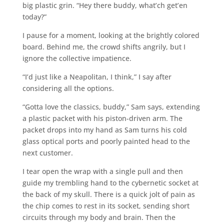
big plastic grin. “Hey there buddy, what’ch get’en
today?”
I pause for a moment, looking at the brightly colored
board. Behind me, the crowd shifts angrily, but I
ignore the collective impatience.
“I’d just like a Neapolitan, I think,” I say after
considering all the options.
“Gotta love the classics, buddy,” Sam says, extending
a plastic packet with his piston-driven arm. The
packet drops into my hand as Sam turns his cold
glass optical ports and poorly painted head to the
next customer.
I tear open the wrap with a single pull and then
guide my trembling hand to the cybernetic socket at
the back of my skull. There is a quick jolt of pain as
the chip comes to rest in its socket, sending short
circuits through my body and brain. Then the