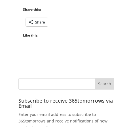
Share this:
Share
Like this:
Subscribe to receive 365tomorrows via
Email
Enter your email address to subscribe to
365tomorrows and receive notifications of new