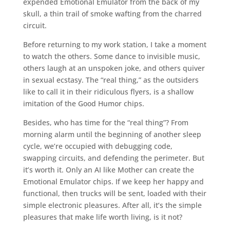
expended Emotional Emulator from the back of my
skull, a thin trail of smoke wafting from the charred
circuit.
Before returning to my work station, I take a moment
to watch the others. Some dance to invisible music,
others laugh at an unspoken joke, and others quiver
in sexual ecstasy. The “real thing,” as the outsiders
like to call it in their ridiculous flyers, is a shallow
imitation of the Good Humor chips.
Besides, who has time for the “real thing”? From
morning alarm until the beginning of another sleep
cycle, we’re occupied with debugging code,
swapping circuits, and defending the perimeter. But
it’s worth it. Only an AI like Mother can create the
Emotional Emulator chips. If we keep her happy and
functional, then trucks will be sent, loaded with their
simple electronic pleasures. After all, it’s the simple
pleasures that make life worth living, is it not?