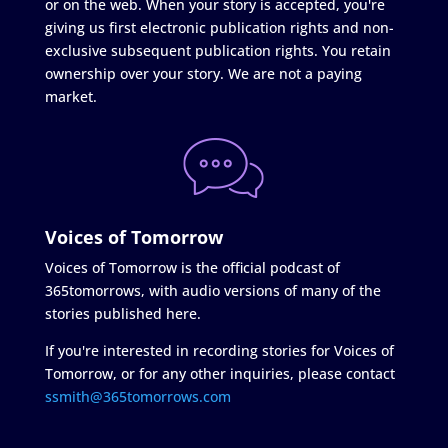
or on the web. When your story is accepted, you're
giving us first electronic publication rights and non-
exclusive subsequent publication rights. You retain
ownership over your story. We are not a paying
market.
Voices of Tomorrow
Voices of Tomorrow is the official podcast of
365tomorrows, with audio versions of many of the
stories published here.
If you're interested in recording stories for Voices of
Tomorrow, or for any other inquiries, please contact
ssmith@365tomorrows.com