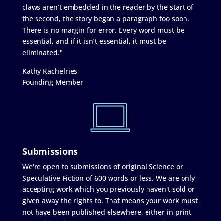
claws aren’t embedded in the reader by the start of
the second, the story began a paragraph too soon.
There is no margin for error. Every word must be
essential, and if it isn’t essential, it must be
eliminated."
Kathy Kachelries
Founding Member
Submissions
We're open to submissions of original Science or
Speculative Fiction of 600 words or less. We are only
accepting work which you previously haven't sold or
given away the rights to. That means your work must
not have been published elsewhere, either in print