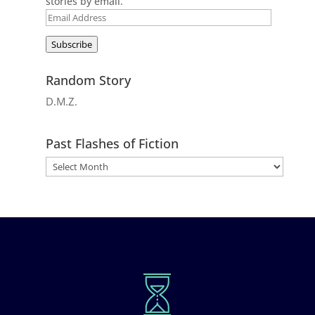
stories by email.
Email
Address
Subscribe
Random Story
D.M.Z.
Past Flashes of Fiction