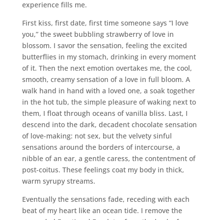
experience fills me.
First kiss, first date, first time someone says “I love
you,” the sweet bubbling strawberry of love in
blossom. I savor the sensation, feeling the excited
butterflies in my stomach, drinking in every moment
of it. Then the next emotion overtakes me, the cool,
smooth, creamy sensation of a love in full bloom. A
walk hand in hand with a loved one, a soak together
in the hot tub, the simple pleasure of waking next to
them, I float through oceans of vanilla bliss. Last, I
descend into the dark, decadent chocolate sensation
of love-making: not sex, but the velvety sinful
sensations around the borders of intercourse, a
nibble of an ear, a gentle caress, the contentment of
post-coitus. These feelings coat my body in thick,
warm syrupy streams.
Eventually the sensations fade, receding with each
beat of my heart like an ocean tide. I remove the