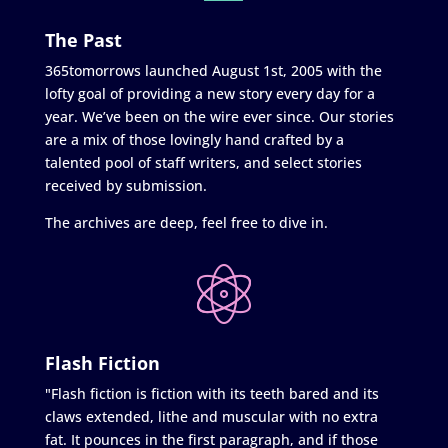
The Past
365tomorrows launched August 1st, 2005 with the
lofty goal of providing a new story every day for a
year. We’ve been on the wire ever since. Our stories
are a mix of those lovingly hand crafted by a
talented pool of staff writers, and select stories
received by submission.
The archives are deep, feel free to dive in.
Flash Fiction
"Flash fiction is fiction with its teeth bared and its
claws extended, lithe and muscular with no extra
fat. It pounces in the first paragraph, and if those