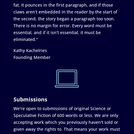
fat. It pounces in the first paragraph, and if those
claws aren’t embedded in the reader by the start of
the second, the story began a paragraph too soon.
There is no margin for error. Every word must be
essential, and if it isn’t essential, it must be
eliminated."
Kathy Kachelries
Founding Member
Submissions
We're open to submissions of original Science or
Speculative Fiction of 600 words or less. We are only
accepting work which you previously haven't sold or
given away the rights to. That means your work must