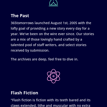
The Past
365tomorrows launched August 1st, 2005 with the
lofty goal of providing a new story every day for a
year. We’ve been on the wire ever since. Our stories
are a mix of those lovingly hand crafted by a
talented pool of staff writers, and select stories
received by submission.
The archives are deep, feel free to dive in.
Flash Fiction
"Flash fiction is fiction with its teeth bared and its
claws extended, lithe and muscular with no extra