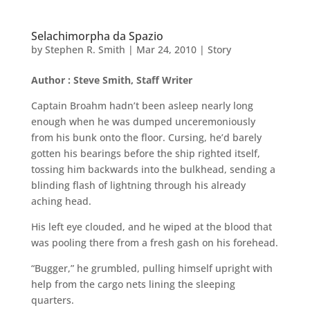
Selachimorpha da Spazio
by
Stephen R. Smith
|
Mar 24, 2010
|
Story
Author : Steve Smith, Staff Writer
Captain Broahm hadn’t been asleep nearly long
enough when he was dumped unceremoniously
from his bunk onto the floor. Cursing, he’d barely
gotten his bearings before the ship righted itself,
tossing him backwards into the bulkhead, sending a
blinding flash of lightning through his already
aching head.
His left eye clouded, and he wiped at the blood that
was pooling there from a fresh gash on his forehead.
“Bugger,” he grumbled, pulling himself upright with
help from the cargo nets lining the sleeping
quarters.