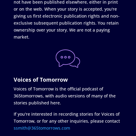
not have been published elsewhere, either in print
or on the web. When your story is accepted, you're
giving us first electronic publication rights and non-
exclusive subsequent publication rights. You retain
ownership over your story. We are not a paying
market.
Voices of Tomorrow
Voices of Tomorrow is the official podcast of
365tomorrows, with audio versions of many of the
stories published here.
If you're interested in recording stories for Voices of
Tomorrow, or for any other inquiries, please contact
ssmith@365tomorrows.com