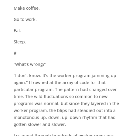
Make coffee.
Go to work.
Eat.
Sleep.
#
“What’s wrong?”
“I don’t know. It’s the worker program jamming up
again.” I frowned at the array of code for that
particular program. The pattern had changed over
time. The wild fluctuations so common to new
programs was normal, but since they layered in the
worker program, the blips had steadied out into a
monotonous up, down, up, down rhythm that had
gotten slower and slower.
I scanned through hundreds of worker programs