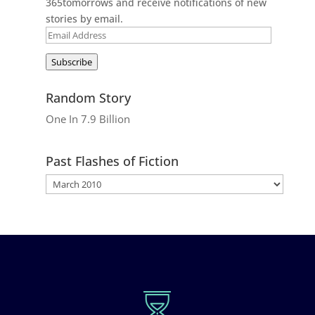
365tomorrows and receive notifications of new
stories by email.
Email
Address
Subscribe
Random Story
One In 7.9 Billion
Past Flashes of Fiction