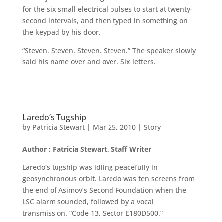
for the six small electrical pulses to start at twenty-
second intervals, and then typed in something on
the keypad by his door.
“Steven. Steven. Steven. Steven.” The speaker slowly
said his name over and over. Six letters.
Laredo’s Tugship
by
Patricia Stewart
|
Mar 25, 2010
|
Story
Author : Patricia Stewart, Staff Writer
Laredo’s tugship was idling peacefully in
geosynchronous orbit. Laredo was ten screens from
the end of Asimov’s Second Foundation when the
LSC alarm sounded, followed by a vocal
transmission. “Code 13, Sector E180D500.”