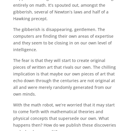
entirely on math. It’s spouted out, amongst the
gibberish, several of Newton’s laws and half of a
Hawking precept.
The gibberish is disappearing, gentlemen. The
computers are finding their own areas of expertise
and they seem to be closing in on our own level of
intelligence.
The fear is that they will start to create original
pieces of written art that rivals our own. The chilling
implication is that maybe our own pieces of art that
echo down through the centuries are not original at
all and were merely randomly generated from our
own minds.
With the math robot, we’re worried that it may start
to come forth with mathematical theories and
physical concepts that supersede our own. What
happens then? How do we publish these discoveries