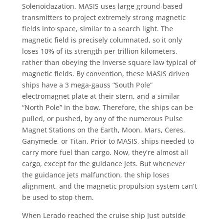
Solenoidazation. MASIS uses large ground-based
transmitters to project extremely strong magnetic
fields into space, similar to a search light. The
magnetic field is precisely columnated, so it only
loses 10% of its strength per trillion kilometers,
rather than obeying the inverse square law typical of
magnetic fields. By convention, these MASIS driven
ships have a 3 mega-gauss “South Pole”
electromagnet plate at their stern, and a similar
“North Pole” in the bow. Therefore, the ships can be
pulled, or pushed, by any of the numerous Pulse
Magnet Stations on the Earth, Moon, Mars, Ceres,
Ganymede, or Titan. Prior to MASIS, ships needed to
carry more fuel than cargo. Now, they’re almost all
cargo, except for the guidance jets. But whenever
the guidance jets malfunction, the ship loses
alignment, and the magnetic propulsion system can’t
be used to stop them.
When Lerado reached the cruise ship just outside