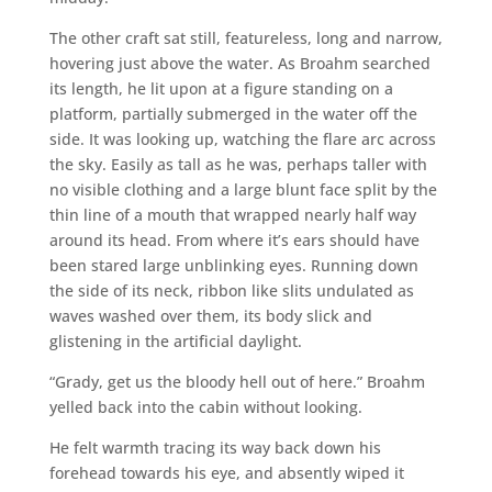
The other craft sat still, featureless, long and narrow,
hovering just above the water. As Broahm searched
its length, he lit upon at a figure standing on a
platform, partially submerged in the water off the
side. It was looking up, watching the flare arc across
the sky. Easily as tall as he was, perhaps taller with
no visible clothing and a large blunt face split by the
thin line of a mouth that wrapped nearly half way
around its head. From where it’s ears should have
been stared large unblinking eyes. Running down
the side of its neck, ribbon like slits undulated as
waves washed over them, its body slick and
glistening in the artificial daylight.
“Grady, get us the bloody hell out of here.” Broahm
yelled back into the cabin without looking.
He felt warmth tracing its way back down his
forehead towards his eye, and absently wiped it