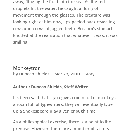
away, flinging the fluid into the sea. As the red
droplets hit the water, he caught a flurry of
movement through the glasses. The creature was
looking right at him now, lips peeled back revealing
rows upon rows of jagged teeth. Broahm’s stomach
knotted at the realization that whatever it was, it was
smiling.
Monkeytron
by
Duncan Shields
|
Mar 23, 2010
|
Story
Author : Duncan Shields, Staff Writer
It’s been said that if you give a room full of monkeys
a room full of typewriters, they will eventually type
up a Shakespeare play given enough time.
As a philosophical exercise, there is a point to the
premise. However, there are a number of factors