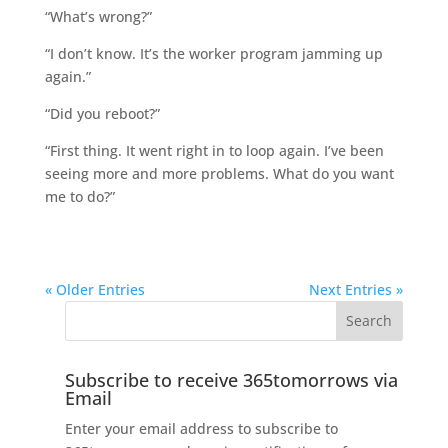
“What’s wrong?”
“I don’t know. It’s the worker program jamming up
again.”
“Did you reboot?”
“First thing. It went right in to loop again. I’ve been
seeing more and more problems. What do you want
me to do?”
« Older Entries
Next Entries »
Subscribe to receive 365tomorrows via
Email
Enter your email address to subscribe to