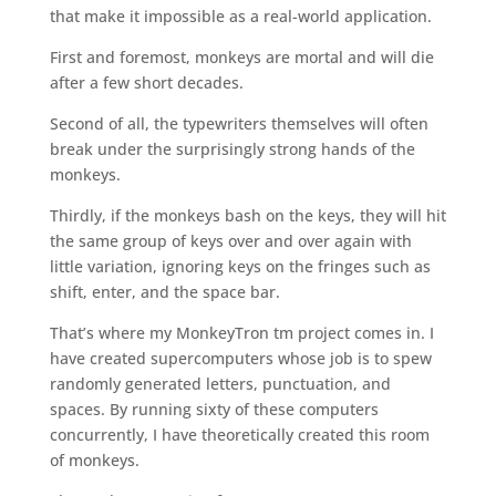
that make it impossible as a real-world application.
First and foremost, monkeys are mortal and will die
after a few short decades.
Second of all, the typewriters themselves will often
break under the surprisingly strong hands of the
monkeys.
Thirdly, if the monkeys bash on the keys, they will hit
the same group of keys over and over again with
little variation, ignoring keys on the fringes such as
shift, enter, and the space bar.
That’s where my MonkeyTron tm project comes in. I
have created supercomputers whose job is to spew
randomly generated letters, punctuation, and
spaces. By running sixty of these computers
concurrently, I have theoretically created this room
of monkeys.