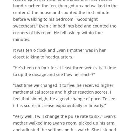
hand reached the ten, then got up and walked to the
center of the house and counted the first minute
before walking to his bedroom. “Goodnight
sweetheart.” Evan climbed into bed and counted the
corners of his room. He fell asleep within four
minutes.
It was ten o’clock and Evan’s mother was in her
closet talking to headquarters.
“He’s been on four for at least three weeks. Is it time
to up the dosage and see how he reacts?”
“Last time we changed it to five, he received higher
mathematical scores and higher reaction scores. I
feel that six might be a good change of pace. To see
if his scores increase exponentially or linearly.”
“Very well, I will change the pulse rate to six.” Evan’s
mother walked into Evan’s room, picked up his arm,
and adjusted the settings on his watch. She listened