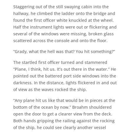
Staggering out of the still swaying cabin into the
hallway, he climbed the ladder onto the bridge and
found the first officer white knuckled at the wheel.
Half the instrument lights were out or flickering and
several of the windows were missing, broken glass
scattered across the console and onto the floor.
“Grady, what the hell was that? You hit something?”
The startled first officer turned and stammered
“Plane, I think, hit us. It’s out there in the water.” He
pointed out the battered port side windows into the
darkness. In the distance, lights flickered in and out
of view as the waves rocked the ship.
“Any plane hit us like that would be in pieces at the
bottom of the ocean by now.” Broahm shouldered
open the door to get a clearer view from the deck.
Both hands gripping the railing against the rocking
of the ship, he could see clearly another vessel