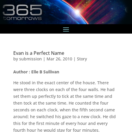
Evan is a Perfect Name
by
submission
|
Mar 26, 2010
|
Story
Author : Elle B Sullivan
He stood in the exact center of the house. There
were three clocks on each of the four walls. He had
set them up perfectly to tick at the same time and
then tock at the same time. He counted the four
seconds on each clock, when the fifth second came
around; he switched his gaze to a new clock. He did
this for the first minute of every hour and every
fourth hour he would stay for four minutes.