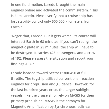
In one fluid motion, Laredo brought the main
engines online and activated the comm system. “This
is Sam Laredo. Please verify that a cruise ship has
lost stability control only 500,000 kilometers from
Earth.”
“Roger that, Laredo. But it gets worse. Its course will
intersect Earth in 68 minutes. If you can’t realign the
magnetic plate in 25 minutes, the ship will have to
be destroyed. It carries 423 passengers, and a crew
of 192. Please assess the situation and report your
findings ASAP.
Lerado headed toward Sector E180D450 at full
throttle. The tugship utilized conventional reaction
engines for propulsion and guidance. However, for
the last hundred years or so, the larger sublight
vessels, like the cruise ship, rely on MASIS for their
primary propulsion. MASIS is the acronym for
Magnetic Amplification by Synchronous Isolinear