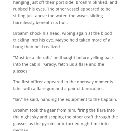
hanging just off their port side. Broahm blinked, and
rubbed his eyes. The other vessel appeared to be
sitting just above the water, the waves sliding
harmlessly beneath its hull.
Broahm shook his head, wiping again at the blood
trickling into his eye. Maybe he’d taken more of a
bang than he’d realized.
“Must be a life raft,” he thought before yelling back
into the cabin, “Grady, fetch us a flare and the
glasses.”
The first officer appeared in the doorway moments
later with a flare gun and a pair of binoculars.
“Sir,” he said, handing the equipment to the Captain.
Broahm took the gear from him, firing the flare into
the night sky and scoping the other craft through the
glasses as the pyrotechnic turned nighttime into
midday.