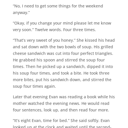
“No, I need to get some things for the weekend
anyway.”
“Okay, if you change your mind please let me know
very soon.” Twelve words. Four three times.
“That’s very sweet of you honey.” She kissed his head
and sat down with the two bowls of soup. His grilled
cheese sandwich was cut into four perfect triangles.
He grabbed his spoon and stirred the soup four
times. Then he picked up a sandwich, dipped it into
his soup four times, and took a bite. He took three
more bites, put his sandwich down, and stirred the
soup four times again.
Later that evening Evan was reading a book while his
mother watched the evening news. He would read
four sentences, look up, and then read four more.
“It’s eight Evan, time for bed.” She said softly. Evan
looked up at the clock and waited until the second-