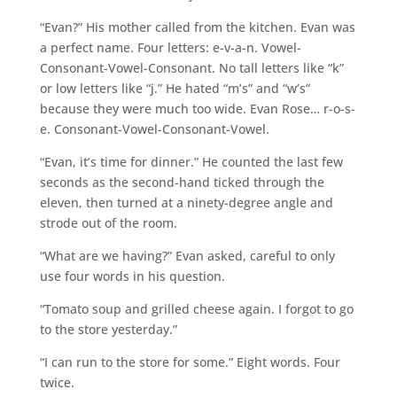
“Evan?” His mother called from the kitchen. Evan was
a perfect name. Four letters: e-v-a-n. Vowel-
Consonant-Vowel-Consonant. No tall letters like “k”
or low letters like “j.” He hated “m’s” and “w’s”
because they were much too wide. Evan Rose… r-o-s-
e. Consonant-Vowel-Consonant-Vowel.
“Evan, it’s time for dinner.” He counted the last few
seconds as the second-hand ticked through the
eleven, then turned at a ninety-degree angle and
strode out of the room.
“What are we having?” Evan asked, careful to only
use four words in his question.
“Tomato soup and grilled cheese again. I forgot to go
to the store yesterday.”
“I can run to the store for some.” Eight words. Four
twice.