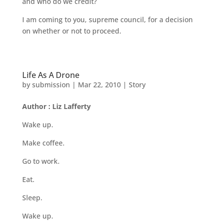
and who do we credit?
I am coming to you, supreme council, for a decision
on whether or not to proceed.
Life As A Drone
by
submission
|
Mar 22, 2010
|
Story
Author : Liz Lafferty
Wake up.
Make coffee.
Go to work.
Eat.
Sleep.
Wake up.