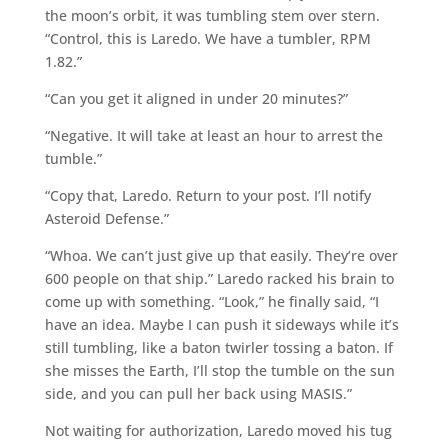
the moon’s orbit, it was tumbling stem over stern.
“Control, this is Laredo. We have a tumbler, RPM
1.82.”
“Can you get it aligned in under 20 minutes?”
“Negative. It will take at least an hour to arrest the
tumble.”
“Copy that, Laredo. Return to your post. I’ll notify
Asteroid Defense.”
“Whoa. We can’t just give up that easily. They’re over
600 people on that ship.” Laredo racked his brain to
come up with something. “Look,” he finally said, “I
have an idea. Maybe I can push it sideways while it’s
still tumbling, like a baton twirler tossing a baton. If
she misses the Earth, I’ll stop the tumble on the sun
side, and you can pull her back using MASIS.”
Not waiting for authorization, Laredo moved his tug