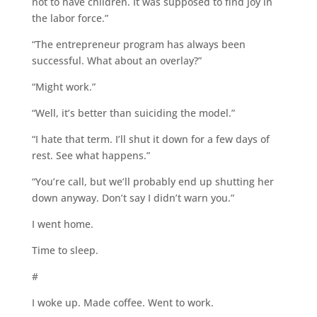
not to have children. It was supposed to find joy in
the labor force.”
“The entrepreneur program has always been
successful. What about an overlay?”
“Might work.”
“Well, it’s better than suiciding the model.”
“I hate that term. I’ll shut it down for a few days of
rest. See what happens.”
“You’re call, but we’ll probably end up shutting her
down anyway. Don’t say I didn’t warn you.”
I went home.
Time to sleep.
#
I woke up. Made coffee. Went to work.