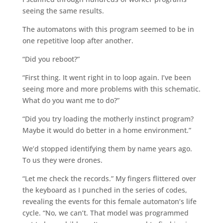
seeing the same results.
The automatons with this program seemed to be in
one repetitive loop after another.
“Did you reboot?”
“First thing. It went right in to loop again. I’ve been
seeing more and more problems with this schematic.
What do you want me to do?”
“Did you try loading the motherly instinct program?
Maybe it would do better in a home environment.”
We’d stopped identifying them by name years ago.
To us they were drones.
“Let me check the records.” My fingers flittered over
the keyboard as I punched in the series of codes,
revealing the events for this female automaton’s life
cycle. “No, we can’t. That model was programmed