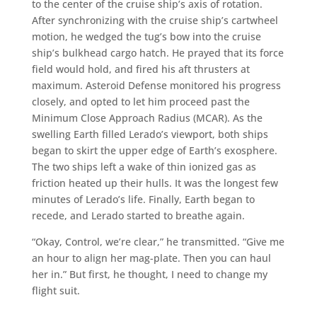
to the center of the cruise ship’s axis of rotation.
After synchronizing with the cruise ship’s cartwheel
motion, he wedged the tug’s bow into the cruise
ship’s bulkhead cargo hatch. He prayed that its force
field would hold, and fired his aft thrusters at
maximum. Asteroid Defense monitored his progress
closely, and opted to let him proceed past the
Minimum Close Approach Radius (MCAR). As the
swelling Earth filled Lerado’s viewport, both ships
began to skirt the upper edge of Earth’s exosphere.
The two ships left a wake of thin ionized gas as
friction heated up their hulls. It was the longest few
minutes of Lerado’s life. Finally, Earth began to
recede, and Lerado started to breathe again.
“Okay, Control, we’re clear,” he transmitted. “Give me
an hour to align her mag-plate. Then you can haul
her in.” But first, he thought, I need to change my
flight suit.