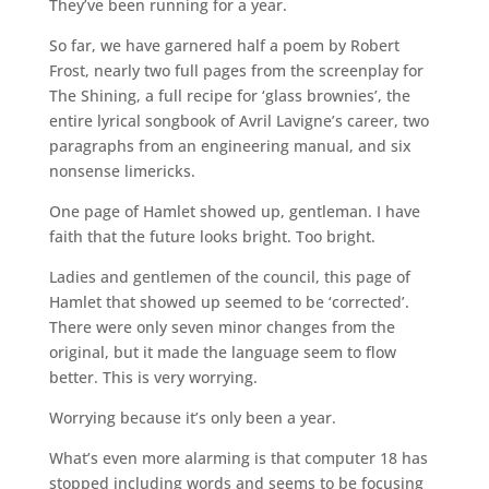
They’ve been running for a year.
So far, we have garnered half a poem by Robert
Frost, nearly two full pages from the screenplay for
The Shining, a full recipe for ‘glass brownies’, the
entire lyrical songbook of Avril Lavigne’s career, two
paragraphs from an engineering manual, and six
nonsense limericks.
One page of Hamlet showed up, gentleman. I have
faith that the future looks bright. Too bright.
Ladies and gentlemen of the council, this page of
Hamlet that showed up seemed to be ‘corrected’.
There were only seven minor changes from the
original, but it made the language seem to flow
better. This is very worrying.
Worrying because it’s only been a year.
What’s even more alarming is that computer 18 has
stopped including words and seems to be focusing