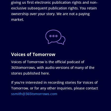
giving us first electronic publication rights and non-
exclusive subsequent publication rights. You retain
ownership over your story. We are not a paying
market.
Voices of Tomorrow
Voices of Tomorrow is the official podcast of
365tomorrows, with audio versions of many of the
stories published here.
If you're interested in recording stories for Voices of
Tomorrow, or for any other inquiries, please contact
ssmith@365tomorrows.com