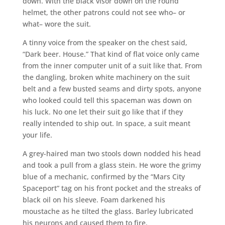
down. With the black visor down on the round
helmet, the other patrons could not see who– or
what– wore the suit.
A tinny voice from the speaker on the chest said,
“Dark beer. House.” That kind of flat voice only came
from the inner computer unit of a suit like that. From
the dangling, broken white machinery on the suit
belt and a few busted seams and dirty spots, anyone
who looked could tell this spaceman was down on
his luck. No one let their suit go like that if they
really intended to ship out. In space, a suit meant
your life.
A grey-haired man two stools down nodded his head
and took a pull from a glass stein. He wore the grimy
blue of a mechanic, confirmed by the “Mars City
Spaceport” tag on his front pocket and the streaks of
black oil on his sleeve. Foam darkened his
moustache as he tilted the glass. Barley lubricated
his neurons and caused them to fire.