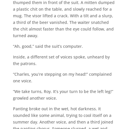
thumped them in front of the suit. A mitten dumped
a plastic chit on the table, and slowly reached for a
mug. The visor lifted a crack. With a tilt and a slurp,
a third of the beer vanished. The waiter snatched
the chit almost faster than the eye could follow, and
turned away.
“Ah, good,” said the suit’s computer.
Inside, a different set of voices spoke, unheard by
the patrons.
“Charles, you’re stepping on my head!” complained
one voice.
“We take turns, Roy. It’s your turn to be the left leg!”
growled another voice.
Panting broke out in the wet, hot darkness. It
sounded like some animal, trying to cool itself on a
summer day. Another voice, and then a third joined
the panting chorus. Someone slurped, a wet and