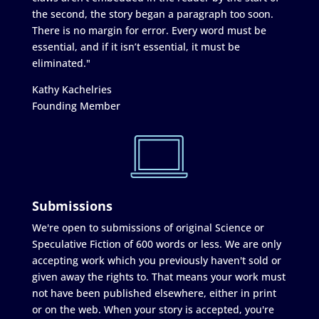
the second, the story began a paragraph too soon.
There is no margin for error. Every word must be
essential, and if it isn’t essential, it must be
eliminated."
Kathy Kachelries
Founding Member
Submissions
We're open to submissions of original Science or
Speculative Fiction of 600 words or less. We are only
accepting work which you previously haven't sold or
given away the rights to. That means your work must
not have been published elsewhere, either in print
or on the web. When your story is accepted, you're