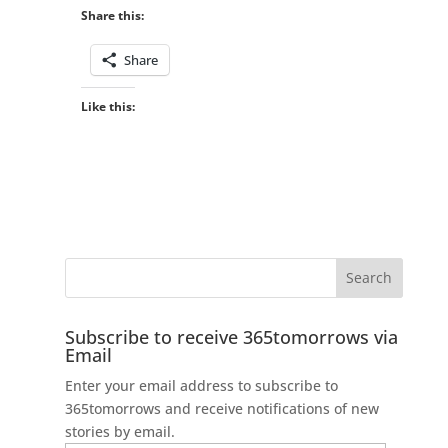
Share this:
Share
Like this:
Subscribe to receive 365tomorrows via
Email
Enter your email address to subscribe to
365tomorrows and receive notifications of new
stories by email.