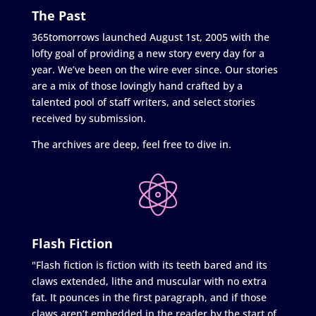
The Past
365tomorrows launched August 1st, 2005 with the
lofty goal of providing a new story every day for a
year. We’ve been on the wire ever since. Our stories
are a mix of those lovingly hand crafted by a
talented pool of staff writers, and select stories
received by submission.
The archives are deep, feel free to dive in.
Flash Fiction
"Flash fiction is fiction with its teeth bared and its
claws extended, lithe and muscular with no extra
fat. It pounces in the first paragraph, and if those
claws aren’t embedded in the reader by the start of