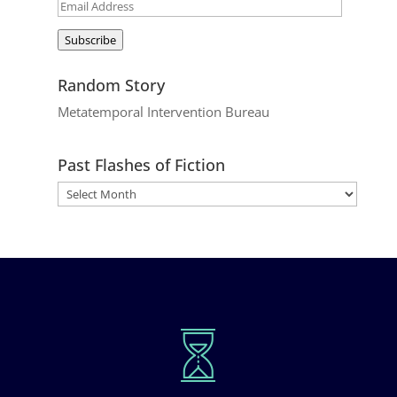
Email
Address
Subscribe
Random Story
Metatemporal Intervention Bureau
Past Flashes of Fiction