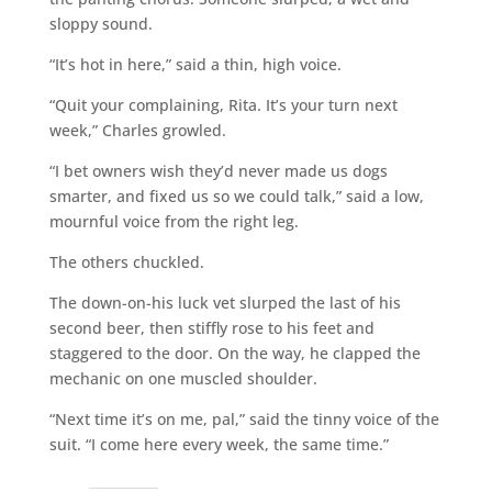
sloppy sound.
“It’s hot in here,” said a thin, high voice.
“Quit your complaining, Rita. It’s your turn next
week,” Charles growled.
“I bet owners wish they’d never made us dogs
smarter, and fixed us so we could talk,” said a low,
mournful voice from the right leg.
The others chuckled.
The down-on-his luck vet slurped the last of his
second beer, then stiffly rose to his feet and
staggered to the door. On the way, he clapped the
mechanic on one muscled shoulder.
“Next time it’s on me, pal,” said the tinny voice of the
suit. “I come here every week, the same time.”