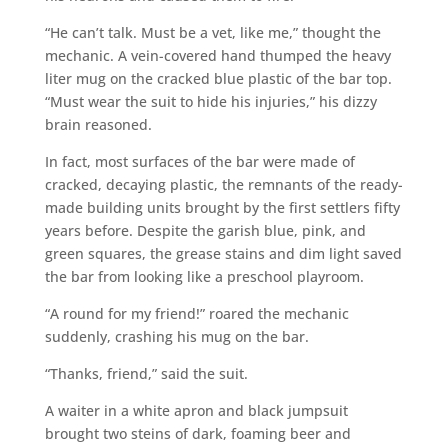
“He can’t talk. Must be a vet, like me,” thought the
mechanic. A vein-covered hand thumped the heavy
liter mug on the cracked blue plastic of the bar top.
“Must wear the suit to hide his injuries,” his dizzy
brain reasoned.
In fact, most surfaces of the bar were made of
cracked, decaying plastic, the remnants of the ready-
made building units brought by the first settlers fifty
years before. Despite the garish blue, pink, and
green squares, the grease stains and dim light saved
the bar from looking like a preschool playroom.
“A round for my friend!” roared the mechanic
suddenly, crashing his mug on the bar.
“Thanks, friend,” said the suit.
A waiter in a white apron and black jumpsuit
brought two steins of dark, foaming beer and