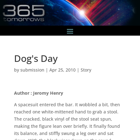
Dog's Day
by
submission
|
Apr 25, 2010
|
Story
Author : Jeromy Henry
A spacesuit entered the bar. It wobbled a bit, then
reached one white-mittened hand to grab a stool.
The cracked, black vinyl of the stool seat spun,
making the figure lean over briefly. It finally found
its balance, and stiffly swung a leg over and sat