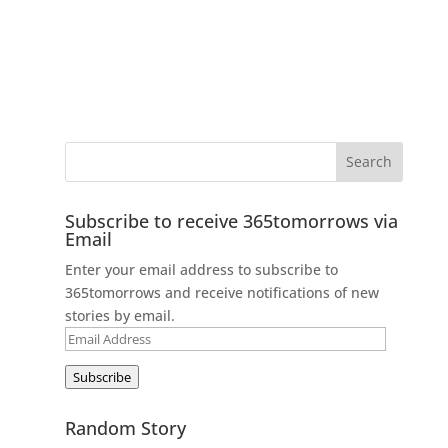
Subscribe to receive 365tomorrows via
Email
Enter your email address to subscribe to
365tomorrows and receive notifications of new
stories by email.
Email
Address
Subscribe
Random Story