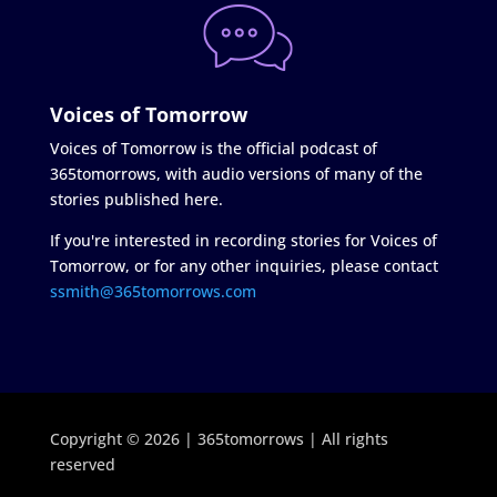
Voices of Tomorrow
Voices of Tomorrow is the official podcast of
365tomorrows, with audio versions of many of the
stories published here.
If you're interested in recording stories for Voices of
Tomorrow, or for any other inquiries, please contact
ssmith@365tomorrows.com
Copyright © 2026 | 365tomorrows | All rights
reserved