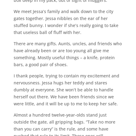
box deep in my pack, out of sight of muggers.
We meet Jessa’s family and walk down to the city
gates together. Jessa nibbles on the ear of her
stuffed bunny. I wonder if she’s really going to take
that useless ball of fluff with her.
There are many gifts. Aunts, uncles, and friends who
have already been or are too young all give me
something. Mostly useful things – a knife, protein
bars, a good pair of shoes.
I thank people, trying to contain my excitement and
nervousness. Jessa hugs her teddy and stares
dumbly at everyone. She won’t be able to handle
herself out there. We have been friends since we
were little, and it will be up to me to keep her safe.
Almost a hundred twelve-year-olds stand just
outside the gate, all gripping bags. “Take no more
than you can carry” is the rule, and some have
pushed that rule to its limit. Those ones will