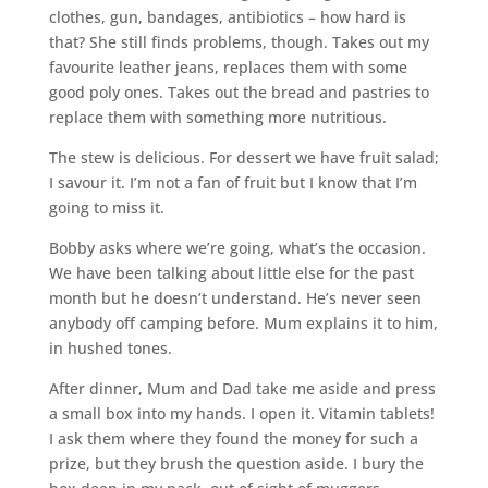
clothes, gun, bandages, antibiotics – how hard is
that? She still finds problems, though. Takes out my
favourite leather jeans, replaces them with some
good poly ones. Takes out the bread and pastries to
replace them with something more nutritious.
The stew is delicious. For dessert we have fruit salad;
I savour it. I’m not a fan of fruit but I know that I’m
going to miss it.
Bobby asks where we’re going, what’s the occasion.
We have been talking about little else for the past
month but he doesn’t understand. He’s never seen
anybody off camping before. Mum explains it to him,
in hushed tones.
After dinner, Mum and Dad take me aside and press
a small box into my hands. I open it. Vitamin tablets!
I ask them where they found the money for such a
prize, but they brush the question aside. I bury the