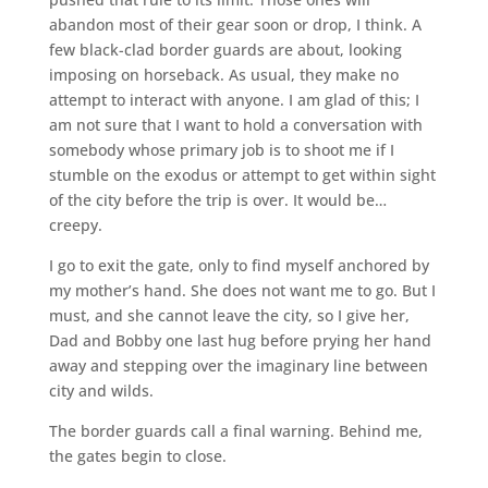
abandon most of their gear soon or drop, I think. A
few black-clad border guards are about, looking
imposing on horseback. As usual, they make no
attempt to interact with anyone. I am glad of this; I
am not sure that I want to hold a conversation with
somebody whose primary job is to shoot me if I
stumble on the exodus or attempt to get within sight
of the city before the trip is over. It would be…
creepy.
I go to exit the gate, only to find myself anchored by
my mother’s hand. She does not want me to go. But I
must, and she cannot leave the city, so I give her,
Dad and Bobby one last hug before prying her hand
away and stepping over the imaginary line between
city and wilds.
The border guards call a final warning. Behind me,
the gates begin to close.