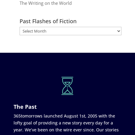
The Writing on the World
Past Flashes of Fiction
The Past
365tomorrows launched August 1st, 2005 with the
lofty goal of providing a new story every day for a
year. We’ve been on the wire ever since. Our stories