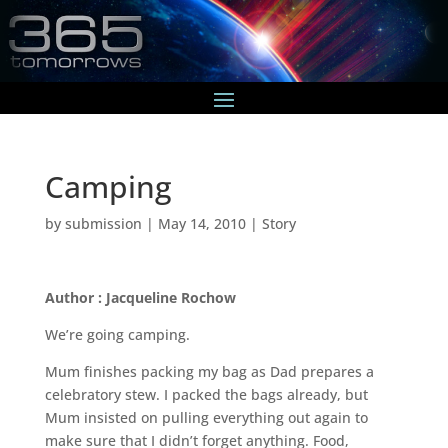
Camping
by
submission
|
May 14, 2010
|
Story
Author : Jacqueline Rochow
We’re going camping.
Mum finishes packing my bag as Dad prepares a
celebratory stew. I packed the bags already, but
Mum insisted on pulling everything out again to
make sure that I didn’t forget anything. Food,