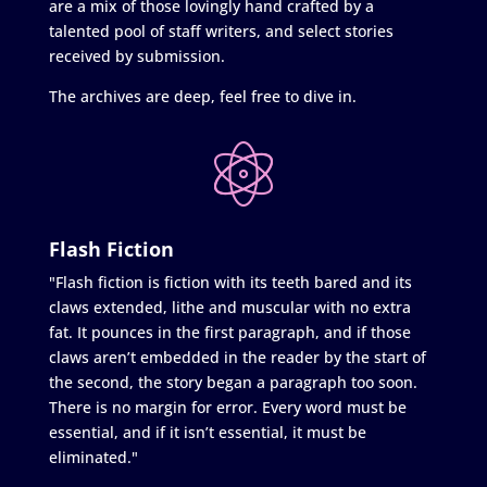
are a mix of those lovingly hand crafted by a
talented pool of staff writers, and select stories
received by submission.
The archives are deep, feel free to dive in.
Flash Fiction
"Flash fiction is fiction with its teeth bared and its
claws extended, lithe and muscular with no extra
fat. It pounces in the first paragraph, and if those
claws aren’t embedded in the reader by the start of
the second, the story began a paragraph too soon.
There is no margin for error. Every word must be
essential, and if it isn’t essential, it must be
eliminated."