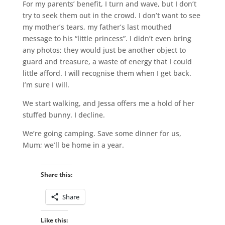
For my parents’ benefit, I turn and wave, but I don’t
try to seek them out in the crowd. I don’t want to see
my mother’s tears, my father’s last mouthed
message to his “little princess”. I didn’t even bring
any photos; they would just be another object to
guard and treasure, a waste of energy that I could
little afford. I will recognise them when I get back.
I’m sure I will.
We start walking, and Jessa offers me a hold of her
stuffed bunny. I decline.
We’re going camping. Save some dinner for us,
Mum; we’ll be home in a year.
Share this:
Share
Like this: