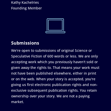
Kathy Kachelries
Founding Member
Submissions
We're open to submissions of original Science or
Speculative Fiction of 600 words or less. We are only
accepting work which you previously haven't sold or
given away the rights to. That means your work must
not have been published elsewhere, either in print
or on the web. When your story is accepted, you're
giving us first electronic publication rights and non-
exclusive subsequent publication rights. You retain
ownership over your story. We are not a paying
market.