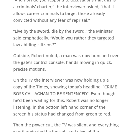
a criminals’ charter;” the interviewer asked, “that it
allows career criminals to target those already
convicted without any fear of reprisal.”
“Live by the sword, die by the sword,” the Minister
said emphatically. “Would you rather they targeted
law abiding citizens?”
Outside, Robert noted, a man was now hunched over
the gate’s control console, hands moving in quick,
precise motions.
On the TV the interviewer was now holding up a
copy of the Times, showing today’s headline: “CRIME
BOSS CALLAGHAN TO BE SENTENCED”. Even though
he’d been waiting for this, Robert was no longer
listening; in the bottom left hand corner of the
screen his status had changed from green to red.
Then the power cut, the TV was silent and everything
was illuminated by the soft, red glow of the