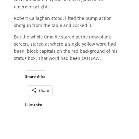
emergency lights.
Robert Callaghan stood, lifted the pump action
shotgun from the table and cocked it.
But the whole time he stared at the now-blank
screen, stared at where a single yellow word had
been, block capitals on the red background of his
status box. That word had been OUTLAW.
Share this:
Share
Like this: