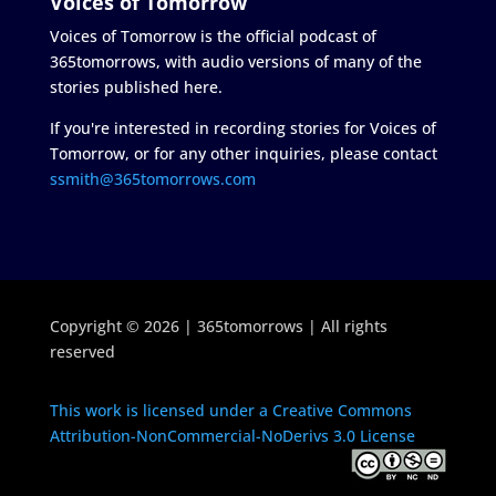
Voices of Tomorrow
Voices of Tomorrow is the official podcast of
365tomorrows, with audio versions of many of the
stories published here.
If you're interested in recording stories for Voices of
Tomorrow, or for any other inquiries, please contact
ssmith@365tomorrows.com
Copyright © 2026 | 365tomorrows | All rights
reserved
This work is licensed under a Creative Commons
Attribution-NonCommercial-NoDerivs 3.0 License