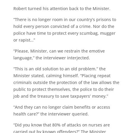
Robert turned his attention back to the Minister.
“There is no longer room in our country’s prisons to
hold every person convicted of a crime. Nor do the
police have time to protect every scumbag, mugger
or rapist…”
“Please, Minister, can we restrain the emotive
language,” the interviewer interjected.
“This is an old solution to an old problem.” the
Minister stated, calming himself. “Placing repeat
criminals outside the protection of the law allows the
public to protect themselves, the police to do their
job and the treasury to save taxpayers’ money.”
“And they can no longer claim benefits or access
health care?” the interviewer queried.
“Did you know that 80% of attacks on nurses are
carried out by known offenders?” The Minister