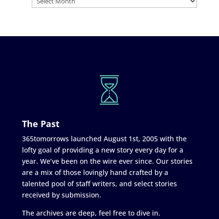
The Past
365tomorrows launched August 1st, 2005 with the
lofty goal of providing a new story every day for a
year. We’ve been on the wire ever since. Our stories
are a mix of those lovingly hand crafted by a
talented pool of staff writers, and select stories
received by submission.
The archives are deep, feel free to dive in.