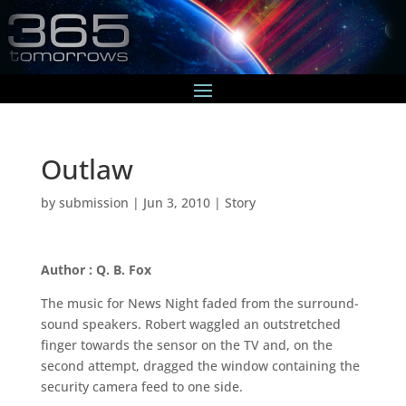
Outlaw
by
submission
|
Jun 3, 2010
|
Story
Author : Q. B. Fox
The music for News Night faded from the surround-
sound speakers. Robert waggled an outstretched
finger towards the sensor on the TV and, on the
second attempt, dragged the window containing the
security camera feed to one side.