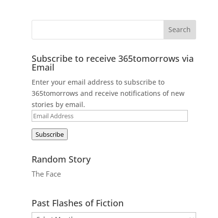
Subscribe to receive 365tomorrows via
Email
Enter your email address to subscribe to
365tomorrows and receive notifications of new
stories by email.
Email
Address
Subscribe
Random Story
The Face
Past Flashes of Fiction