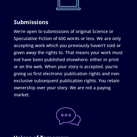
Submissions
We're open to submissions of original Science or
Speculative Fiction of 600 words or less. We are only
accepting work which you previously haven't sold or
given away the rights to. That means your work must
not have been published elsewhere, either in print
or on the web. When your story is accepted, you're
giving us first electronic publication rights and non-
exclusive subsequent publication rights. You retain
ownership over your story. We are not a paying
market.