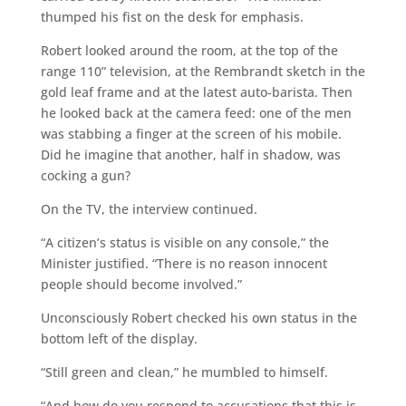
thumped his fist on the desk for emphasis.
Robert looked around the room, at the top of the
range 110” television, at the Rembrandt sketch in the
gold leaf frame and at the latest auto-barista. Then
he looked back at the camera feed: one of the men
was stabbing a finger at the screen of his mobile.
Did he imagine that another, half in shadow, was
cocking a gun?
On the TV, the interview continued.
“A citizen’s status is visible on any console,” the
Minister justified. “There is no reason innocent
people should become involved.”
Unconsciously Robert checked his own status in the
bottom left of the display.
“Still green and clean,” he mumbled to himself.
“And how do you respond to accusations that this is