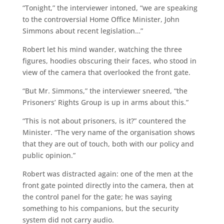
“Tonight,” the interviewer intoned, “we are speaking
to the controversial Home Office Minister, John
Simmons about recent legislation…”
Robert let his mind wander, watching the three
figures, hoodies obscuring their faces, who stood in
view of the camera that overlooked the front gate.
“But Mr. Simmons,” the interviewer sneered, “the
Prisoners’ Rights Group is up in arms about this.”
“This is not about prisoners, is it?” countered the
Minister. “The very name of the organisation shows
that they are out of touch, both with our policy and
public opinion.”
Robert was distracted again: one of the men at the
front gate pointed directly into the camera, then at
the control panel for the gate; he was saying
something to his companions, but the security
system did not carry audio.