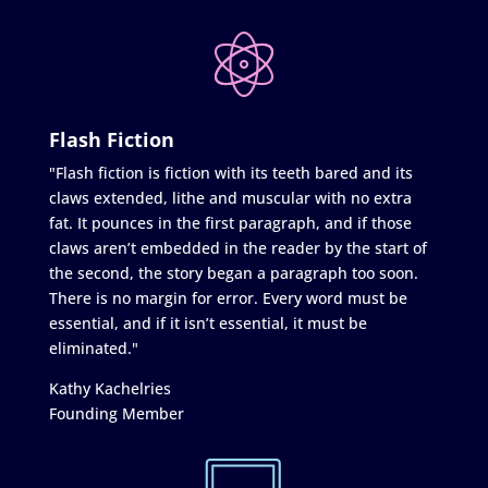
Flash Fiction
"Flash fiction is fiction with its teeth bared and its
claws extended, lithe and muscular with no extra
fat. It pounces in the first paragraph, and if those
claws aren’t embedded in the reader by the start of
the second, the story began a paragraph too soon.
There is no margin for error. Every word must be
essential, and if it isn’t essential, it must be
eliminated."
Kathy Kachelries
Founding Member