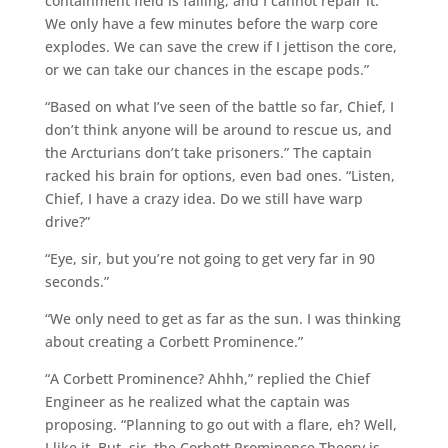
containment field is failing, and I cannot repair it.
We only have a few minutes before the warp core
explodes. We can save the crew if I jettison the core,
or we can take our chances in the escape pods.”
“Based on what I’ve seen of the battle so far, Chief, I
don’t think anyone will be around to rescue us, and
the Arcturians don’t take prisoners.” The captain
racked his brain for options, even bad ones. “Listen,
Chief, I have a crazy idea. Do we still have warp
drive?”
“Eye, sir, but you’re not going to get very far in 90
seconds.”
“We only need to get as far as the sun. I was thinking
about creating a Corbett Prominence.”
“A Corbett Prominence? Ahhh,” replied the Chief
Engineer as he realized what the captain was
proposing. “Planning to go out with a flare, eh? Well,
I like it. But, sir, the Corbett Prominence Theory is