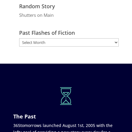
Random Story
Shutters on Main
Past Flashes of Fiction
The Past
365tomorrows launched August 1st, 2005 with the