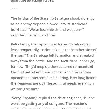
apart the attacking forces.
***
The bridge of the Starship Saratoga shook violently
as an enemy torpedo plowed into its starboard
bulkhead. “We’ve lost shields and weapons,”
reported the tactical officer.
Reluctantly, the captain was forced to retreat, at
least temporarily. “Helm, take us to the other side of
the sun.” The Saratoga left formation and streaked
away from the battle. And the Arcturians let her go,
for now. They’d mop up the scattered remnants of
Earth’s fleet when it was convenient. The captain
opened the intercom, “Engineering, how long before
the weapons are up? The Admiral needs every gun
we can give him.”
“Sorry, Captain,” replied the chief engineer, “but he
won’t be getting any of our guns. The reactor’s