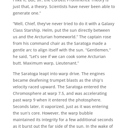
just that, a theory. Scientists have never been able to
generate one.”
“Well, Chief, they’ve never tried to do it with a Galaxy
Class Starship. Helm, put the sun directly between
us and the Arcturian homeworld.” The captain rose
from his command chair as the Saratoga made a
gentle arc to align itself with the sun. “Gentlemen,”
he said, “Let’s see if we can cook some Arcturian
butt. Maximum warp, Lieutenant.”
The Saratoga leapt into warp drive. The engines
became deafening trumpet blasts as the ship’s
velocity raced upward. The Saratoga entered the
Chromosphere at warp 7.5, and was accelerating
past warp 9 when it entered the photosphere.
Seconds later, it vaporized, just as it was entering
the sun’s core. However, the warp bubble
maintained its integrity for a few additional seconds
as it burst out the far side of the sun. In the wake of