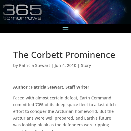
The Corbett Prominence
by
Patricia Stewart
|
Jun 4, 2010
|
Story
Author : Patricia Stewart, Staff Writer
Faced with almost certain defeat, Earth Command
committed 70% of its deep space fleet to a last ditch
effort to conquer the Arcturian homeworld. But the
Arcturians were well prepared, and Earth’s future
was looking bleak as the defenders were ripping