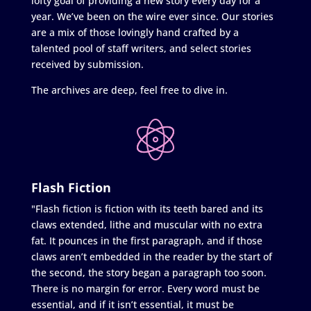
lofty goal of providing a new story every day for a
year. We’ve been on the wire ever since. Our stories
are a mix of those lovingly hand crafted by a
talented pool of staff writers, and select stories
received by submission.
The archives are deep, feel free to dive in.
Flash Fiction
"Flash fiction is fiction with its teeth bared and its
claws extended, lithe and muscular with no extra
fat. It pounces in the first paragraph, and if those
claws aren’t embedded in the reader by the start of
the second, the story began a paragraph too soon.
There is no margin for error. Every word must be
essential, and if it isn’t essential, it must be