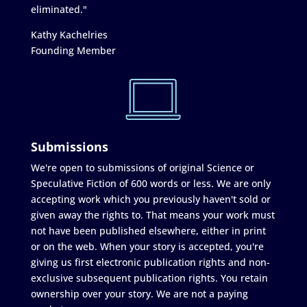
eliminated."
Kathy Kachelries
Founding Member
Submissions
We're open to submissions of original Science or
Speculative Fiction of 600 words or less. We are only
accepting work which you previously haven't sold or
given away the rights to. That means your work must
not have been published elsewhere, either in print
or on the web. When your story is accepted, you're
giving us first electronic publication rights and non-
exclusive subsequent publication rights. You retain
ownership over your story. We are not a paying