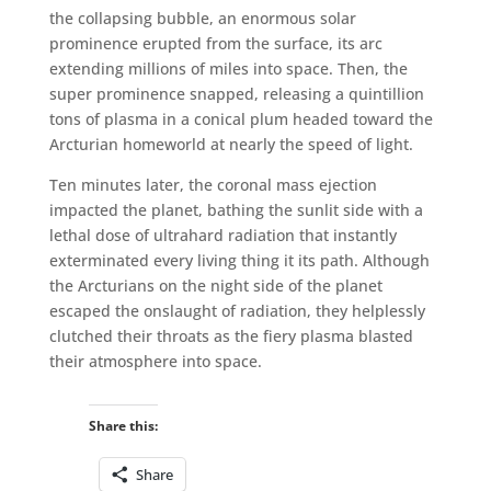
the collapsing bubble, an enormous solar
prominence erupted from the surface, its arc
extending millions of miles into space. Then, the
super prominence snapped, releasing a quintillion
tons of plasma in a conical plum headed toward the
Arcturian homeworld at nearly the speed of light.
Ten minutes later, the coronal mass ejection
impacted the planet, bathing the sunlit side with a
lethal dose of ultrahard radiation that instantly
exterminated every living thing it its path. Although
the Arcturians on the night side of the planet
escaped the onslaught of radiation, they helplessly
clutched their throats as the fiery plasma blasted
their atmosphere into space.
Share this:
Share