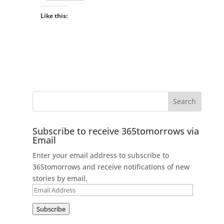
Like this:
Subscribe to receive 365tomorrows via
Email
Enter your email address to subscribe to
365tomorrows and receive notifications of new
stories by email.
Email
Address
Subscribe