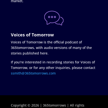
market.
Voices of Tomorrow
Voices of Tomorrow is the official podcast of
365tomorrows, with audio versions of many of the
stories published here.
If you're interested in recording stories for Voices of
Tomorrow, or for any other inquiries, please contact
ssmith@365tomorrows.com
Copyright © 2026 | 365tomorrows | All rights