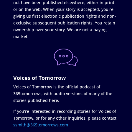
not have been published elsewhere, either in print
or on the web. When your story is accepted, you're
giving us first electronic publication rights and non-
exclusive subsequent publication rights. You retain
ownership over your story. We are not a paying
market.
Voices of Tomorrow
Voices of Tomorrow is the official podcast of
365tomorrows, with audio versions of many of the
stories published here.
If you're interested in recording stories for Voices of
Tomorrow, or for any other inquiries, please contact
ssmith@365tomorrows.com