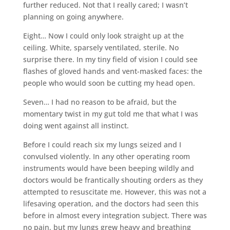
further reduced. Not that I really cared; I wasn’t
planning on going anywhere.
Eight… Now I could only look straight up at the
ceiling. White, sparsely ventilated, sterile. No
surprise there. In my tiny field of vision I could see
flashes of gloved hands and vent-masked faces: the
people who would soon be cutting my head open.
Seven… I had no reason to be afraid, but the
momentary twist in my gut told me that what I was
doing went against all instinct.
Before I could reach six my lungs seized and I
convulsed violently. In any other operating room
instruments would have been beeping wildly and
doctors would be frantically shouting orders as they
attempted to resuscitate me. However, this was not a
lifesaving operation, and the doctors had seen this
before in almost every integration subject. There was
no pain, but my lungs grew heavy and breathing