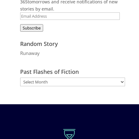
365tomorrows and receive notifications of new
stories by email.
Email
Address
Subscribe
Random Story
Runaway
Past Flashes of Fiction