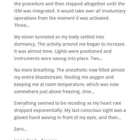
the procedure and then stopped altogether until the
ISM was integrated. It would take over all involuntary
operations from the moment it was activated.
Three…
My vision tunneled as my body settled into
dormancy. The activity around me began to increase.
It was almost time. Lights were positioned and
instruments were swung into place. Two…
No more breathing. The anesthetic now filled almost
my entire bloodstream, feeding me oxygen and
keeping me at room temperature, which was now
somewhere just above freezing. One…
Everything seemed to be receding as my heart rate
dropped exponentially. My last conscious sight was a
gloved hand waving in front of my eyes, and then…
Zero…