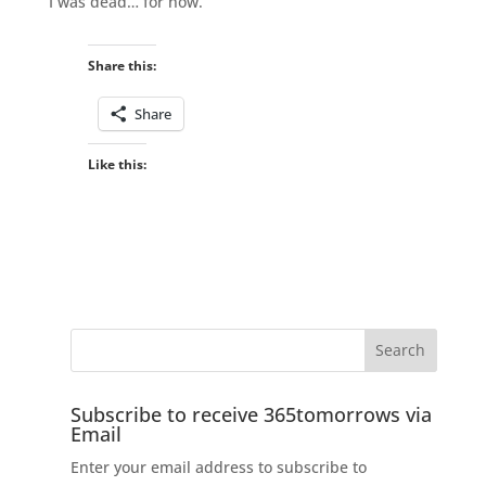
I was dead… for now.
Share this:
Share
Like this:
Subscribe to receive 365tomorrows via
Email
Enter your email address to subscribe to