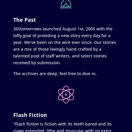
The Past
365tomorrows launched August 1st, 2005 with the
lofty goal of providing a new story every day for a
year. We’ve been on the wire ever since. Our stories
are a mix of those lovingly hand crafted by a
talented pool of staff writers, and select stories
received by submission.
The archives are deep, feel free to dive in.
Flash Fiction
"Flash fiction is fiction with its teeth bared and its
claws extended, lithe and muscular with no extra