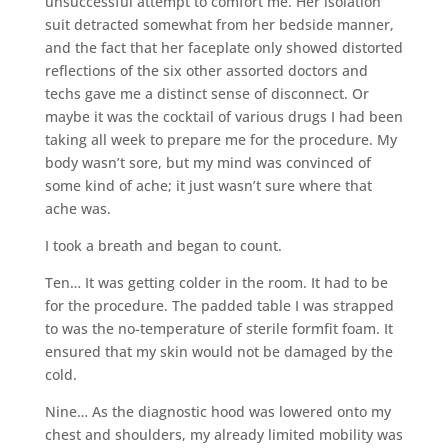
unsuccessful attempt to comfort me. Her isolation
suit detracted somewhat from her bedside manner,
and the fact that her faceplate only showed distorted
reflections of the six other assorted doctors and
techs gave me a distinct sense of disconnect. Or
maybe it was the cocktail of various drugs I had been
taking all week to prepare me for the procedure. My
body wasn’t sore, but my mind was convinced of
some kind of ache; it just wasn’t sure where that
ache was.
I took a breath and began to count.
Ten… It was getting colder in the room. It had to be
for the procedure. The padded table I was strapped
to was the no-temperature of sterile formfit foam. It
ensured that my skin would not be damaged by the
cold.
Nine… As the diagnostic hood was lowered onto my
chest and shoulders, my already limited mobility was