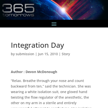
Integration Day
by
submission
|
Jun 15, 2010
|
Story
Author : Devon McDonough
“Relax. Breathe through your nose and count
backward from ten,” said the technician. She was
wearing a white isolation suit, one gloved hand
twisting the flow regulator of the anesthetic, the
other on my arm in a sterile and entirely