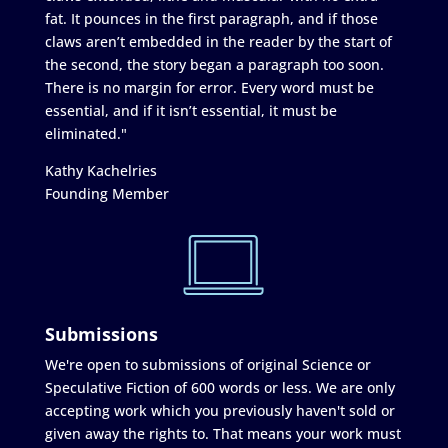
fat. It pounces in the first paragraph, and if those
claws aren’t embedded in the reader by the start of
the second, the story began a paragraph too soon.
There is no margin for error. Every word must be
essential, and if it isn’t essential, it must be
eliminated."
Kathy Kachelries
Founding Member
Submissions
We're open to submissions of original Science or
Speculative Fiction of 600 words or less. We are only
accepting work which you previously haven't sold or
given away the rights to. That means your work must