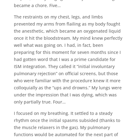
became a chore. Five…
The restraints on my chest, legs, and limbs
prevented my arms from flailing as my body fought
the anesthetic, which became an oxygenated liquid
once it hit the bloodstream. My mind knew perfectly
well what was going on. I had, in fact, been
preparing for this moment for seven months since I
had gotten word that I was a prime candidate for
ISM integration. They called it “initial involuntary
pulmonary rejection” on official screens, but those
who were familiar with the procedure knew it more
colloquially as the “ups and drowns.” My lungs were
under the impression that I was dying, which was
only partially true. Four…
I focused on my breathing. It settled to a steady
rhythm once the initial spasms subsided (thanks to
the muscle relaxers in the gas). My pulmonary
functions would be automated for the next part of