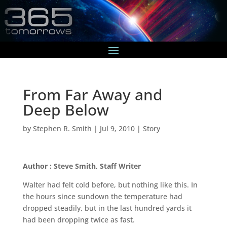
From Far Away and
Deep Below
by
Stephen R. Smith
|
Jul 9, 2010
|
Story
Author : Steve Smith, Staff Writer
Walter had felt cold before, but nothing like this. In
the hours since sundown the temperature had
dropped steadily, but in the last hundred yards it
had been dropping twice as fast.