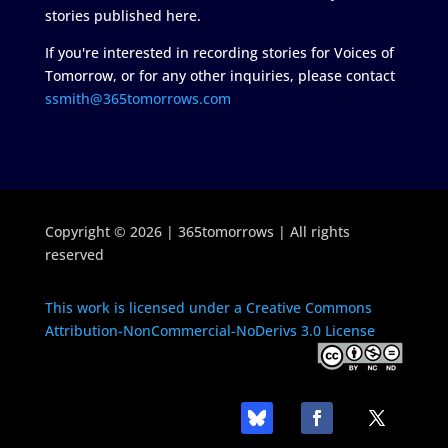
stories published here.
If you're interested in recording stories for Voices of
Tomorrow, or for any other inquiries, please contact
ssmith@365tomorrows.com
Copyright © 2026 | 365tomorrows | All rights
reserved
This work is licensed under a Creative Commons
Attribution-NonCommercial-NoDerivs 3.0 License