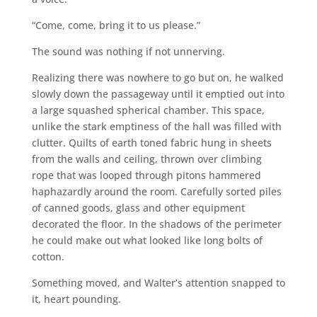
“Come, come, bring it to us please.”
The sound was nothing if not unnerving.
Realizing there was nowhere to go but on, he walked
slowly down the passageway until it emptied out into
a large squashed spherical chamber. This space,
unlike the stark emptiness of the hall was filled with
clutter. Quilts of earth toned fabric hung in sheets
from the walls and ceiling, thrown over climbing
rope that was looped through pitons hammered
haphazardly around the room. Carefully sorted piles
of canned goods, glass and other equipment
decorated the floor. In the shadows of the perimeter
he could make out what looked like long bolts of
cotton.
Something moved, and Walter’s attention snapped to
it, heart pounding.