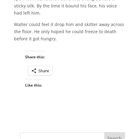
sticky silk. By the time it bound his face, his voice
had left him.
Walter could feel it drop him and skitter away across
the floor. He only hoped he could freeze to death
before it got hungry.
Share this:
Share
Like this: