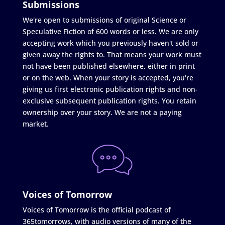
Submissions
We're open to submissions of original Science or
Speculative Fiction of 600 words or less. We are only
accepting work which you previously haven't sold or
given away the rights to. That means your work must
not have been published elsewhere, either in print
or on the web. When your story is accepted, you're
giving us first electronic publication rights and non-
exclusive subsequent publication rights. You retain
ownership over your story. We are not a paying
market.
Voices of Tomorrow
Voices of Tomorrow is the official podcast of
365tomorrows, with audio versions of many of the