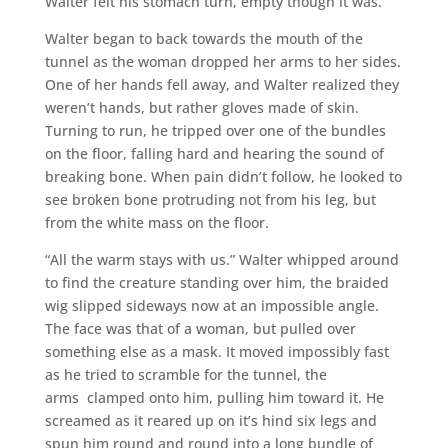
Walter felt his stomach turn, empty though it was.
Walter began to back towards the mouth of the
tunnel as the woman dropped her arms to her sides.
One of her hands fell away, and Walter realized they
weren’t hands, but rather gloves made of skin.
Turning to run, he tripped over one of the bundles
on the floor, falling hard and hearing the sound of
breaking bone. When pain didn’t follow, he looked to
see broken bone protruding not from his leg, but
from the white mass on the floor.
“All the warm stays with us.” Walter whipped around
to find the creature standing over him, the braided
wig slipped sideways now at an impossible angle.
The face was that of a woman, but pulled over
something else as a mask. It moved impossibly fast
as he tried to scramble for the tunnel, the
arms clamped onto him, pulling him toward it. He
screamed as it reared up on it’s hind six legs and
spun him round and round into a long bundle of