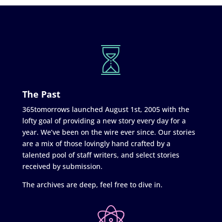
The Past
365tomorrows launched August 1st, 2005 with the
lofty goal of providing a new story every day for a
year. We’ve been on the wire ever since. Our stories
are a mix of those lovingly hand crafted by a
talented pool of staff writers, and select stories
received by submission.
The archives are deep, feel free to dive in.