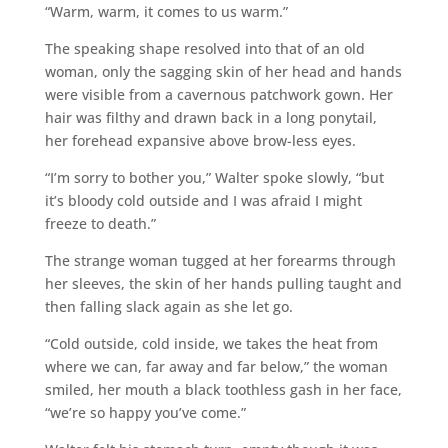
“Warm, warm, it comes to us warm.”
The speaking shape resolved into that of an old
woman, only the sagging skin of her head and hands
were visible from a cavernous patchwork gown. Her
hair was filthy and drawn back in a long ponytail,
her forehead expansive above brow-less eyes.
“I’m sorry to bother you,” Walter spoke slowly, “but
it’s bloody cold outside and I was afraid I might
freeze to death.”
The strange woman tugged at her forearms through
her sleeves, the skin of her hands pulling taught and
then falling slack again as she let go.
“Cold outside, cold inside, we takes the heat from
where we can, far away and far below,” the woman
smiled, her mouth a black toothless gash in her face,
“we’re so happy you’ve come.”