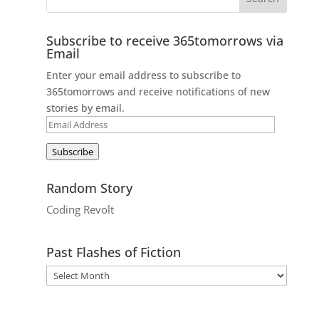
Subscribe to receive 365tomorrows via
Email
Enter your email address to subscribe to
365tomorrows and receive notifications of new
stories by email.
Email
Address
Subscribe
Random Story
Coding Revolt
Past Flashes of Fiction