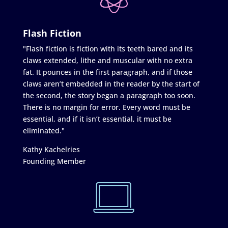
Flash Fiction
"Flash fiction is fiction with its teeth bared and its
claws extended, lithe and muscular with no extra
fat. It pounces in the first paragraph, and if those
claws aren’t embedded in the reader by the start of
the second, the story began a paragraph too soon.
There is no margin for error. Every word must be
essential, and if it isn’t essential, it must be
eliminated."
Kathy Kachelries
Founding Member