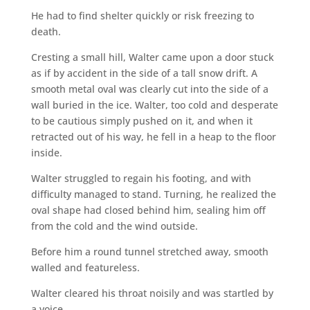
He had to find shelter quickly or risk freezing to
death.
Cresting a small hill, Walter came upon a door stuck
as if by accident in the side of a tall snow drift. A
smooth metal oval was clearly cut into the side of a
wall buried in the ice. Walter, too cold and desperate
to be cautious simply pushed on it, and when it
retracted out of his way, he fell in a heap to the floor
inside.
Walter struggled to regain his footing, and with
difficulty managed to stand. Turning, he realized the
oval shape had closed behind him, sealing him off
from the cold and the wind outside.
Before him a round tunnel stretched away, smooth
walled and featureless.
Walter cleared his throat noisily and was startled by
a voice.