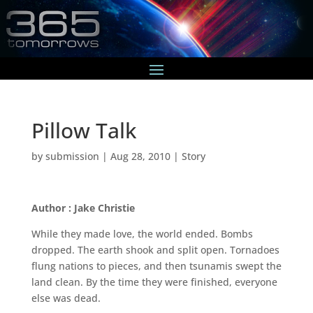
Pillow Talk
by
submission
|
Aug 28, 2010
|
Story
Author : Jake Christie
While they made love, the world ended. Bombs
dropped. The earth shook and split open. Tornadoes
flung nations to pieces, and then tsunamis swept the
land clean. By the time they were finished, everyone
else was dead.