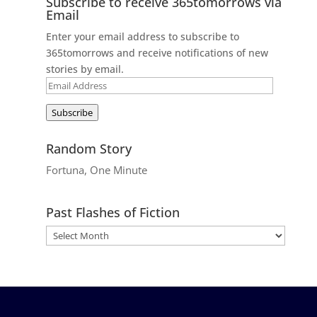
Subscribe to receive 365tomorrows via
Email
Enter your email address to subscribe to
365tomorrows and receive notifications of new
stories by email.
Email
Address
Subscribe
Random Story
Fortuna, One Minute
Past Flashes of Fiction