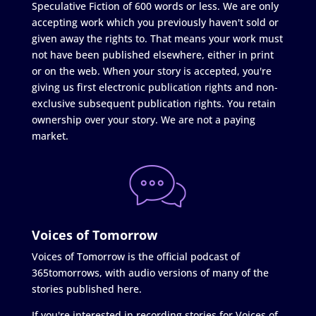
Speculative Fiction of 600 words or less. We are only
accepting work which you previously haven't sold or
given away the rights to. That means your work must
not have been published elsewhere, either in print
or on the web. When your story is accepted, you're
giving us first electronic publication rights and non-
exclusive subsequent publication rights. You retain
ownership over your story. We are not a paying
market.
Voices of Tomorrow
Voices of Tomorrow is the official podcast of
365tomorrows, with audio versions of many of the
stories published here.
If you're interested in recording stories for Voices of