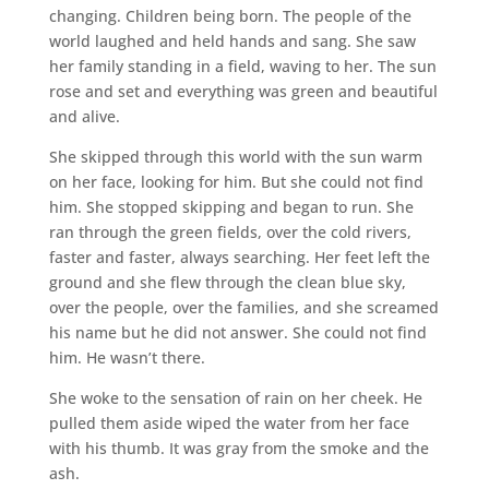
changing. Children being born. The people of the
world laughed and held hands and sang. She saw
her family standing in a field, waving to her. The sun
rose and set and everything was green and beautiful
and alive.
She skipped through this world with the sun warm
on her face, looking for him. But she could not find
him. She stopped skipping and began to run. She
ran through the green fields, over the cold rivers,
faster and faster, always searching. Her feet left the
ground and she flew through the clean blue sky,
over the people, over the families, and she screamed
his name but he did not answer. She could not find
him. He wasn’t there.
She woke to the sensation of rain on her cheek. He
pulled them aside wiped the water from her face
with his thumb. It was gray from the smoke and the
ash.