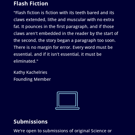
Flash Fiction
"Flash fiction is fiction with its teeth bared and its
claws extended, lithe and muscular with no extra
fat. It pounces in the first paragraph, and if those
claws aren’t embedded in the reader by the start of
the second, the story began a paragraph too soon.
There is no margin for error. Every word must be
essential, and if it isn’t essential, it must be
eliminated."
Kathy Kachelries
Founding Member
Submissions
We're open to submissions of original Science or