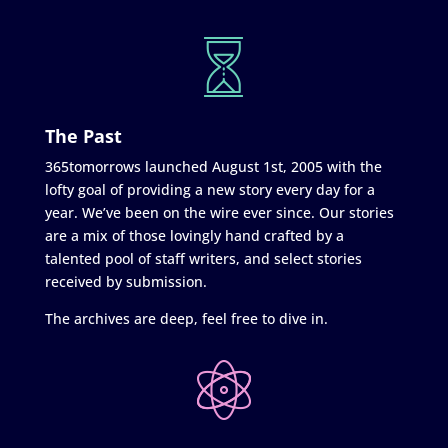
The Past
365tomorrows launched August 1st, 2005 with the
lofty goal of providing a new story every day for a
year. We’ve been on the wire ever since. Our stories
are a mix of those lovingly hand crafted by a
talented pool of staff writers, and select stories
received by submission.
The archives are deep, feel free to dive in.