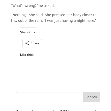
“What’s wrong?” he asked.
“Nothing,” she said. She pressed her body closer to
his, out of the rain. “I was just having a nightmare.”
Share this:
Share
Like this: