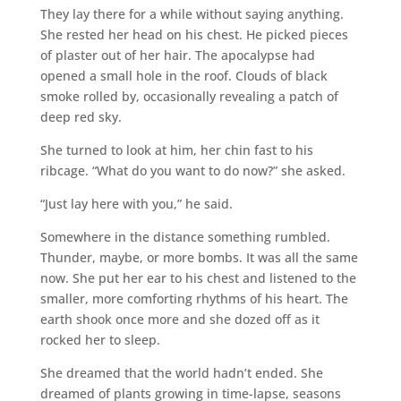
They lay there for a while without saying anything.
She rested her head on his chest. He picked pieces
of plaster out of her hair. The apocalypse had
opened a small hole in the roof. Clouds of black
smoke rolled by, occasionally revealing a patch of
deep red sky.
She turned to look at him, her chin fast to his
ribcage. “What do you want to do now?” she asked.
“Just lay here with you,” he said.
Somewhere in the distance something rumbled.
Thunder, maybe, or more bombs. It was all the same
now. She put her ear to his chest and listened to the
smaller, more comforting rhythms of his heart. The
earth shook once more and she dozed off as it
rocked her to sleep.
She dreamed that the world hadn’t ended. She
dreamed of plants growing in time-lapse, seasons