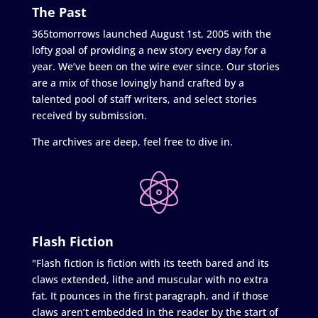
The Past
365tomorrows launched August 1st, 2005 with the
lofty goal of providing a new story every day for a
year. We’ve been on the wire ever since. Our stories
are a mix of those lovingly hand crafted by a
talented pool of staff writers, and select stories
received by submission.
The archives are deep, feel free to dive in.
Flash Fiction
"Flash fiction is fiction with its teeth bared and its
claws extended, lithe and muscular with no extra
fat. It pounces in the first paragraph, and if those
claws aren’t embedded in the reader by the start of