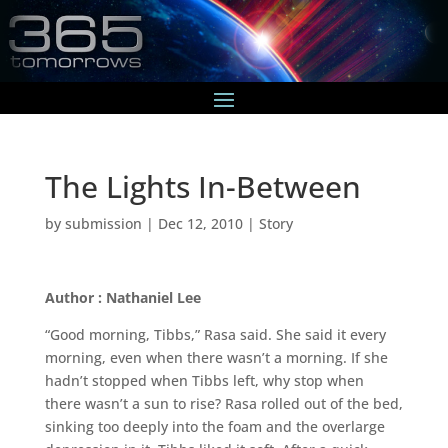
The Lights In-Between
by
submission
|
Dec 12, 2010
|
Story
Author : Nathaniel Lee
“Good morning, Tibbs,” Rasa said. She said it every
morning, even when there wasn’t a morning. If she
hadn’t stopped when Tibbs left, why stop when
there wasn’t a sun to rise? Rasa rolled out of the bed,
sinking too deeply into the foam and the overlarge