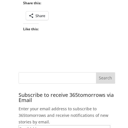
Share this:
Share
Like this:
Subscribe to receive 365tomorrows via
Email
Enter your email address to subscribe to
365tomorrows and receive notifications of new
stories by email.