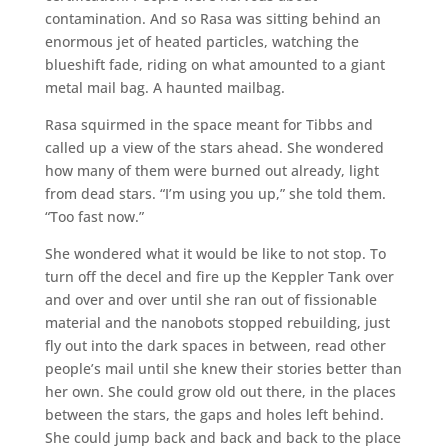
contamination. And so Rasa was sitting behind an
enormous jet of heated particles, watching the
blueshift fade, riding on what amounted to a giant
metal mail bag. A haunted mailbag.
Rasa squirmed in the space meant for Tibbs and
called up a view of the stars ahead. She wondered
how many of them were burned out already, light
from dead stars. “I’m using you up,” she told them.
“Too fast now.”
She wondered what it would be like to not stop. To
turn off the decel and fire up the Keppler Tank over
and over and over until she ran out of fissionable
material and the nanobots stopped rebuilding, just
fly out into the dark spaces in between, read other
people’s mail until she knew their stories better than
her own. She could grow old out there, in the places
between the stars, the gaps and holes left behind.
She could jump back and back and back to the place