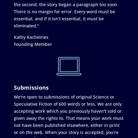
the second, the story began a paragraph too soon.
There is no margin for error. Every word must be
essential, and if it isn’t essential, it must be
eliminated."
Kathy Kachelries
Founding Member
Submissions
We're open to submissions of original Science or
Speculative Fiction of 600 words or less. We are only
accepting work which you previously haven't sold or
given away the rights to. That means your work must
not have been published elsewhere, either in print
or on the web. When your story is accepted, you're