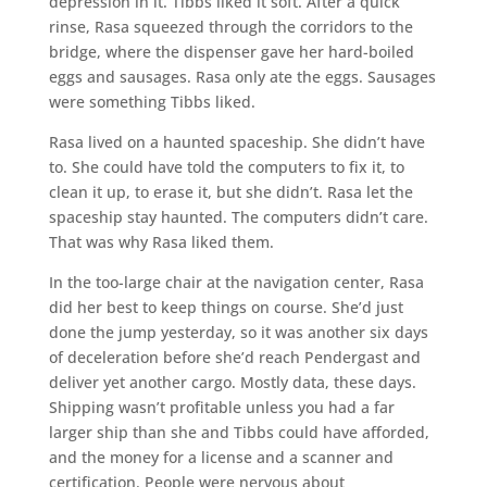
depression in it. Tibbs liked it soft. After a quick
rinse, Rasa squeezed through the corridors to the
bridge, where the dispenser gave her hard-boiled
eggs and sausages. Rasa only ate the eggs. Sausages
were something Tibbs liked.
Rasa lived on a haunted spaceship. She didn’t have
to. She could have told the computers to fix it, to
clean it up, to erase it, but she didn’t. Rasa let the
spaceship stay haunted. The computers didn’t care.
That was why Rasa liked them.
In the too-large chair at the navigation center, Rasa
did her best to keep things on course. She’d just
done the jump yesterday, so it was another six days
of deceleration before she’d reach Pendergast and
deliver yet another cargo. Mostly data, these days.
Shipping wasn’t profitable unless you had a far
larger ship than she and Tibbs could have afforded,
and the money for a license and a scanner and
certification. People were nervous about