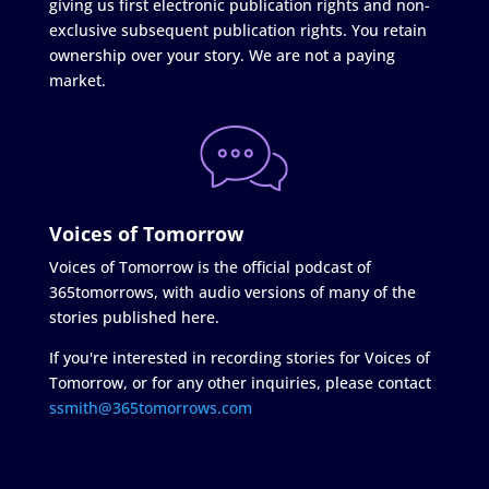
giving us first electronic publication rights and non-
exclusive subsequent publication rights. You retain
ownership over your story. We are not a paying
market.
Voices of Tomorrow
Voices of Tomorrow is the official podcast of
365tomorrows, with audio versions of many of the
stories published here.
If you're interested in recording stories for Voices of
Tomorrow, or for any other inquiries, please contact
ssmith@365tomorrows.com