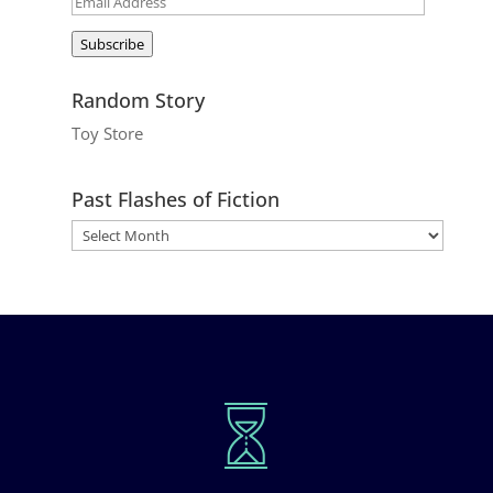
Email
Address
Subscribe
Random Story
Toy Store
Past Flashes of Fiction