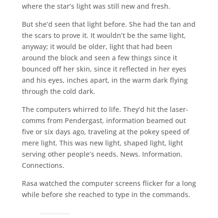
where the star’s light was still new and fresh.
But she’d seen that light before. She had the tan and
the scars to prove it. It wouldn’t be the same light,
anyway; it would be older, light that had been
around the block and seen a few things since it
bounced off her skin, since it reflected in her eyes
and his eyes, inches apart, in the warm dark flying
through the cold dark.
The computers whirred to life. They’d hit the laser-
comms from Pendergast, information beamed out
five or six days ago, traveling at the pokey speed of
mere light. This was new light, shaped light, light
serving other people’s needs. News. Information.
Connections.
Rasa watched the computer screens flicker for a long
while before she reached to type in the commands.