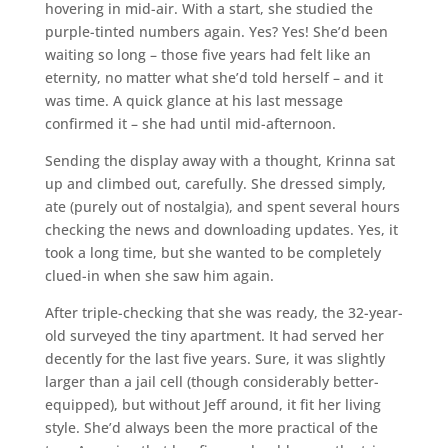
hovering in mid-air. With a start, she studied the
purple-tinted numbers again. Yes? Yes! She’d been
waiting so long – those five years had felt like an
eternity, no matter what she’d told herself – and it
was time. A quick glance at his last message
confirmed it – she had until mid-afternoon.
Sending the display away with a thought, Krinna sat
up and climbed out, carefully. She dressed simply,
ate (purely out of nostalgia), and spent several hours
checking the news and downloading updates. Yes, it
took a long time, but she wanted to be completely
clued-in when she saw him again.
After triple-checking that she was ready, the 32-year-
old surveyed the tiny apartment. It had served her
decently for the last five years. Sure, it was slightly
larger than a jail cell (though considerably better-
equipped), but without Jeff around, it fit her living
style. She’d always been the more practical of the