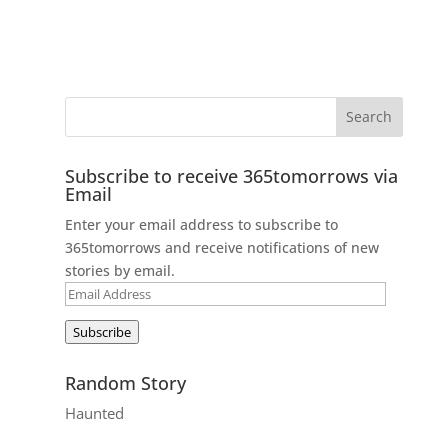
Subscribe to receive 365tomorrows via
Email
Enter your email address to subscribe to
365tomorrows and receive notifications of new
stories by email.
Email
Address
Subscribe
Random Story
Haunted