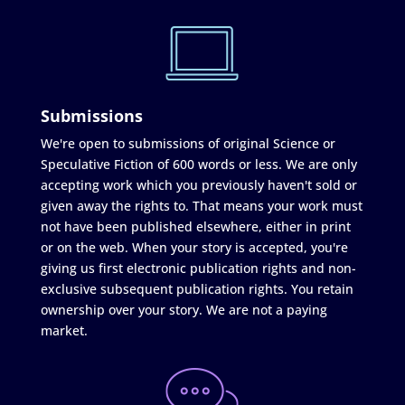
Submissions
We're open to submissions of original Science or
Speculative Fiction of 600 words or less. We are only
accepting work which you previously haven't sold or
given away the rights to. That means your work must
not have been published elsewhere, either in print
or on the web. When your story is accepted, you're
giving us first electronic publication rights and non-
exclusive subsequent publication rights. You retain
ownership over your story. We are not a paying
market.