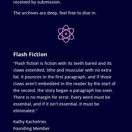
received by submission.
The archives are deep, feel free to dive in.
Flash Fiction
"Flash fiction is fiction with its teeth bared and its
claws extended, lithe and muscular with no extra
fat. It pounces in the first paragraph, and if those
claws aren’t embedded in the reader by the start of
the second, the story began a paragraph too soon.
There is no margin for error. Every word must be
essential, and if it isn’t essential, it must be
eliminated."
Kathy Kachelries
Founding Member