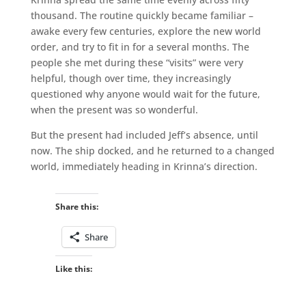
thousand. The routine quickly became familiar –
awake every few centuries, explore the new world
order, and try to fit in for a several months. The
people she met during these “visits” were very
helpful, though over time, they increasingly
questioned why anyone would wait for the future,
when the present was so wonderful.
But the present had included Jeff’s absence, until
now. The ship docked, and he returned to a changed
world, immediately heading in Krinna’s direction.
Share this:
Share
Like this: