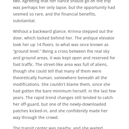
two. Agreeing that her fiance should go on the trip
was perhaps her only lapse, but the opportunity had
seemed so rare, and the financial benefits,
substantial.
Without a backward glance, Krinna stepped out the
door, which locked behind her. The antique elevator
took her up 14 floors, to what was once known as
“ground level.” Being a cross between the real sky
and ground areas, it was kept open and reserved for
foot traffic. The street-like area was full of aliens,
though she could tell that many of them were
theoretically human, somewhere beneath all the
modifications. She couldn’t blame them, since she
had gotten the bare minimum herself, in the last few
years. The rapid trend changes still tended to catch
her off-guard, but one of the newly-downloaded
patches kicked-in, and she confidently made her
way through the crowd.
The transit center was nearby, and she waited