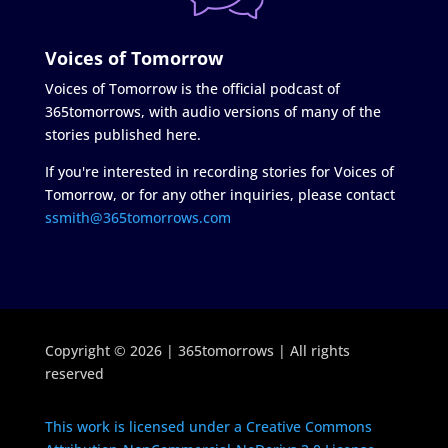
Voices of Tomorrow
Voices of Tomorrow is the official podcast of
365tomorrows, with audio versions of many of the
stories published here.
If you're interested in recording stories for Voices of
Tomorrow, or for any other inquiries, please contact
ssmith@365tomorrows.com
Copyright © 2026 | 365tomorrows | All rights
reserved
This work is licensed under a Creative Commons