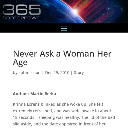
Never Ask a Woman Her
Age
by
submission
|
Dec 29, 2010
|
Story
Author : Martin Berka
Krinna Lorens blinked as she woke up. She felt
extremely refreshed, and was wide awake in about
15 seconds – sleeping was healthy. The lid of the bed
slid aside, and the date appeared in front of her,