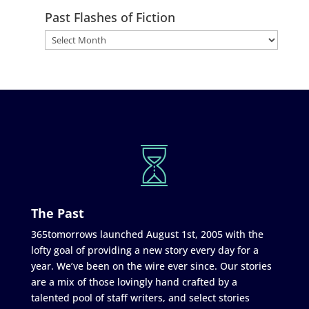
Past Flashes of Fiction
The Past
365tomorrows launched August 1st, 2005 with the
lofty goal of providing a new story every day for a
year. We’ve been on the wire ever since. Our stories
are a mix of those lovingly hand crafted by a
talented pool of staff writers, and select stories