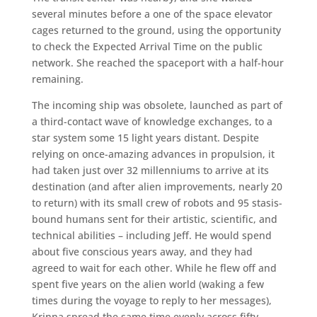
several minutes before a one of the space elevator
cages returned to the ground, using the opportunity
to check the Expected Arrival Time on the public
network. She reached the spaceport with a half-hour
remaining.
The incoming ship was obsolete, launched as part of
a third-contact wave of knowledge exchanges, to a
star system some 15 light years distant. Despite
relying on once-amazing advances in propulsion, it
had taken just over 32 millenniums to arrive at its
destination (and after alien improvements, nearly 20
to return) with its small crew of robots and 95 stasis-
bound humans sent for their artistic, scientific, and
technical abilities – including Jeff. He would spend
about five conscious years away, and they had
agreed to wait for each other. While he flew off and
spent five years on the alien world (waking a few
times during the voyage to reply to her messages),
Krinna spread the same time evenly across fifty