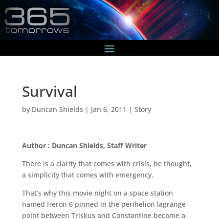
Survival
by
Duncan Shields
|
Jan 6, 2011
|
Story
Author : Duncan Shields, Staff Writer
There is a clarity that comes with crisis, he thought,
a simplicity that comes with emergency.
That’s why this movie night on a space station
named Heron 6 pinned in the perihelion lagrange
point between Triskus and Constantine became a