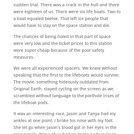
sudden trial. There was a crack in the hull and there
were eighteen of us. There were six life boats. Two to
a boat equaled twelve. That left six people that
would have to stay on the space station and die.
The chances of being holed in that part of space
were very low and the ticket prices to this station
were super cheap because of the poor safety
measures.
We were all experienced spacers. We knew without
speaking that the first to the lifeboats would survive.
The movie, something hideously outdated from
Original Earth, stayed cycling on the screen as we
scrambled without language to the porthole irises of
the lifeboat pods.
It was an interesting race. Jason and Tanya had my
ankles at one point. I broke his nose with my foot.
She let go when Jason’s blood got in her eyes in the