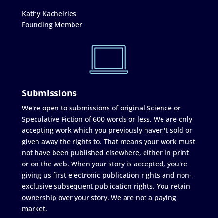
Kathy Kachelries
Founding Member
Submissions
We're open to submissions of original Science or
Speculative Fiction of 600 words or less. We are only
accepting work which you previously haven't sold or
given away the rights to. That means your work must
not have been published elsewhere, either in print
or on the web. When your story is accepted, you're
giving us first electronic publication rights and non-
exclusive subsequent publication rights. You retain
ownership over your story. We are not a paying
market.