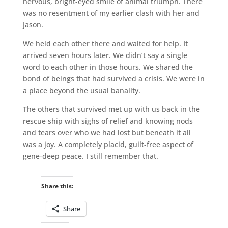
nervous, bright-eyed smile of animal triumph. There
was no resentment of my earlier clash with her and
Jason.
We held each other there and waited for help. It
arrived seven hours later. We didn’t say a single
word to each other in those hours. We shared the
bond of beings that had survived a crisis. We were in
a place beyond the usual banality.
The others that survived met up with us back in the
rescue ship with sighs of relief and knowing nods
and tears over who we had lost but beneath it all
was a joy. A completely placid, guilt-free aspect of
gene-deep peace. I still remember that.
Share this:
Share