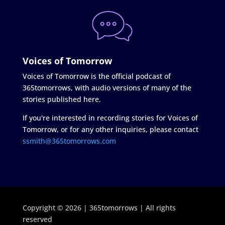
Voices of Tomorrow
Voices of Tomorrow is the official podcast of
365tomorrows, with audio versions of many of the
stories published here.
If you're interested in recording stories for Voices of
Tomorrow, or for any other inquiries, please contact
ssmith@365tomorrows.com
Copyright © 2026 | 365tomorrows | All rights
reserved