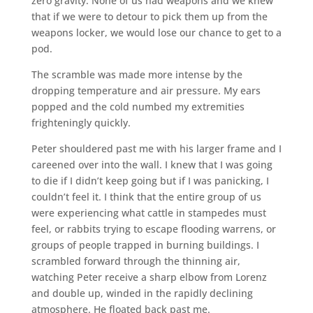
zero gravity. None of us had weapons and we knew
that if we were to detour to pick them up from the
weapons locker, we would lose our chance to get to a
pod.
The scramble was made more intense by the
dropping temperature and air pressure. My ears
popped and the cold numbed my extremities
frighteningly quickly.
Peter shouldered past me with his larger frame and I
careened over into the wall. I knew that I was going
to die if I didn’t keep going but if I was panicking, I
couldn’t feel it. I think that the entire group of us
were experiencing what cattle in stampedes must
feel, or rabbits trying to escape flooding warrens, or
groups of people trapped in burning buildings. I
scrambled forward through the thinning air,
watching Peter receive a sharp elbow from Lorenz
and double up, winded in the rapidly declining
atmosphere. He floated back past me.