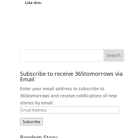
Like this:
Subscribe to receive 365tomorrows via
Email
Enter your email address to subscribe to
365tomorrows and receive notifications of new
stories by email.
Email
Address
Subscribe
Random Story