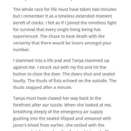
The whole race for life must have taken two minutes
but I remember it as a timeless extended moment
bereft of clocks. I felt as if I joined the mindless fight
for survival that every single living being has
experienced. The chase to beat death with the
certainty that there would be losers amongst your
number.
I slammed into a life pod and Tanya slammed up
against me. I struck out with my fist and hit the
button to close the door. The doors shut and sealed
loudly. The thuds of fists echoed on the outside. The
thuds stopped after a minute.
Tanya must have clawed her way back to the
forefront after our tussle. When she looked at me,
breathing deeply of the emergency air supply
gushing into the sealed lifepod and smeared with
Jason’s blood from earlier, she smiled with the