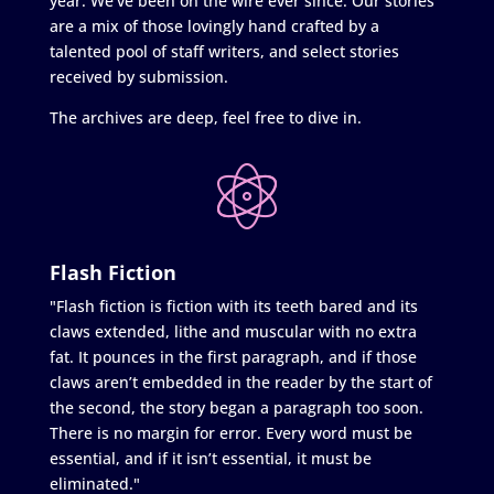
year. We’ve been on the wire ever since. Our stories
are a mix of those lovingly hand crafted by a
talented pool of staff writers, and select stories
received by submission.
The archives are deep, feel free to dive in.
Flash Fiction
"Flash fiction is fiction with its teeth bared and its
claws extended, lithe and muscular with no extra
fat. It pounces in the first paragraph, and if those
claws aren’t embedded in the reader by the start of
the second, the story began a paragraph too soon.
There is no margin for error. Every word must be
essential, and if it isn’t essential, it must be
eliminated."