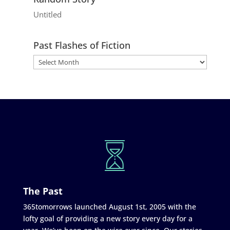
Untitled
Past Flashes of Fiction
The Past
365tomorrows launched August 1st, 2005 with the
lofty goal of providing a new story every day for a