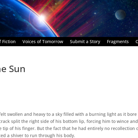
 Fiction
Voices of Tomorrow
Submit a Story
Fragments
C
he Sun
lt swollen and heavy to a sky filled with a burning light as it bore
rack split the right side of his bottom lip, forcing him to wince an
tip of his finger. But the fact that he had entirely no recollection 
ed a shiver to run through his body.