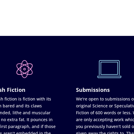
sh Fiction
Submissions
h fiction is fiction with its
We're open to submissions o
h bared and its claws
original Science or Speculati
nded, lithe and muscular
Fiction of 600 words or less.
 no extra fat. It pounces in
are only accepting work whi
first paragraph, and if those
you previously haven't sold o
s aren’t embedded in the
given away the rights to. Tha