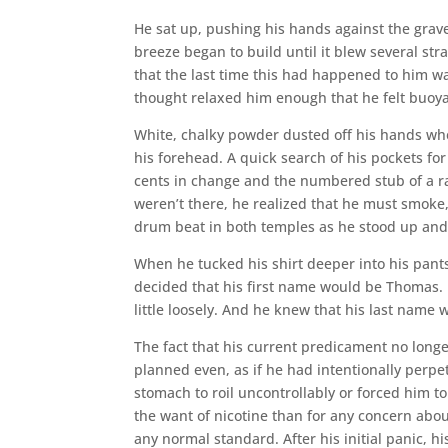
He sat up, pushing his hands against the grave
breeze began to build until it blew several st
that the last time this had happened to him w
thought relaxed him enough that he felt buoya
White, chalky powder dusted off his hands wh
his forehead. A quick search of his pockets for
cents in change and the numbered stub of a raff
weren’t there, he realized that he must smoke
drum beat in both temples as he stood up and
When he tucked his shirt deeper into his pan
decided that his first name would be Thomas. H
little loosely. And he knew that his last name
The fact that his current predicament no longe
planned even, as if he had intentionally perp
stomach to roil uncontrollably or forced him to
the want of nicotine than for any concern ab
any normal standard. After his initial panic,