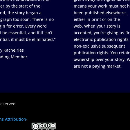
er by the start of the
means your work must not h
nd, the story began a
been published elsewhere,
graph too soon. There is no
either in print or on the
in for error. Every word
web. When your story is
 be essential, and if it isn’t
accepted, you're giving us fir
ntial, it must be eliminated."
electronic publication rights
non-exclusive subsequent
y Kachelries
publication rights. You retai
nding Member
ownership over your story. 
are not a paying market.
reserved
s Attribution-