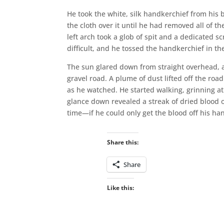
He took the white, silk handkerchief from his 
the cloth over it until he had removed all of th
left arch took a glob of spit and a dedicated scr
difficult, and he tossed the handkerchief in th
The sun glared down from straight overhead, 
gravel road. A plume of dust lifted off the roa
as he watched. He started walking, grinning a
glance down revealed a streak of dried blood o
time—if he could only get the blood off his han
Share this:
Share
Like this: