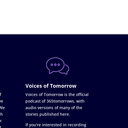
Voices of Tomorrow
f
Voices of Tomorrow is the official
ve
podcast of 365tomorrows, with
 We
audio versions of many of the
ch
stories published here.
r
If you're interested in recording
t