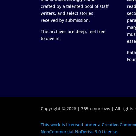
crafted by a talented pool of staff
read
writers, and select stories
seco
received by submission.
para
marg
The archives are deep, feel free
must
to dive in.
esse
Kath
Fou
Copyright © 2026 | 365tomorrows | All rights 
This work is licensed under a Creative Common
NonCommercial-NoDerivs 3.0 License