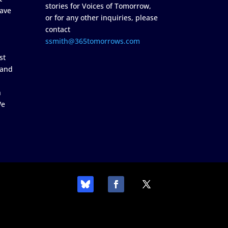
stories for Voices of Tomorrow,
ave
or for any other inquiries, please
contact
ssmith@365tomorrows.com
st
 and
n
We