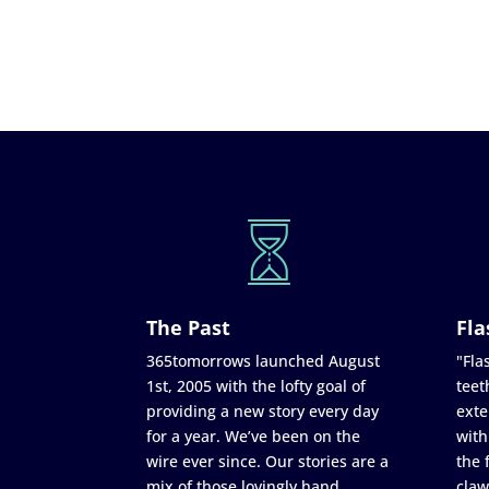
The Past
Fla
365tomorrows launched August
"Flas
1st, 2005 with the lofty goal of
teet
providing a new story every day
exte
for a year. We’ve been on the
with
wire ever since. Our stories are a
the 
mix of those lovingly hand
claw