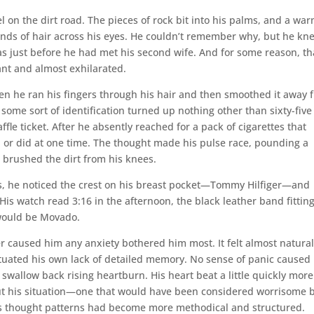
l on the dirt road. The pieces of rock bit into his palms, and a wa
rands of hair across his eyes. He couldn’t remember why, but he kn
as just before he had met his second wife. And for some reason, th
nt and almost exhilarated.
en he ran his fingers through his hair and then smoothed it away 
 some sort of identification turned up nothing other than sixty-five
le ticket. After he absently reached for a pack of cigarettes that
, or did at one time. The thought made his pulse race, pounding a
 brushed the dirt from his knees.
ts, he noticed the crest on his breast pocket—Tommy Hilfiger—and
is watch read 3:16 in the afternoon, the black leather band fitting
 would be Movado.
r caused him any anxiety bothered him most. It felt almost natural
etuated his own lack of detailed memory. No sense of panic caused 
 swallow back rising heartburn. His heart beat a little quickly more
out his situation—one that would have been considered worrisome 
 his thought patterns had become more methodical and structured.