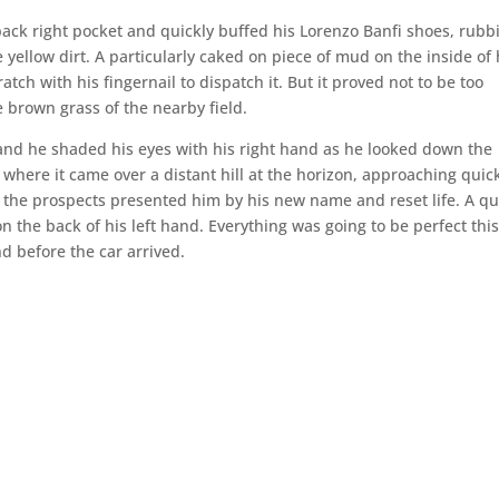
back right pocket and quickly buffed his Lorenzo Banfi shoes, rubb
e yellow dirt. A particularly caked on piece of mud on the inside of 
atch with his fingernail to dispatch it. But it proved not to be too
e brown grass of the nearby field.
and he shaded his eyes with his right hand as he looked down the
d where it came over a distant hill at the horizon, approaching quic
t the prospects presented him by his new name and reset life. A qu
n the back of his left hand. Everything was going to be perfect thi
d before the car arrived.