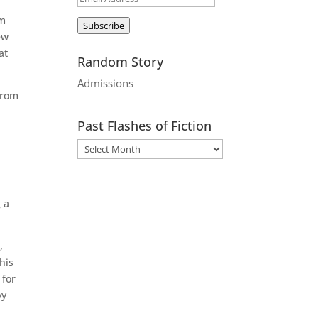
Address
rm
Subscribe
ew
at
Random Story
Admissions
from
Past Flashes of Fiction
 a
,
his
 for
by