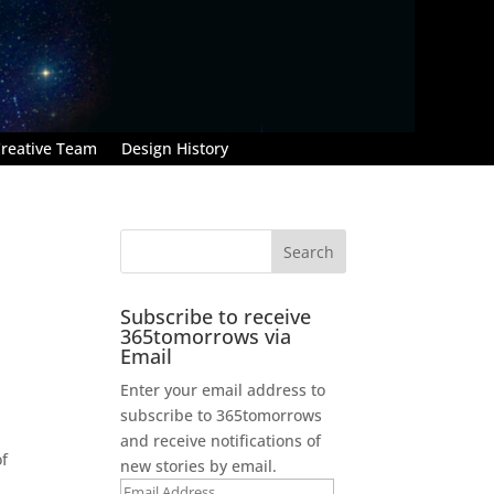
reative Team
Design History
Subscribe to receive
365tomorrows via
Email
Enter your email address to
subscribe to 365tomorrows
d
and receive notifications of
of
new stories by email.
Email