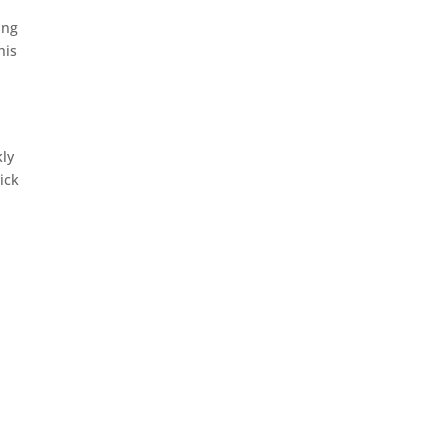
ing
his
kly
ick
s