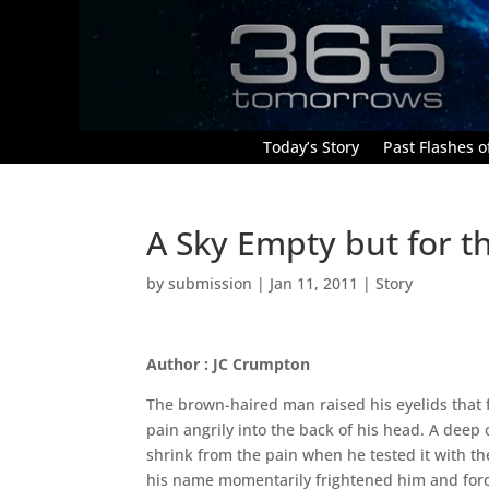
Today’s Story
Past Flashes of
A Sky Empty but for t
by
submission
|
Jan 11, 2011
|
Story
Author : JC Crumpton
The brown-haired man raised his eyelids that fe
pain angrily into the back of his head. A deep c
shrink from the pain when he tested it with the 
his name momentarily frightened him and forc