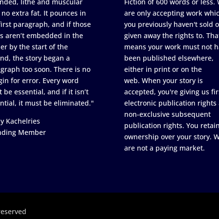
nded, lithe and muscular
Fiction of 600 words or less.
 no extra fat. It pounces in
are only accepting work whi
first paragraph, and if those
you previously haven't sold o
s aren’t embedded in the
given away the rights to. Tha
er by the start of the
means your work must not h
nd, the story began a
been published elsewhere,
graph too soon. There is no
either in print or on the
in for error. Every word
web. When your story is
 be essential, and if it isn’t
accepted, you're giving us fir
ntial, it must be eliminated."
electronic publication rights
non-exclusive subsequent
y Kachelries
publication rights. You retai
nding Member
ownership over your story. 
are not a paying market.
reserved