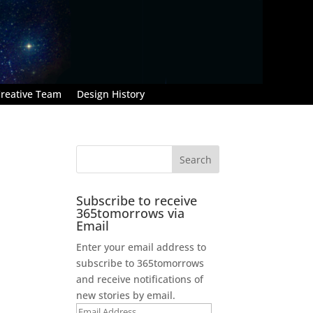
reative Team
Design History
Subscribe to receive
365tomorrows via
Email
Enter your email address to
subscribe to 365tomorrows
and receive notifications of
new stories by email.
Email