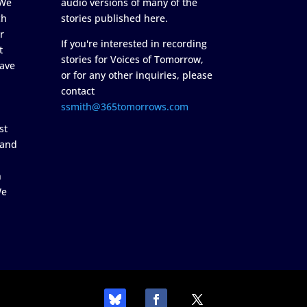
 We
audio versions of many of the
ch
stories published here.
r
If you're interested in recording
t
stories for Voices of Tomorrow,
ave
or for any other inquiries, please
contact
ssmith@365tomorrows.com
st
 and
n
We