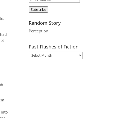
Address
Subscribe
to.
Random Story
Perception
 had
not
Past Flashes of Fiction
r
me
lem
 into