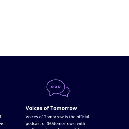
Voices of Tomorrow
f
Voices of Tomorrow is the official
ve
podcast of 365tomorrows, with