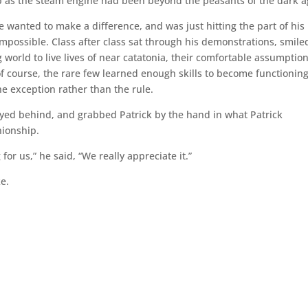
sp as the steam engine had been beyond the peasants of the dark a
e wanted to make a difference, and was just hitting the part of his
impossible. Class after class sat through his demonstrations, smile
 world to live lives of near catatonia, their comfortable assumptio
f course, the rare few learned enough skills to become functionin
he exception rather than the rule.
tayed behind, and grabbed Patrick by the hand in what Patrick
nionship.
 for us,” he said, “We really appreciate it.”
ke.