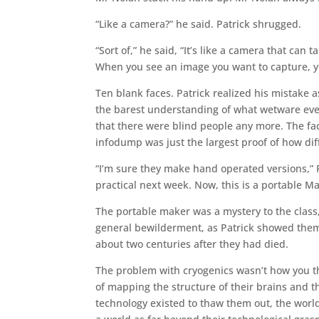
“Like a camera?” he said. Patrick shrugged.
“Sort of,” he said, “It’s like a camera that ca
When you see an image you want to capture, you
Ten blank faces. Patrick realized his mistake
the barest understanding of what wetware even
that there were blind people any more. The fac
infodump was just the largest proof of how di
“I’m sure they make hand operated versions,” Pa
practical next week. Now, this is a portable M
The portable maker was a mystery to the class, 
general bewilderment, as Patrick showed them 
about two centuries after they had died.
The problem with cryogenics wasn’t how you th
of mapping the structure of their brains and 
technology existed to thaw them out, the world