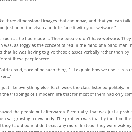
n take three dimensional images that can move, and that you can talk 
 just point the visua and interface it with your wetware.”
 as soon as he had made it. These people didn’t have wetware. They
 was, as foggy as the concept of red in the mind of a blind man, 
t that he was having to give these classes verbally rather than by
fferent these people were.
trick said, sure of no such thing, “I’ll explain how we use it in ou
aker…”
just like everything else. Each week the class listened politely, in
the trappings of a modern life that for most of them had only co
awed the people out afterwards. Eventually, that was just a prob
then vat-growing a new body. The problem was that by the time the
 they had died in didn’t exist any more. Instead, they were waking