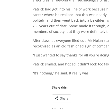
a world as far beyond their technological gra
Patrick had got into his line of work because h
career where he realized that this was nearly 
politely, and then went back into a bewildering
250 years out of date. Some made it through, o
members of society, but they were definitely t
After class, as everyone filed out, Mr Nolan s
recognized as an old fashioned sign of compa
“I just wanted to say thanks for all you’re doing
Patrick smiled, and hoped it didn’t look too fa
“It’s nothing,” he said. It really was.
Share this:
Share