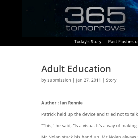
Today’s Story
Past Flashes of
Adult Education
by
submission
|
Jan 27, 2011
|
Story
Author : Ian Rennie
Patrick held up the device and tried not to talk
“This,” he said, “Is a visua. It’s a way of makin
Mr Nolan stuck his hand up. Mr Nolan always 