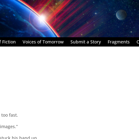
 Fiction
Voices of Tomorrow
Submit a Story
Fragments
C
 too fast.
g images.”
stuck his hand up.