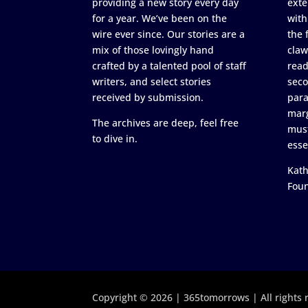
providing a new story every day
exte
for a year. We’ve been on the
with
wire ever since. Our stories are a
the 
mix of those lovingly hand
claw
crafted by a talented pool of staff
read
writers, and select stories
seco
received by submission.
para
marg
The archives are deep, feel free
must
to dive in.
esse
Kath
Fou
Copyright © 2026 | 365tomorrows | All rights 