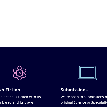
sh Fiction
Submissions
h fiction is fiction with its
We're open to submissions o
h bared and its claws
original Science or Speculati