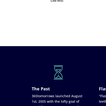
Like this:
The Past
Fla
365tomorrows launched August
"Flas
1st, 2005 with the lofty goal of
teet