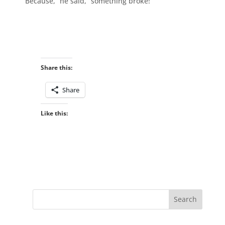
“Because,” he said, “something broke!”
Share this:
Share
Like this: