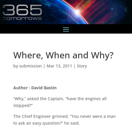
Where, When and Why?
by
submission
|
Mar 13, 2011
|
Story
Author : David Bastin
“Why,” asked the Captain, “have the engines all
stopped?”
The Chief Engineer grinned. “You never were a man
to ask an easy question?” he said.