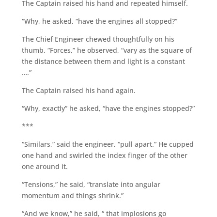
The Captain raised his hand and repeated himself.
“Why, he asked, “have the engines all stopped?”
The Chief Engineer chewed thoughtfully on his
thumb. “Forces,” he observed, “vary as the square of
the distance between them and light is a constant
….”
The Captain raised his hand again.
“Why, exactly” he asked, “have the engines stopped?”
***
“Similars,” said the engineer, “pull apart.” He cupped
one hand and swirled the index finger of the other
one around it.
“Tensions,” he said, “translate into angular
momentum and things shrink.”
“And we know,” he said, “ that implosions go