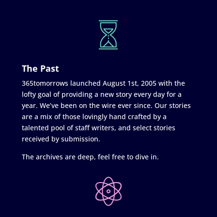
The Past
365tomorrows launched August 1st, 2005 with the
lofty goal of providing a new story every day for a
year. We’ve been on the wire ever since. Our stories
are a mix of those lovingly hand crafted by a
talented pool of staff writers, and select stories
received by submission.
The archives are deep, feel free to dive in.