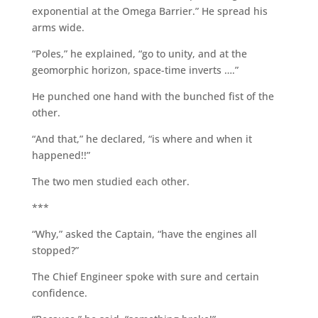
exponential at the Omega Barrier.” He spread his
arms wide.
“Poles,” he explained, “go to unity, and at the
geomorphic horizon, space-time inverts ….”
He punched one hand with the bunched fist of the
other.
“And that,” he declared, “is where and when it
happened!!”
The two men studied each other.
***
“Why,” asked the Captain, “have the engines all
stopped?”
The Chief Engineer spoke with sure and certain
confidence.