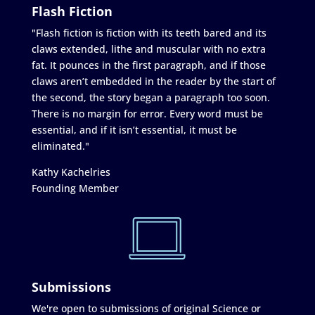
Flash Fiction
"Flash fiction is fiction with its teeth bared and its
claws extended, lithe and muscular with no extra
fat. It pounces in the first paragraph, and if those
claws aren’t embedded in the reader by the start of
the second, the story began a paragraph too soon.
There is no margin for error. Every word must be
essential, and if it isn’t essential, it must be
eliminated."
Kathy Kachelries
Founding Member
Submissions
We're open to submissions of original Science or