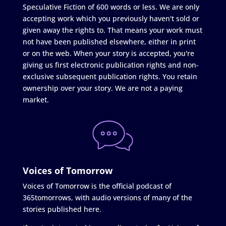
Speculative Fiction of 600 words or less. We are only
accepting work which you previously haven't sold or
given away the rights to. That means your work must
not have been published elsewhere, either in print
or on the web. When your story is accepted, you're
giving us first electronic publication rights and non-
exclusive subsequent publication rights. You retain
ownership over your story. We are not a paying
market.
Voices of Tomorrow
Voices of Tomorrow is the official podcast of
365tomorrows, with audio versions of many of the
stories published here.