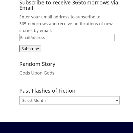
Subscribe to receive 365tomorrows via
Email
Enter your email address to subscribe to
365tomorrows and receive notifications of new
stories by email.
Email
Address
Subscribe
Random Story
Gods Upon Gods
Past Flashes of Fiction