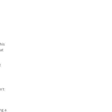
his
 at
t
n’t
ng a