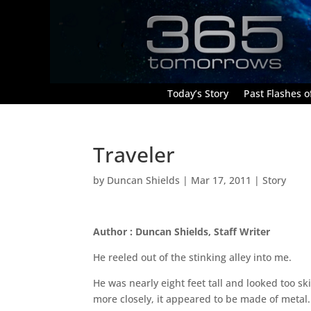
Today’s Story
Past Flashes of
Traveler
by
Duncan Shields
|
Mar 17, 2011
|
Story
Author : Duncan Shields, Staff Writer
He reeled out of the stinking alley into me.
He was nearly eight feet tall and looked too ski
more closely, it appeared to be made of metal.