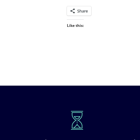
Share
Like this: