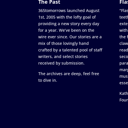
The Past
Fla
365tomorrows launched August
"Flas
1st, 2005 with the lofty goal of
teet
providing a new story every day
exte
for a year. We’ve been on the
with
wire ever since. Our stories are a
the 
mix of those lovingly hand
claw
crafted by a talented pool of staff
read
writers, and select stories
seco
received by submission.
para
marg
The archives are deep, feel free
must
to dive in.
esse
Kath
Fou