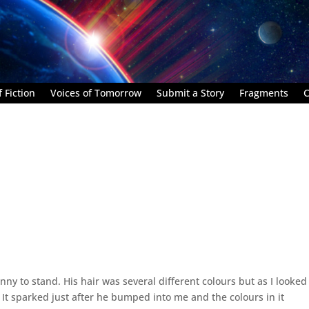
 Fiction
Voices of Tomorrow
Submit a Story
Fragments
C
nny to stand. His hair was several different colours but as I looked 
 It sparked just after he bumped into me and the colours in it