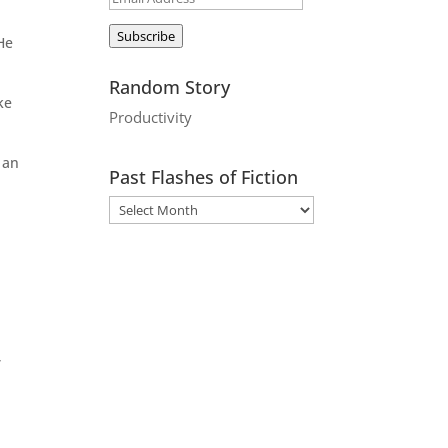
Address
Subscribe
 He
Random Story
ke
Productivity
 an
Past Flashes of Fiction
,