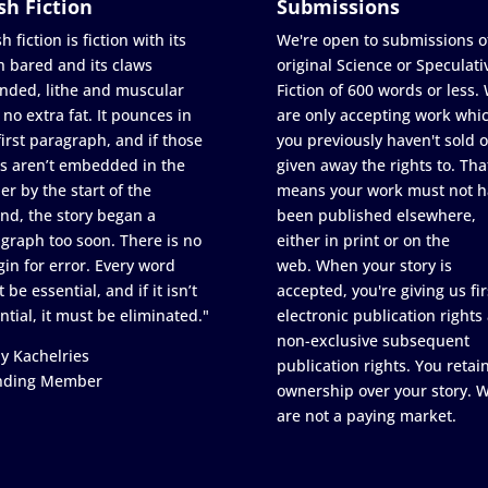
sh Fiction
Submissions
h fiction is fiction with its
We're open to submissions o
h bared and its claws
original Science or Speculati
nded, lithe and muscular
Fiction of 600 words or less.
 no extra fat. It pounces in
are only accepting work whi
first paragraph, and if those
you previously haven't sold o
s aren’t embedded in the
given away the rights to. Tha
er by the start of the
means your work must not h
nd, the story began a
been published elsewhere,
graph too soon. There is no
either in print or on the
in for error. Every word
web. When your story is
 be essential, and if it isn’t
accepted, you're giving us fir
ntial, it must be eliminated."
electronic publication rights
non-exclusive subsequent
y Kachelries
publication rights. You retai
nding Member
ownership over your story. 
are not a paying market.