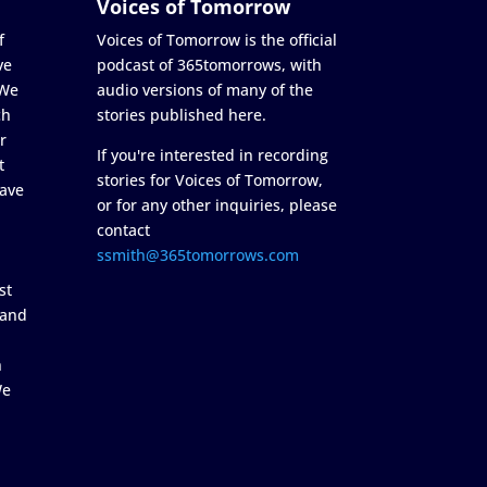
Voices of Tomorrow
f
Voices of Tomorrow is the official
ve
podcast of 365tomorrows, with
 We
audio versions of many of the
ch
stories published here.
r
If you're interested in recording
t
stories for Voices of Tomorrow,
ave
or for any other inquiries, please
contact
ssmith@365tomorrows.com
st
 and
n
We