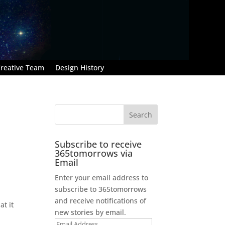
reative Team
Design History
Subscribe to receive
365tomorrows via
Email
Enter your email address to
subscribe to 365tomorrows
and receive notifications of
at it
new stories by email.
Email