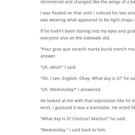
shimmered and changed like the wings of a be
I was fixated on that until I noticed his two ex
was wearing what appeared to be tight chaps 
If he hadn’t been staring into my eyes and gr
everyone else on the sidewalk did.
“Pour gras que serachi marta kursk trench ma j
answer.
“Uh, what?” I said.
“Oh. I see. English. Okay. What day is it?” he s
“Uh, Wednesday?” I answered.
He looked at me with that expression like he 
wrist. I guessed it was a translator. He acted 
“What day is it? Centrus? Martus?” he said.
“Wednesday.” I said back to him.