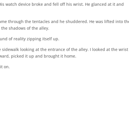
is watch device broke and fell off his wrist. He glanced at it and
me through the tentacles and he shuddered. He was lifted into the
 the shadows of the alley.
d of reality zipping itself up.
sidewalk looking at the entrance of the alley. I looked at the wrist
rward, picked it up and brought it home.
it on.