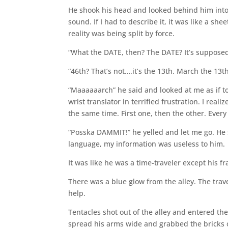
He shook his head and looked behind him into
sound. If I had to describe it, it was like a she
reality was being split by force.
“What the DATE, then? The DATE? It’s supposed t
“46th? That’s not….it’s the 13th. March the 13t
“Maaaaaarch” he said and looked at me as if to
wrist translator in terrified frustration. I rea
the same time. First one, then the other. Every
“Posska DAMMIT!” he yelled and let me go. He 
language, my information was useless to him.
It was like he was a time-traveler except his f
There was a blue glow from the alley. The trave
help.
Tentacles shot out of the alley and entered the
spread his arms wide and grabbed the bricks o