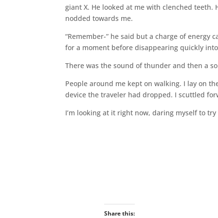
giant X. He looked at me with clenched teeth. H
nodded towards me.
“Remember-” he said but a charge of energy ca
for a moment before disappearing quickly into
There was the sound of thunder and then a soun
People around me kept on walking. I lay on the 
device the traveler had dropped. I scuttled fo
I’m looking at it right now, daring myself to try 
Share this: