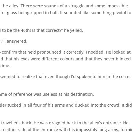
 the alley. There were sounds of a struggle and some impossible
et of glass being ripped in half. It sounded like something pivotal to
o be the 46th! Is that correct?” he yelled.
h.” I answered.
 confirm that he’d pronounced it correctly. I nodded. He looked at 
lized that his eyes were different colours and that they never blinked
 time.
seemed to realize that even though I’d spoken to him in the correc
rame of reference was useless at his destination.
ler tucked in all four of his arms and ducked into the crowd. It did
 traveller’s back. He was dragged back to the alley’s entrance. He
n either side of the entrance with his impossibly long arms, formi