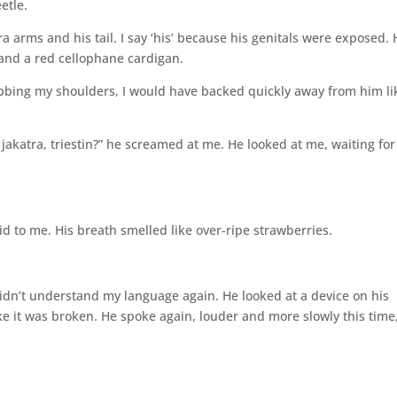
etle.
tra arms and his tail. I say ‘his’ because his genitals were exposed.
and a red cellophane cardigan.
abbing my shoulders, I would have backed quickly away from him li
akatra, triestin?” he screamed at me. He looked at me, waiting for
aid to me. His breath smelled like over-ripe strawberries.
didn’t understand my language again. He looked at a device on his
like it was broken. He spoke again, louder and more slowly this time