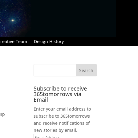
reative Team
Design History
Subscribe to receive
365tomorrows via
Email
Enter your email address to
ump
subscribe to 365tomorrows
and receive notifications of
new stories by email.
Email