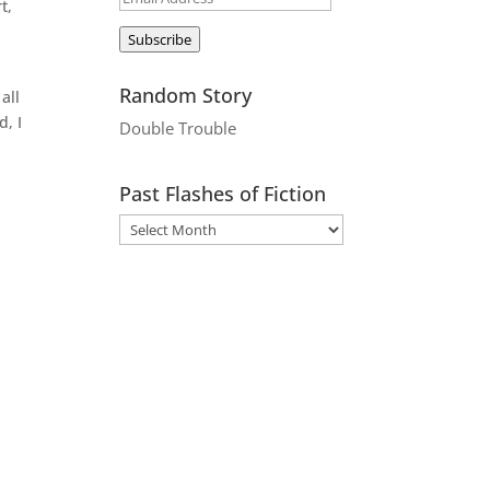
t,
Address
Subscribe
Random Story
all
d, I
Double Trouble
Past Flashes of Fiction