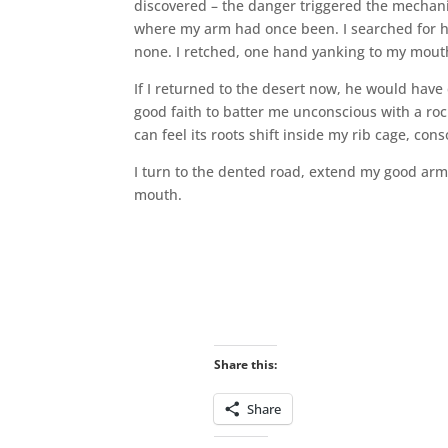
discovered – the danger triggered the mechan
where my arm had once been. I searched for his
none. I retched, one hand yanking to my mouth
If I returned to the desert now, he would have 
good faith to batter me unconscious with a roc
can feel its roots shift inside my rib cage, con
I turn to the dented road, extend my good ar
mouth.
Share this:
Share