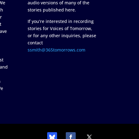
 We
audio versions of many of the
ch
stories published here.
r
If you're interested in recording
t
stories for Voices of Tomorrow,
ave
or for any other inquiries, please
contact
ssmith@365tomorrows.com
st
 and
n
We