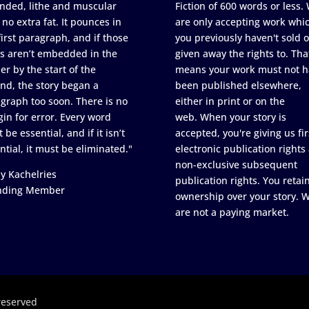
nded, lithe and muscular
Fiction of 600 words or less.
 no extra fat. It pounces in
are only accepting work whi
first paragraph, and if those
you previously haven't sold o
s aren’t embedded in the
given away the rights to. Tha
er by the start of the
means your work must not h
nd, the story began a
been published elsewhere,
graph too soon. There is no
either in print or on the
in for error. Every word
web. When your story is
 be essential, and if it isn’t
accepted, you're giving us fir
ntial, it must be eliminated."
electronic publication rights
non-exclusive subsequent
y Kachelries
publication rights. You retai
nding Member
ownership over your story. 
are not a paying market.
reserved