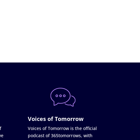
Voices of Tomorrow
f
Voices of Tomorrow is the official
ve
podcast of 365tomorrows, with