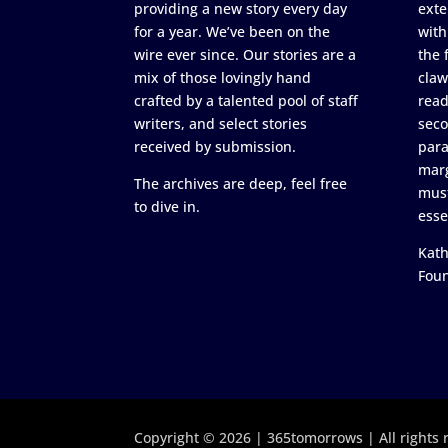
providing a new story every day
exte
for a year. We’ve been on the
with
wire ever since. Our stories are a
the 
mix of those lovingly hand
claw
crafted by a talented pool of staff
read
writers, and select stories
seco
received by submission.
para
marg
The archives are deep, feel free
must
to dive in.
esse
Kath
Fou
Copyright © 2026 | 365tomorrows | All rights 