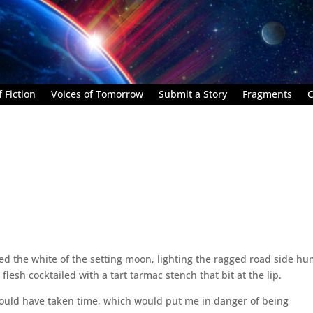
 Fiction
Voices of Tomorrow
Submit a Story
Fragments
C
ted the white of the setting moon, lighting the ragged road side h
lesh cocktailed with a tart tarmac stench that bit at the lip.
would have taken time, which would put me in danger of being