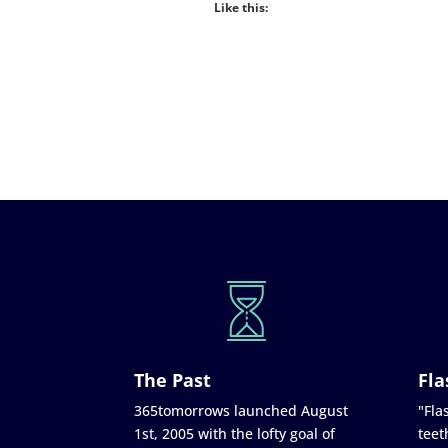
Like this:
The Past
Fla
365tomorrows launched August
"Flas
1st, 2005 with the lofty goal of
teet