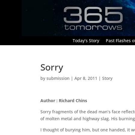
Today’s Story
Past Flashes of
Sorry
by
submission
|
Apr 8, 2011
|
Story
Author : Richard Chins
Sorry fragments of the dead man’s face reflec
of molten metal and highway slag. His burning f
I thought of burying him, but one handed, it 