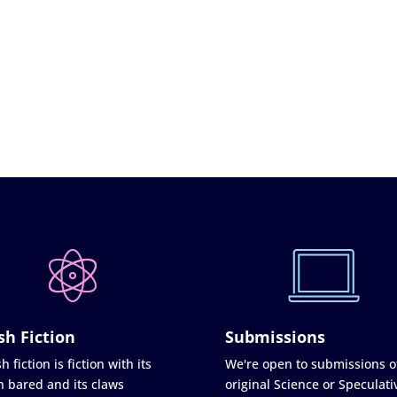
sh Fiction
Submissions
h fiction is fiction with its
We're open to submissions o
h bared and its claws
original Science or Speculati