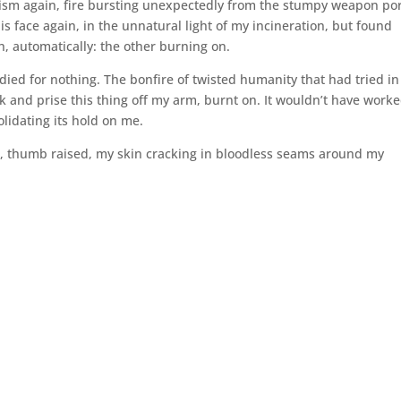
ism again, fire bursting unexpectedly from the stumpy weapon por
 face again, in the unnatural light of my incineration, but found
, automatically: the other burning on.
died for nothing. The bonfire of twisted humanity that had tried in 
k and prise this thing off my arm, burnt on. It wouldn’t have worke
solidating its hold on me.
m, thumb raised, my skin cracking in bloodless seams around my