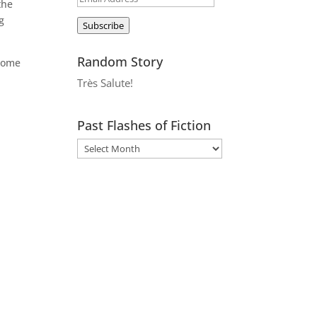
the
Address
g
Subscribe
Random Story
 some
Très Salute!
Past Flashes of Fiction