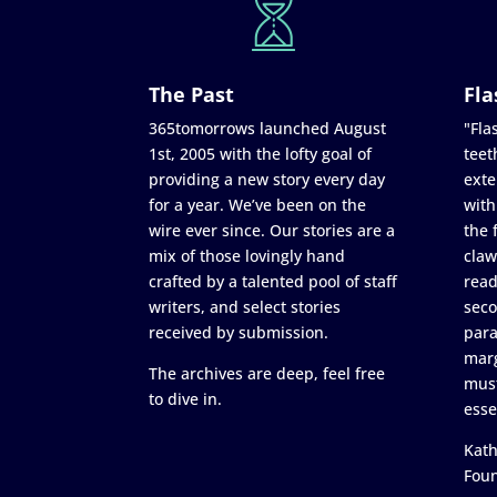
The Past
Fla
365tomorrows launched August
"Flas
1st, 2005 with the lofty goal of
teet
providing a new story every day
exte
for a year. We’ve been on the
with
wire ever since. Our stories are a
the 
mix of those lovingly hand
claw
crafted by a talented pool of staff
read
writers, and select stories
seco
received by submission.
para
marg
The archives are deep, feel free
must
to dive in.
esse
Kath
Fou