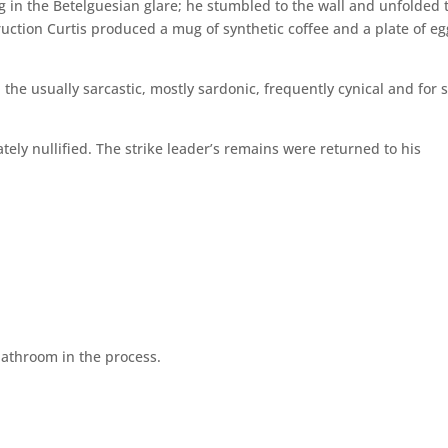
ng in the Betelguesian glare; he stumbled to the wall and unfolded 
truction Curtis produced a mug of synthetic coffee and a plate of eg
rd the usually sarcastic, mostly sardonic, frequently cynical and for
ely nullified. The strike leader’s remains were returned to his
bathroom in the process.