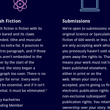
sh Fiction
Submissions
h fiction is fiction with its
We're open to submissions o
h bared and its claws
original Science or Speculati
nded, lithe and muscular
Fiction of 600 words or less.
 no extra fat. It pounces in
are only accepting work whi
first paragraph, and if those
you previously haven't sold o
s aren’t embedded in the
given away the rights to. Tha
er by the start of the
means your work must not h
nd, the story began a
been published elsewhere,
graph too soon. There is no
either in print or on the
in for error. Every word
web. When your story is
 be essential, and if it isn’t
accepted, you're giving us fir
ntial, it must be eliminated."
electronic publication rights
non-exclusive subsequent
y Kachelries
publication rights. You retai
nding Member
ownership over your story. 