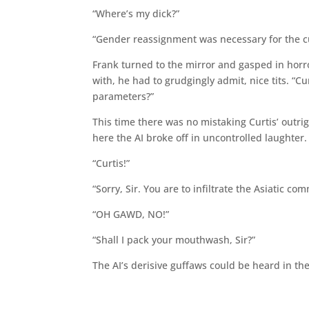
“Where’s my dick?”
“Gender reassignment was necessary for the cu
Frank turned to the mirror and gasped in horr
with, he had to grudgingly admit, nice tits. “C
parameters?”
This time there was no mistaking Curtis’ outri
here the AI broke off in uncontrolled laughter.
“Curtis!”
“Sorry, Sir. You are to infiltrate the Asiatic
“OH GAWD, NO!”
“Shall I pack your mouthwash, Sir?”
The AI’s derisive guffaws could be heard in th