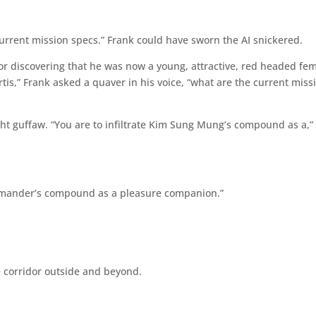
rrent mission specs.” Frank could have sworn the AI snickered.
or discovering that he was now a young, attractive, red headed fe
urtis,” Frank asked a quaver in his voice, “what are the current miss
ght guffaw. “You are to infiltrate Kim Sung Mung’s compound as a,”
 commander’s compound as a pleasure companion.”
e corridor outside and beyond.