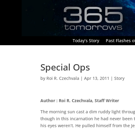
Today’s Story
Past Flashes of
Special Ops
by
Roi R. Czechvala
|
Apr 13, 2011
|
Story
Author : Roi R. Czechvala, Staff Writer
The morning sun cast a dim ruddy light through
though in this incarnation he had never been t
his eyes weren’t. He pulled himself from the J