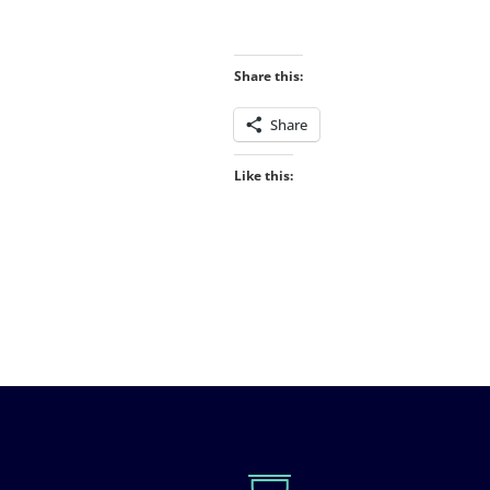
Share this:
Share
Like this: