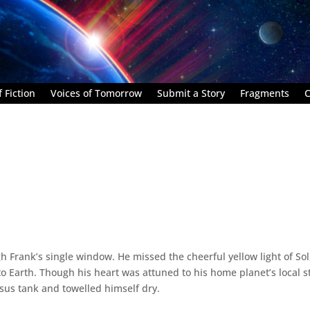
 Fiction
Voices of Tomorrow
Submit a Story
Fragments
C
 Frank’s single window. He missed the cheerful yellow light of Sol
o Earth. Though his heart was attuned to his home planet’s local s
esus tank and towelled himself dry.