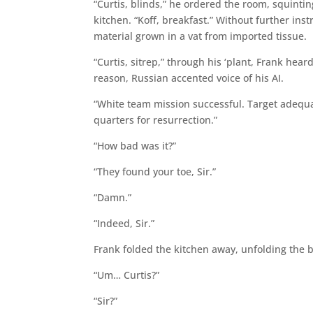
“Curtis, blinds,” he ordered the room, squinti
kitchen. “Koff, breakfast.” Without further ins
material grown in a vat from imported tissue.
“Curtis, sitrep,” through his ‘plant, Frank hea
reason, Russian accented voice of his AI.
“White team mission successful. Target adequat
quarters for resurrection.”
“How bad was it?”
“They found your toe, Sir.”
“Damn.”
“Indeed, Sir.”
Frank folded the kitchen away, unfolding the 
“Um… Curtis?”
“Sir?”