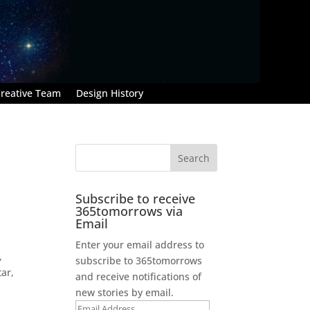
reative Team
Design History
Subscribe to receive
365tomorrows via
Email
Enter your email address to
,
subscribe to 365tomorrows
tar,
and receive notifications of
new stories by email.
Email