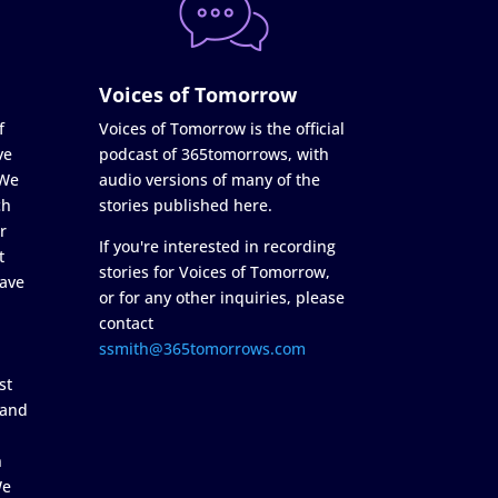
Voices of Tomorrow
f
Voices of Tomorrow is the official
ve
podcast of 365tomorrows, with
 We
audio versions of many of the
ch
stories published here.
r
If you're interested in recording
t
stories for Voices of Tomorrow,
ave
or for any other inquiries, please
contact
ssmith@365tomorrows.com
st
 and
n
We