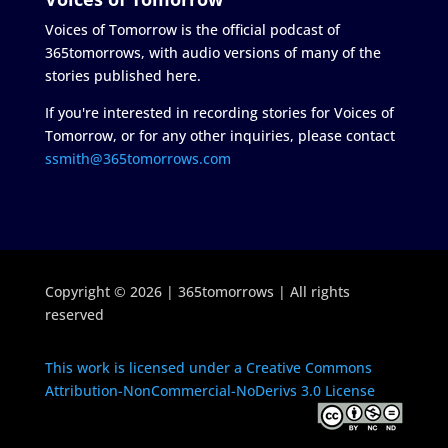
Voices of Tomorrow is the official podcast of
365tomorrows, with audio versions of many of the
stories published here.
If you're interested in recording stories for Voices of
Tomorrow, or for any other inquiries, please contact
ssmith@365tomorrows.com
Copyright © 2026 | 365tomorrows | All rights
reserved
This work is licensed under a Creative Commons
Attribution-NonCommercial-NoDerivs 3.0 License