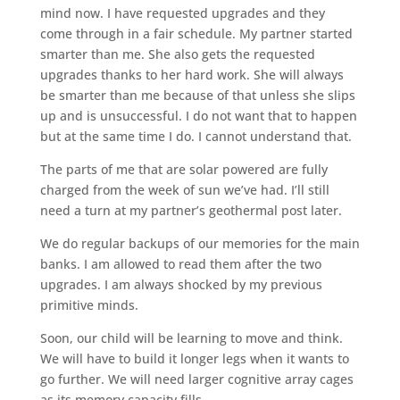
mind now. I have requested upgrades and they
come through in a fair schedule. My partner started
smarter than me. She also gets the requested
upgrades thanks to her hard work. She will always
be smarter than me because of that unless she slips
up and is unsuccessful. I do not want that to happen
but at the same time I do. I cannot understand that.
The parts of me that are solar powered are fully
charged from the week of sun we’ve had. I’ll still
need a turn at my partner’s geothermal post later.
We do regular backups of our memories for the main
banks. I am allowed to read them after the two
upgrades. I am always shocked by my previous
primitive minds.
Soon, our child will be learning to move and think.
We will have to build it longer legs when it wants to
go further. We will need larger cognitive array cages
as its memory capacity fills.