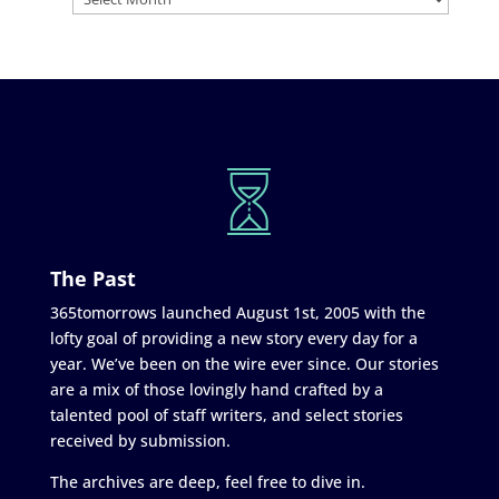
The Past
365tomorrows launched August 1st, 2005 with the
lofty goal of providing a new story every day for a
year. We’ve been on the wire ever since. Our stories
are a mix of those lovingly hand crafted by a
talented pool of staff writers, and select stories
received by submission.
The archives are deep, feel free to dive in.