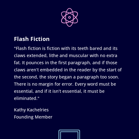
Flash Fiction
"Flash fiction is fiction with its teeth bared and its
claws extended, lithe and muscular with no extra
fat. It pounces in the first paragraph, and if those
claws aren’t embedded in the reader by the start of
the second, the story began a paragraph too soon.
There is no margin for error. Every word must be
essential, and if it isn’t essential, it must be
eliminated."
Kathy Kachelries
Founding Member