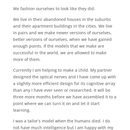
We fashion ourselves to look like they did.
We live in their abandoned houses in the suburbs
and their apartment buildings in the cities. We live
in pairs and we make newer versions of ourselves,
better versions of ourselves, when we have gained
enough points. If the models that we make are
successful in the world, we are allowed to make
more of them.
Currently I am helping to make a child. My partner
designed the optical nerves and I have come up with
a slightly more efficient design for its cognitive array
than any I have ever seen or researched. It will be
three more months before we have assembled it to a
point where we can turn it on and let it start
learning.
I was a tailor’s model when the humans died. I do
not have much intelligence but I am happy with my