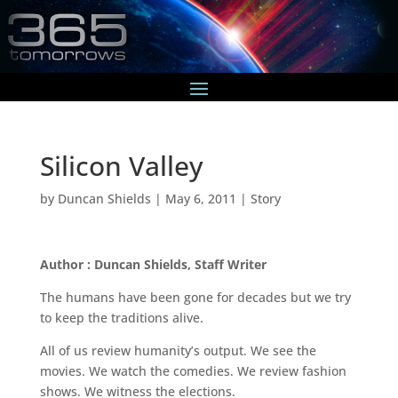
Silicon Valley
by
Duncan Shields
|
May 6, 2011
|
Story
Author : Duncan Shields, Staff Writer
The humans have been gone for decades but we try
to keep the traditions alive.
All of us review humanity’s output. We see the
movies. We watch the comedies. We review fashion
shows. We witness the elections.