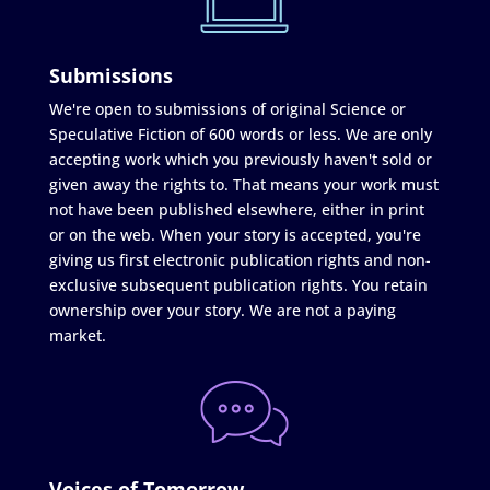
Submissions
We're open to submissions of original Science or
Speculative Fiction of 600 words or less. We are only
accepting work which you previously haven't sold or
given away the rights to. That means your work must
not have been published elsewhere, either in print
or on the web. When your story is accepted, you're
giving us first electronic publication rights and non-
exclusive subsequent publication rights. You retain
ownership over your story. We are not a paying
market.
Voices of Tomorrow