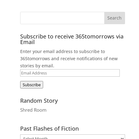
Subscribe to receive 365tomorrows via
Email
Enter your email address to subscribe to
365tomorrows and receive notifications of new
stories by email.
Email
Address
Subscribe
Random Story
Shred Room
Past Flashes of Fiction