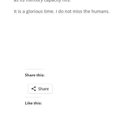
It is a glorious time. I do not miss the humans.
Share this:
Share
Like this: