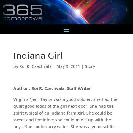
Indiana Girl
by
Roi R. Czechvala
|
May 9, 2011
|
Story
Author : Roi R. Czechvala, Staff Writer
Virginia “Jen” Taylor was a good soldier. She had the
quiet good looks of the girl next door. She had the
spirit typical of an Indiana farm girl. She could be
sweet and feminine; she could mix it up with the
boys. She could carry water. She was a good soldier.