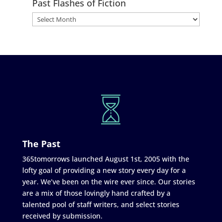
Past Flashes of Fiction
The Past
365tomorrows launched August 1st, 2005 with the
lofty goal of providing a new story every day for a
year. We’ve been on the wire ever since. Our stories
are a mix of those lovingly hand crafted by a
talented pool of staff writers, and select stories
received by submission.