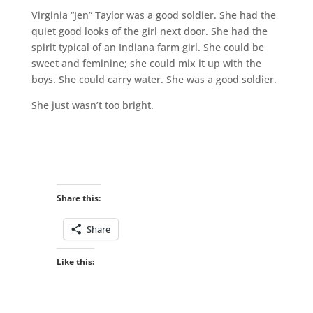
Virginia “Jen” Taylor was a good soldier. She had the
quiet good looks of the girl next door. She had the
spirit typical of an Indiana farm girl. She could be
sweet and feminine; she could mix it up with the
boys. She could carry water. She was a good soldier.
She just wasn’t too bright.
Share this:
Share
Like this: