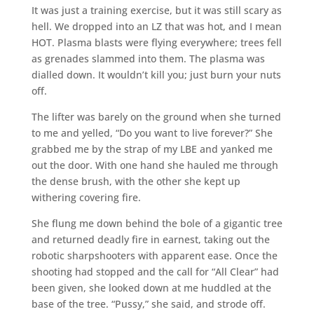
It was just a training exercise, but it was still scary as
hell. We dropped into an LZ that was hot, and I mean
HOT. Plasma blasts were flying everywhere; trees fell
as grenades slammed into them. The plasma was
dialled down. It wouldn’t kill you; just burn your nuts
off.
The lifter was barely on the ground when she turned
to me and yelled, “Do you want to live forever?” She
grabbed me by the strap of my LBE and yanked me
out the door. With one hand she hauled me through
the dense brush, with the other she kept up
withering covering fire.
She flung me down behind the bole of a gigantic tree
and returned deadly fire in earnest, taking out the
robotic sharpshooters with apparent ease. Once the
shooting had stopped and the call for “All Clear” had
been given, she looked down at me huddled at the
base of the tree. “Pussy,” she said, and strode off.