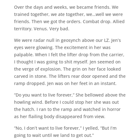
Over the days and weeks, we became friends. We
trained together, we ate together, we…well we were
friends. Then we got the orders. Combat drop. Allied
territory. Venus. Very bad.
We were radar null in geosynch above our LZ. Jen’s
eyes were glowing. The excitement in her was
palpable. When I felt the lifter drop from the carrier,
I thought I was going to shit myself. Jen seemed on
the verge of explosion. The grin on her face looked
carved in stone. The lifters rear door opened and the
ramp dropped. Jen was on her feet in an instant.
“Do you want to live forever,” She bellowed above the
howling wind. Before I could stop her she was out
the hatch. I ran to the ramp and watched in horror
as her flailing body disappeared from view.
“No, I don’t want to live forever,” I yelled, “But I’m
going to wait until we land to get out.”