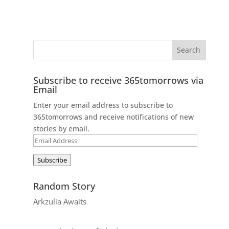
Subscribe to receive 365tomorrows via
Email
Enter your email address to subscribe to
365tomorrows and receive notifications of new
stories by email.
Email
Address
Subscribe
Random Story
Arkzulia Awaits