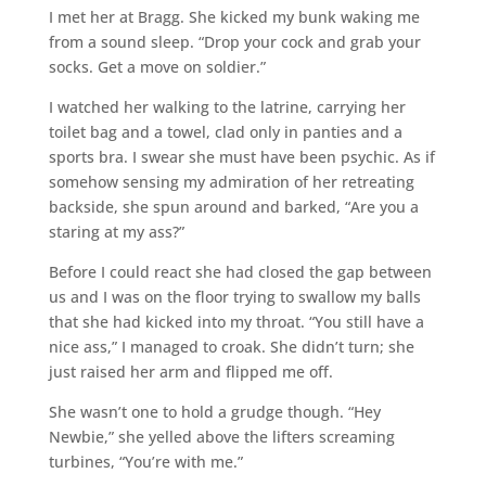
I met her at Bragg. She kicked my bunk waking me
from a sound sleep. “Drop your cock and grab your
socks. Get a move on soldier.”
I watched her walking to the latrine, carrying her
toilet bag and a towel, clad only in panties and a
sports bra. I swear she must have been psychic. As if
somehow sensing my admiration of her retreating
backside, she spun around and barked, “Are you a
staring at my ass?”
Before I could react she had closed the gap between
us and I was on the floor trying to swallow my balls
that she had kicked into my throat. “You still have a
nice ass,” I managed to croak. She didn’t turn; she
just raised her arm and flipped me off.
She wasn’t one to hold a grudge though. “Hey
Newbie,” she yelled above the lifters screaming
turbines, “You’re with me.”