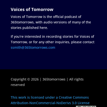
Voices of Tomorrow
Voices of Tomorrow is the official podcast of
365tomorrows, with audio versions of many of the
stories published here.
If you're interested in recording stories for Voices of
Tomorrow, or for any other inquiries, please contact
ssmith@365tomorrows.com
Copyright © 2026 | 365tomorrows | All rights
reserved
This work is licensed under a Creative Commons
Attribution-NonCommercial-NoDerivs 3.0 License