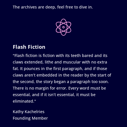
The archives are deep, feel free to dive in.
Flash Fiction
"Flash fiction is fiction with its teeth bared and its
claws extended, lithe and muscular with no extra
fat. It pounces in the first paragraph, and if those
claws aren’t embedded in the reader by the start of
the second, the story began a paragraph too soon.
There is no margin for error. Every word must be
essential, and if it isn’t essential, it must be
eliminated."
Kathy Kachelries
Founding Member