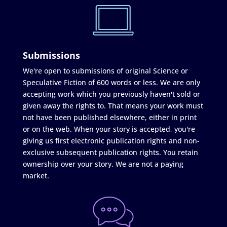
Submissions
We're open to submissions of original Science or
Speculative Fiction of 600 words or less. We are only
accepting work which you previously haven't sold or
given away the rights to. That means your work must
not have been published elsewhere, either in print
or on the web. When your story is accepted, you're
giving us first electronic publication rights and non-
exclusive subsequent publication rights. You retain
ownership over your story. We are not a paying
market.