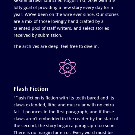
365tomorrows launched August 1st, 2005 with the
lofty goal of providing a new story every day for a
year. We’ve been on the wire ever since. Our stories
are a mix of those lovingly hand crafted by a
talented pool of staff writers, and select stories
received by submission.
The archives are deep, feel free to dive in.
Flash Fiction
"Flash fiction is fiction with its teeth bared and its
claws extended, lithe and muscular with no extra
fat. It pounces in the first paragraph, and if those
claws aren’t embedded in the reader by the start of
the second, the story began a paragraph too soon.
There is no margin for error. Every word must be