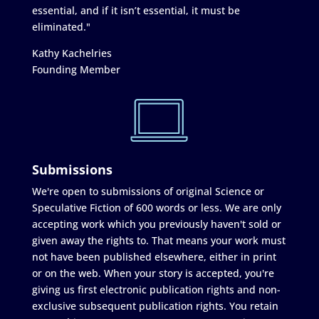
essential, and if it isn’t essential, it must be
eliminated."
Kathy Kachelries
Founding Member
Submissions
We're open to submissions of original Science or
Speculative Fiction of 600 words or less. We are only
accepting work which you previously haven't sold or
given away the rights to. That means your work must
not have been published elsewhere, either in print
or on the web. When your story is accepted, you're
giving us first electronic publication rights and non-
exclusive subsequent publication rights. You retain