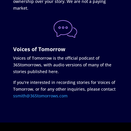
ownership over your story. We are not a paying
market.
Voices of Tomorrow
Voices of Tomorrow is the official podcast of
365tomorrows, with audio versions of many of the
stories published here.
If you're interested in recording stories for Voices of
Tomorrow, or for any other inquiries, please contact
ssmith@365tomorrows.com