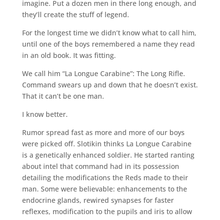
imagine. Put a dozen men in there long enough, and
they’ll create the stuff of legend.
For the longest time we didn’t know what to call him,
until one of the boys remembered a name they read
in an old book. It was fitting.
We call him “La Longue Carabine”: The Long Rifle.
Command swears up and down that he doesn’t exist.
That it can’t be one man.
I know better.
Rumor spread fast as more and more of our boys
were picked off. Slotikin thinks La Longue Carabine
is a genetically enhanced soldier. He started ranting
about intel that command had in its possession
detailing the modifications the Reds made to their
man. Some were believable: enhancements to the
endocrine glands, rewired synapses for faster
reflexes, modification to the pupils and iris to allow