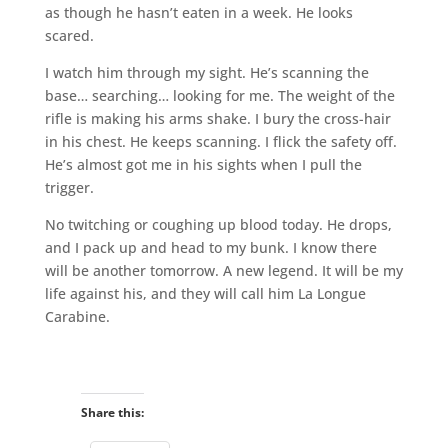
as though he hasn’t eaten in a week. He looks
scared.
I watch him through my sight. He’s scanning the
base… searching… looking for me. The weight of the
rifle is making his arms shake. I bury the cross-hair
in his chest. He keeps scanning. I flick the safety off.
He’s almost got me in his sights when I pull the
trigger.
No twitching or coughing up blood today. He drops,
and I pack up and head to my bunk. I know there
will be another tomorrow. A new legend. It will be my
life against his, and they will call him La Longue
Carabine.
Share this: