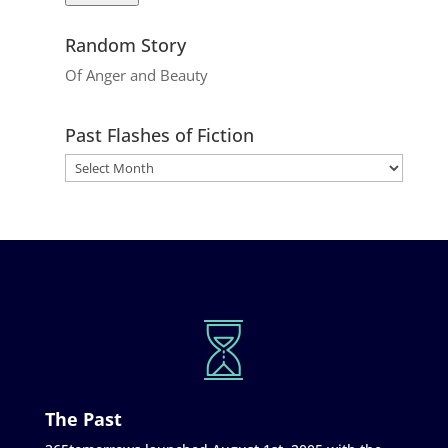
Random Story
Of Anger and Beauty
Past Flashes of Fiction
The Past