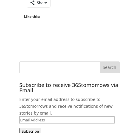
Share
Like this:
Subscribe to receive 365tomorrows via
Email
Enter your email address to subscribe to
365tomorrows and receive notifications of new
stories by email.
Email
Address
Subscribe