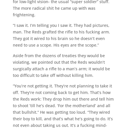
for low-light vision- the usual “super soldier” stuff.
The more radical shit he came up with was
frightening.
“I saw it. I’m telling you I saw it. They had pictures,
man. The Reds grafted the rifle to his fucking arm.
They got it wired to his brain so he doesn’t even
need to use a scope. His eyes are the scope.”
Aside from the dozens of treaties they would be
violating, we pointed out that the Reds wouldn’t
surgically attach a rifle to a man’s arm; it would be
too difficult to take off without killing him.
“You’re not getting it. They’re not planning to take it
off. They’re not coming back to get him. That’s how
the Reds work: They drop him out there and tell him
to shoot ’till he’s dead. ‘For the motherland’ and all
that bullshit.” He was getting too loud. “They wired
their boy to kill, and that’s what he’s going to do. It’s
not even about taking us out. It’s a fucking mind-