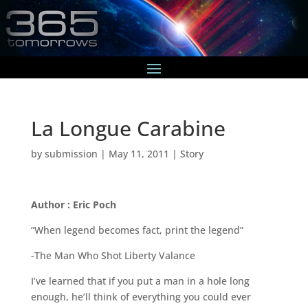
La Longue Carabine
by
submission
|
May 11, 2011
|
Story
Author : Eric Poch
“When legend becomes fact, print the legend”
-The Man Who Shot Liberty Valance
I’ve learned that if you put a man in a hole long
enough, he’ll think of everything you could ever