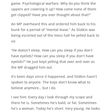
game. Psychological warfare. Why do you think the
uppers are covering it up? How come none of them
get clipped? Have you ever thought about that?”
An MP overheard this and ordered him back to his
bunk for a period of “mental leave.” As Slotkin was
being escorted out of the mess hall he yelled back to
us:
“He doesn’t sleep. How can you sleep if you don’t
have eyelids? How can you sleep if you don’t have
eyelids?” He just kept yelling that over and over as
the MP dragged him out.
It’s been days since it happened, and Slotkin hasn’t
spoken to anyone. The boys don’t know what to
believe anymore… but I do.
I see him. Every day I look through my scope and
there he is. Sometimes he’s bald, or fat. Sometimes
he’s a woman. Today he’s short. Very young. He looks