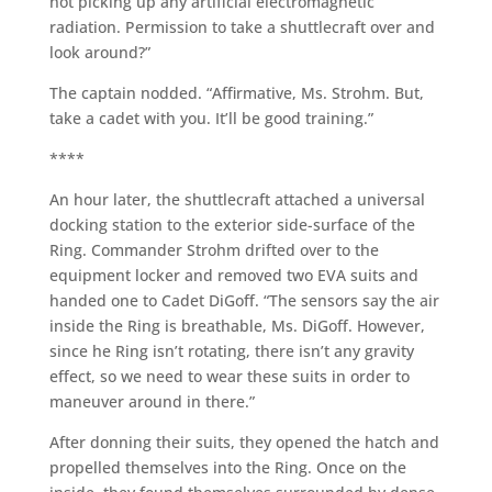
not picking up any artificial electromagnetic
radiation. Permission to take a shuttlecraft over and
look around?”
The captain nodded. “Affirmative, Ms. Strohm. But,
take a cadet with you. It’ll be good training.”
****
An hour later, the shuttlecraft attached a universal
docking station to the exterior side-surface of the
Ring. Commander Strohm drifted over to the
equipment locker and removed two EVA suits and
handed one to Cadet DiGoff. “The sensors say the air
inside the Ring is breathable, Ms. DiGoff. However,
since he Ring isn’t rotating, there isn’t any gravity
effect, so we need to wear these suits in order to
maneuver around in there.”
After donning their suits, they opened the hatch and
propelled themselves into the Ring. Once on the