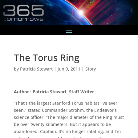
The Torus Ring
by
Patricia Stewart
|
Jun 9, 2011
|
Story
Author : Patricia Stewart, Staff Writer
“That’s the largest Stanford Torus habitat I’ve ever
seen,” stated Commander Strohm, the Endeavor’s
science officer. “The major diameter of the Ring must
be over twenty kilometers. But it appears to be
abandoned, Captain. It’s no longer rotating, and I’m