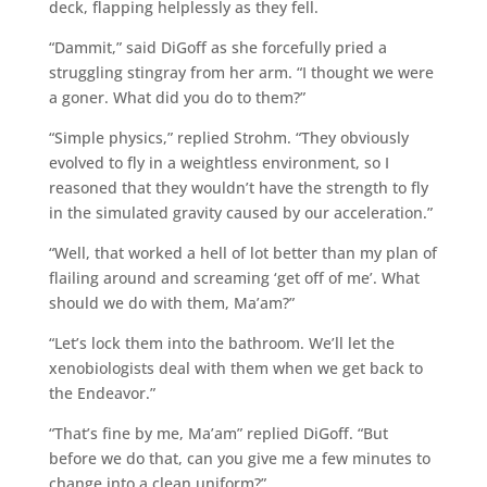
deck, flapping helplessly as they fell.
“Dammit,” said DiGoff as she forcefully pried a
struggling stingray from her arm. “I thought we were
a goner. What did you do to them?”
“Simple physics,” replied Strohm. “They obviously
evolved to fly in a weightless environment, so I
reasoned that they wouldn’t have the strength to fly
in the simulated gravity caused by our acceleration.”
“Well, that worked a hell of lot better than my plan of
flailing around and screaming ‘get off of me’. What
should we do with them, Ma’am?”
“Let’s lock them into the bathroom. We’ll let the
xenobiologists deal with them when we get back to
the Endeavor.”
“That’s fine by me, Ma’am” replied DiGoff. “But
before we do that, can you give me a few minutes to
change into a clean uniform?”