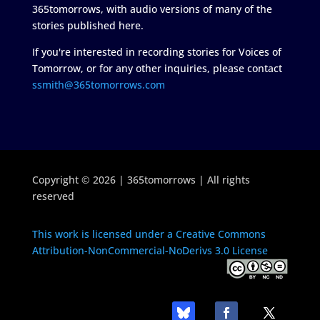
365tomorrows, with audio versions of many of the
stories published here.
If you're interested in recording stories for Voices of
Tomorrow, or for any other inquiries, please contact
ssmith@365tomorrows.com
Copyright © 2026 | 365tomorrows | All rights
reserved
This work is licensed under a Creative Commons
Attribution-NonCommercial-NoDerivs 3.0 License