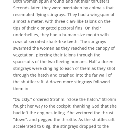
Both women spun around and hit their thrusters.
Seconds later, they were overtaken by animals that
resembled flying stingrays. They had a wingspan of
almost a meter, with three claw-like talons on the
tips of their elongated pectoral fins. On their
underbellies, they had a human size mouth with
rows of serrated shark-like teeth. The stingrays
swarmed the women as they reached the canopy of
vegetation, piercing their talons through the
spacesuits of the two fleeing humans. Half a dozen
stingrays were clinging to each of them as they shot
through the hatch and crashed into the far wall of
the shuttlecraft. A dozen more stingrays followed
them in.
“Quickly,” ordered Strohm, “close the hatch.” Strohm
fought her way to the cockpit, thanking God that she
had left the engines idling. She vectored the thrust
“down”, and pegged the throttle. As the shuttlecraft
accelerated to 0.8g, the stingrays dropped to the