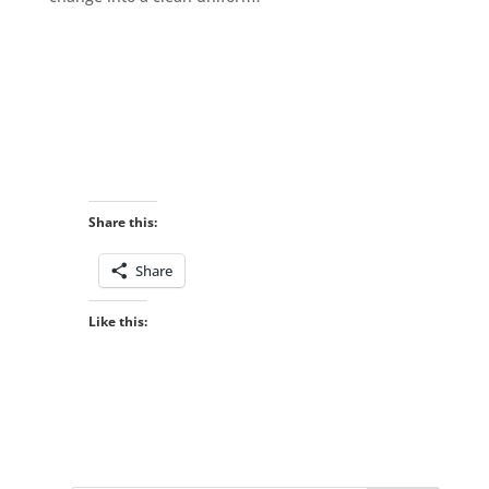
Share this:
Share
Like this: