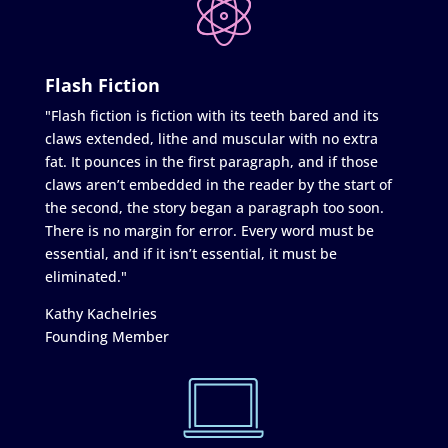
Flash Fiction
"Flash fiction is fiction with its teeth bared and its
claws extended, lithe and muscular with no extra
fat. It pounces in the first paragraph, and if those
claws aren’t embedded in the reader by the start of
the second, the story began a paragraph too soon.
There is no margin for error. Every word must be
essential, and if it isn’t essential, it must be
eliminated."
Kathy Kachelries
Founding Member