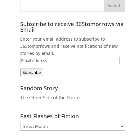
Subscribe to receive 365tomorrows via
Email
Enter your email address to subscribe to
365tomorrows and receive notifications of new
stories by email.
Email
Address
Subscribe
Random Story
The Other Side of the Storm
Past Flashes of Fiction