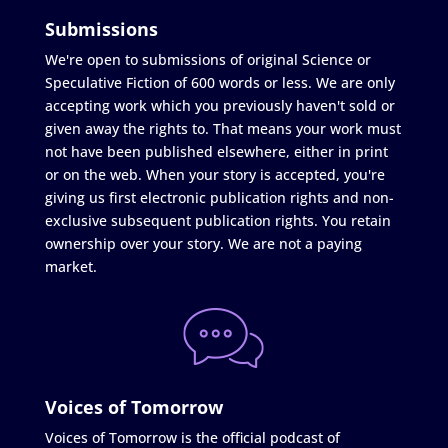
Submissions
We're open to submissions of original Science or
Speculative Fiction of 600 words or less. We are only
accepting work which you previously haven't sold or
given away the rights to. That means your work must
not have been published elsewhere, either in print
or on the web. When your story is accepted, you're
giving us first electronic publication rights and non-
exclusive subsequent publication rights. You retain
ownership over your story. We are not a paying
market.
Voices of Tomorrow
Voices of Tomorrow is the official podcast of