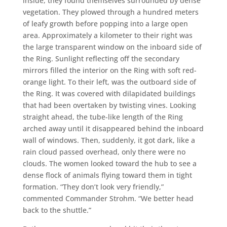
inside, they found themselves surrounded by dense
vegetation. They plowed through a hundred meters
of leafy growth before popping into a large open
area. Approximately a kilometer to their right was
the large transparent window on the inboard side of
the Ring. Sunlight reflecting off the secondary
mirrors filled the interior on the Ring with soft red-
orange light. To their left, was the outboard side of
the Ring. It was covered with dilapidated buildings
that had been overtaken by twisting vines. Looking
straight ahead, the tube-like length of the Ring
arched away until it disappeared behind the inboard
wall of windows. Then, suddenly, it got dark, like a
rain cloud passed overhead, only there were no
clouds. The women looked toward the hub to see a
dense flock of animals flying toward them in tight
formation. “They don’t look very friendly,”
commented Commander Strohm. “We better head
back to the shuttle.”