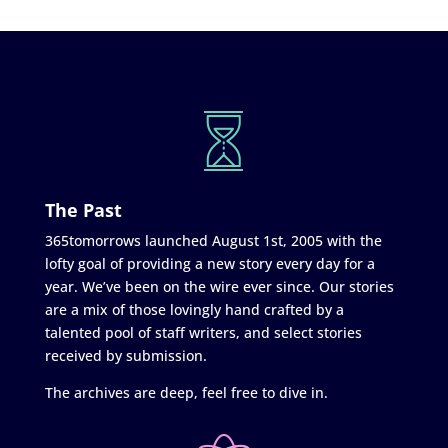
The Past
365tomorrows launched August 1st, 2005 with the
lofty goal of providing a new story every day for a
year. We’ve been on the wire ever since. Our stories
are a mix of those lovingly hand crafted by a
talented pool of staff writers, and select stories
received by submission.
The archives are deep, feel free to dive in.