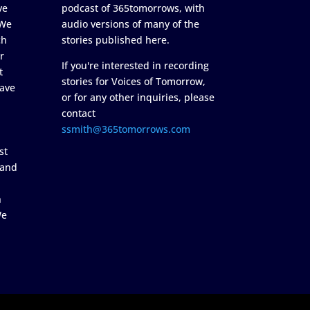
ve
podcast of 365tomorrows, with
 We
audio versions of many of the
ch
stories published here.
r
If you're interested in recording
t
stories for Voices of Tomorrow,
ave
or for any other inquiries, please
contact
ssmith@365tomorrows.com
st
 and
n
We