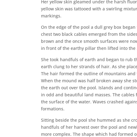
Her yellow skin gleamed under the harsh fluores
yellow skin was tattooed with a swirling mixtur
markings.
On the edge of the pool a dull grey box began t
chest two black cables emerged from the sides
brown and the once smooth surfaces were now s
in front of the earthy pillar then lifted into th
She took handfuls of earth and began to rub the
earth clung to her strands of hair. As she plac
The hair formed the outline of mountains and v
When the mound was half broken away she stop
the earth out over the pool. Islands and conti
in odd and beautiful land masses. The cables f
the surface of the water. Waves crashed agai
formations.
Sitting beside the pool she hummed as she cr
handfuls of her harvest over the pool and ne
more complex. The shape which had formed on 