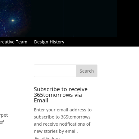
reative Team
Design History
Subscribe to receive
365tomorrows via
Email
Enter your email address to
rpet
subscribe to 365tomorrows
of
and receive notifications of
new stories by email.
Email