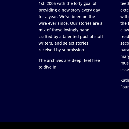
1st, 2005 with the lofty goal of
teet
providing a new story every day
exte
for a year. We’ve been on the
with
wire ever since. Our stories are a
the 
mix of those lovingly hand
claw
crafted by a talented pool of staff
read
writers, and select stories
seco
received by submission.
para
marg
The archives are deep, feel free
must
to dive in.
esse
Kath
Fou