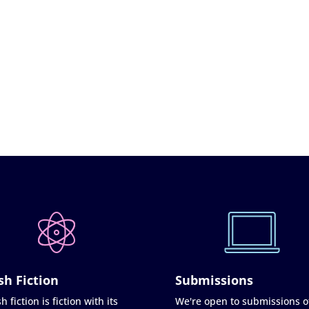
sh Fiction
Submissions
h fiction is fiction with its
We're open to submissions o