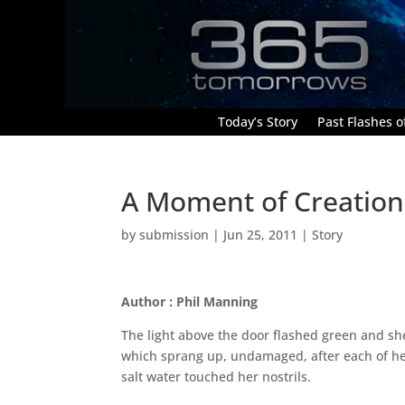
Today’s Story
Past Flashes of
A Moment of Creation
by
submission
|
Jun 25, 2011
|
Story
Author : Phil Manning
The light above the door flashed green and she 
which sprang up, undamaged, after each of her h
salt water touched her nostrils.