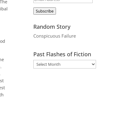
 The
Address
ibal
Subscribe
Random Story
Conspicuous Failure
ood
Past Flashes of Fiction
the
.
.
st
est
th