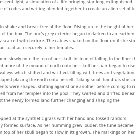
cent light, a simulation of a life bringing star long extinguished.
e of codes and writing blended together to create an alien set of tr
o shake and break free of the floor. Rising up to the height of her
 of the box. The box’s grey exterior began to darken to an earthen
carred with texture. The cables snaked on the floor until she st
e air to attach securely to her temples.
m slowly onto the top of her skull. Instead of falling to the floor 
ed more of the mound of earth onto her skull her hair began to rise
alleys which shifted and writhed, filling with trees and vegetation
ped placing the earth onto herself. Taking small handfuls she ca
nents were shaped, shifting against one another before coming to r
ell from her temples into the pool. They swirled and drifted benea
nst the newly formed land further changing and shaping the
opped at the synthetic grass with her hand and tossed random
wly formed surface. As her humming grew louder, the tune became
top of her skull began to slow in its growth. The markings on her