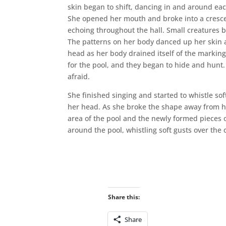
skin began to shift, dancing in and around ea
She opened her mouth and broke into a cresc
echoing throughout the hall. Small creatures 
The patterns on her body danced up her skin a
head as her body drained itself of the markin
for the pool, and they began to hide and hunt
afraid.
She finished singing and started to whistle so
her head. As she broke the shape away from her 
area of the pool and the newly formed pieces o
around the pool, whistling soft gusts over the
Share this:
Share