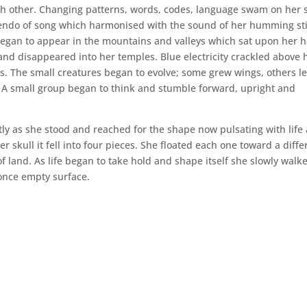
ch other. Changing patterns, words, codes, language swam on her s
endo of song which harmonised with the sound of her humming sti
began to appear in the mountains and valleys which sat upon her 
nd disappeared into her temples. Blue electricity crackled above 
gs. The small creatures began to evolve; some grew wings, others l
. A small group began to think and stumble forward, upright and
ftly as she stood and reached for the shape now pulsating with life
skull it fell into four pieces. She floated each one toward a diffe
f land. As life began to take hold and shape itself she slowly walk
 once empty surface.