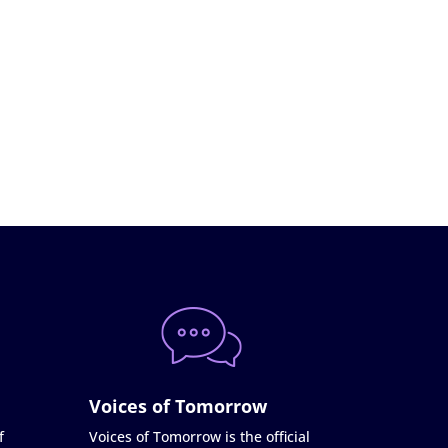
Voices of Tomorrow
f
Voices of Tomorrow is the official