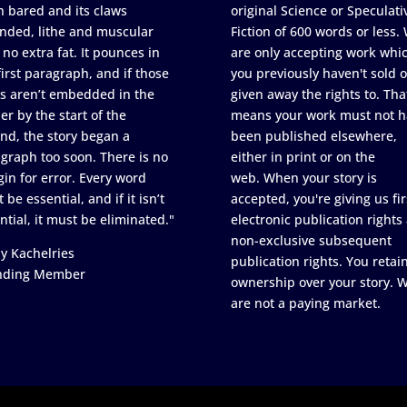
h bared and its claws
original Science or Speculati
nded, lithe and muscular
Fiction of 600 words or less.
 no extra fat. It pounces in
are only accepting work whi
first paragraph, and if those
you previously haven't sold o
s aren’t embedded in the
given away the rights to. Tha
er by the start of the
means your work must not h
nd, the story began a
been published elsewhere,
graph too soon. There is no
either in print or on the
in for error. Every word
web. When your story is
 be essential, and if it isn’t
accepted, you're giving us fir
ntial, it must be eliminated."
electronic publication rights
non-exclusive subsequent
y Kachelries
publication rights. You retai
nding Member
ownership over your story. 
are not a paying market.