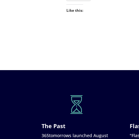
Like this:
The Past
Fla
365tomorrows launched August
"Flas