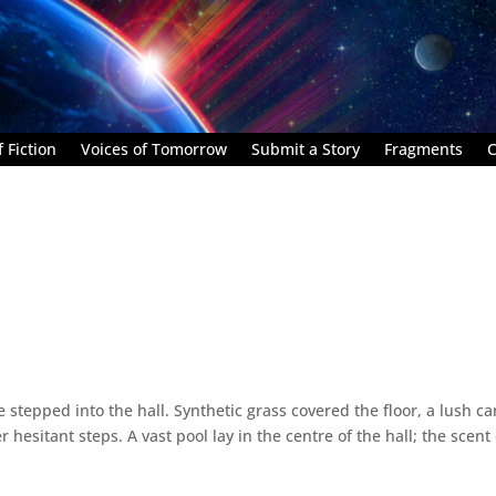
 Fiction
Voices of Tomorrow
Submit a Story
Fragments
C
stepped into the hall. Synthetic grass covered the floor, a lush ca
esitant steps. A vast pool lay in the centre of the hall; the scent 