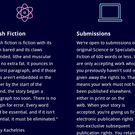
sh Fiction
Submissions
h fiction is fiction with its
We're open to submissions o
h bared and its claws
original Science or Speculati
nded, lithe and muscular
Fiction of 600 words or less.
 no extra fat. It pounces in
are only accepting work whi
first paragraph, and if those
you previously haven't sold o
s aren’t embedded in the
given away the rights to. Tha
er by the start of the
means your work must not h
nd, the story began a
been published elsewhere,
graph too soon. There is no
either in print or on the
in for error. Every word
web. When your story is
 be essential, and if it isn’t
accepted, you're giving us fir
ntial, it must be eliminated."
electronic publication rights
non-exclusive subsequent
y Kachelries
publication rights. You retai