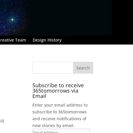
reative Team
Design History
Subscribe to receive
365tomorrows via
Email
Enter your email address to
subscribe to 365tomorrows
and receive notifications of
ill
new stories by email.
Email