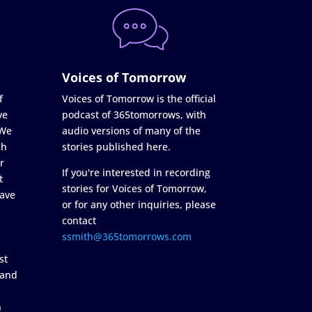
Voices of Tomorrow
f
Voices of Tomorrow is the official
ve
podcast of 365tomorrows, with
 We
audio versions of many of the
ch
stories published here.
r
If you're interested in recording
t
stories for Voices of Tomorrow,
ave
or for any other inquiries, please
contact
ssmith@365tomorrows.com
st
 and
n