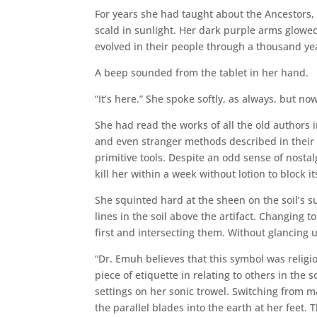
For years she had taught about the Ancestors,
scald in sunlight. Her dark purple arms glowed 
evolved in their people through a thousand yea
A beep sounded from the tablet in her hand.
“It’s here.” She spoke softly, as always, but n
She had read the works of all the old authors 
and even stranger methods described in their 
primitive tools. Despite an odd sense of nosta
kill her within a week without lotion to block 
She squinted hard at the sheen on the soil’s s
lines in the soil above the artifact. Changing t
first and intersecting them. Without glancing 
“Dr. Emuh believes that this symbol was religiou
piece of etiquette in relating to others in the 
settings on her sonic trowel. Switching from m
the parallel blades into the earth at her feet.