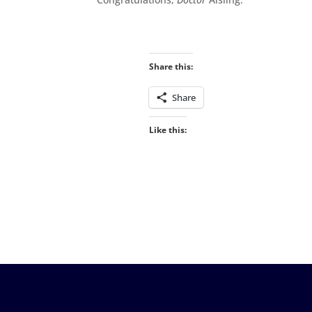
Share this:
Share
Like this: