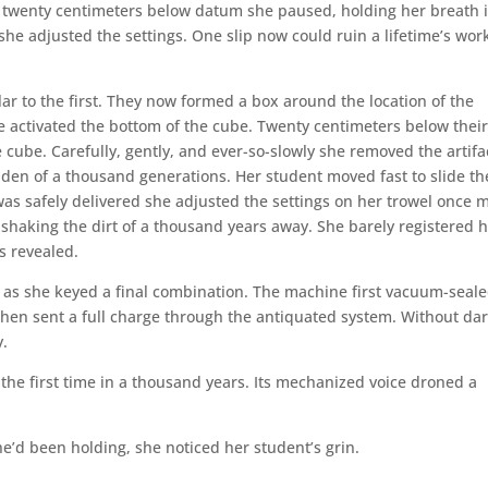
hed twenty centimeters below datum she paused, holding her breath 
 she adjusted the settings. One slip now could ruin a lifetime’s work
 to the first. They now formed a box around the location of the
he activated the bottom of the cube. Twenty centimeters below thei
 cube. Carefully, gently, and ever-so-slowly she removed the artifa
dden of a thousand generations. Her student moved fast to slide th
as safely delivered she adjusted the settings on her trowel once 
, shaking the dirt of a thousand years away. She barely registered 
s revealed.
 as she keyed a final combination. The machine first vacuum-seal
then sent a full charge through the antiquated system. Without da
y.
or the first time in a thousand years. Its mechanized voice droned a
he’d been holding, she noticed her student’s grin.