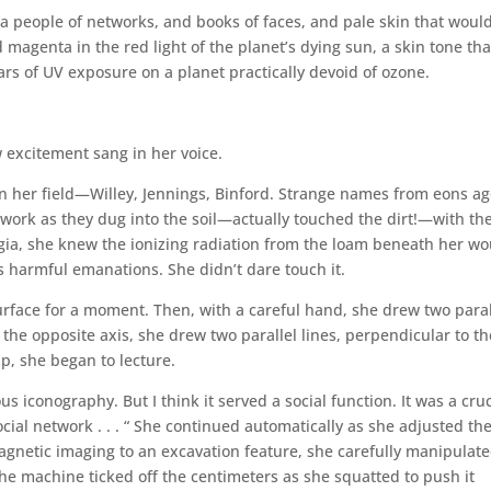
 a people of networks, and books of faces, and pale skin that woul
magenta in the red light of the planet’s dying sun, a skin tone tha
rs of UV exposure on a planet practically devoid of ozone.
ow excitement sang in her voice.
in her field—Willey, Jennings, Binford. Strange names from eons ag
work as they dug into the soil—actually touched the dirt!—with the
lgia, she knew the ionizing radiation from the loam beneath her w
its harmful emanations. She didn’t dare touch it.
urface for a moment. Then, with a careful hand, she drew two paral
o the opposite axis, she drew two parallel lines, perpendicular to th
up, she began to lecture.
s iconography. But I think it served a social function. It was a cruc
social network . . . “ She continued automatically as she adjusted th
agnetic imaging to an excavation feature, she carefully manipulat
 The machine ticked off the centimeters as she squatted to push it