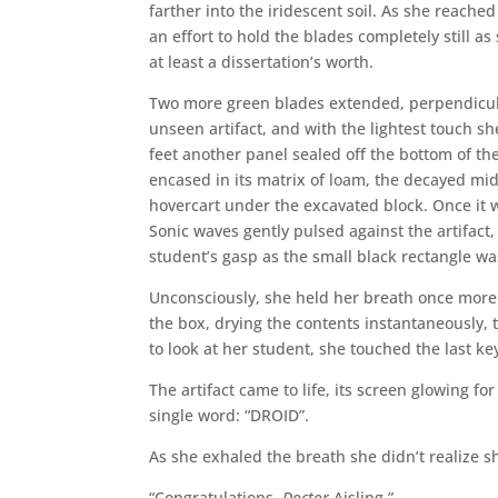
farther into the iridescent soil. As she reac
an effort to hold the blades completely still as
at least a dissertation’s worth.
Two more green blades extended, perpendicular
unseen artifact, and with the lightest touch s
feet another panel sealed off the bottom of the
encased in its matrix of loam, the decayed mi
hovercart under the excavated block. Once it w
Sonic waves gently pulsed against the artifact
student’s gasp as the small black rectangle wa
Unconsciously, she held her breath once more
the box, drying the contents instantaneously, 
to look at her student, she touched the last ke
The artifact came to life, its screen glowing f
single word: “DROID”.
As she exhaled the breath she didn’t realize s
“Congratulations,
Doctor
Aisling.”