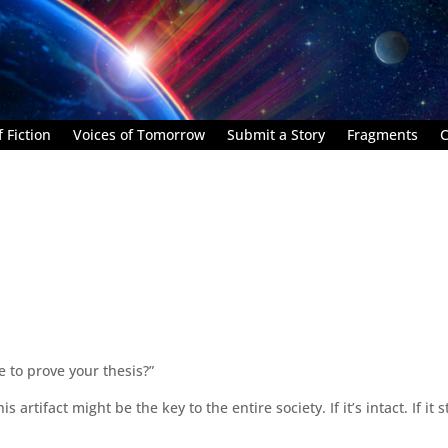
 Fiction
Voices of Tomorrow
Submit a Story
Fragments
C
e to prove your thesis?”
s artifact might be the key to the entire society. If it’s intact. If it st