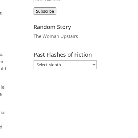
d
Address
Subscribe
t
Random Story
The Woman Upstairs
Past Flashes of Fiction
o,
ir
ould
lel
e
ial
e
ed