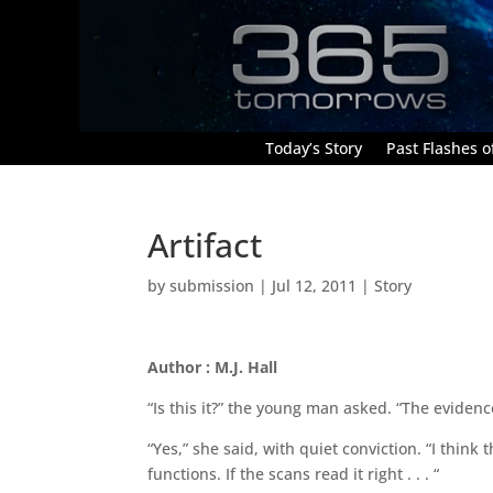
Today’s Story
Past Flashes of
Artifact
by
submission
|
Jul 12, 2011
|
Story
Author : M.J. Hall
“Is this it?” the young man asked. “The evidenc
“Yes,” she said, with quiet conviction. “I think thi
functions. If the scans read it right . . . “