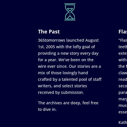
The Past
Fla
365tomorrows launched August
"Flas
1st, 2005 with the lofty goal of
teet
providing a new story every day
exte
for a year. We’ve been on the
with
wire ever since. Our stories are a
the 
mix of those lovingly hand
claw
crafted by a talented pool of staff
read
writers, and select stories
seco
received by submission.
para
marg
The archives are deep, feel free
must
to dive in.
esse
Kath